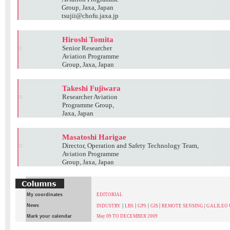
Group, Jaxa, Japan
tsujii@chofu.jaxa.jp
Hiroshi Tomita
Senior Researcher
Aviation Programme
Group, Jaxa, Japan
Takeshi Fujiwara
Researcher Aviation
Programme Group,
Jaxa, Japan
Masatoshi Harigae
Director, Operation and Safety Technology Team,
Aviation Programme
Group, Jaxa, Japan
My coordinates
EDITORIAL
|
|
|
|
News
INDUSTRY
LBS
GPS
GIS
REMOTE SENSING
|
GALILEO
Mark your calendar
May 09 TO DECEMBER 2009