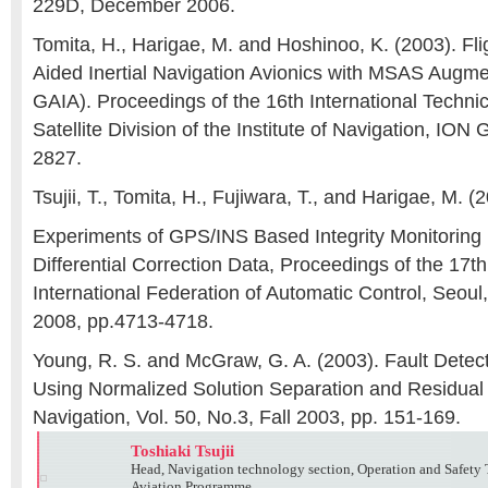
229D, December 2006.
Tomita, H., Harigae, M. and Hoshinoo, K. (2003). Fl
Aided Inertial Navigation Avionics with MSAS Augm
GAIA). Proceedings of the 16th International Technic
Satellite Division of the Institute of Navigation, IO
2827.
Tsujii, T., Tomita, H., Fujiwara, T., and Harigae, M. (
Experiments of GPS/INS Based Integrity Monitorin
Differential Correction Data, Proceedings of the 17
International Federation of Automatic Control, Seoul,
2008, pp.4713-4718.
Young, R. S. and McGraw, G. A. (2003). Fault Detec
Using Normalized Solution Separation and Residual
Navigation, Vol. 50, No.3, Fall 2003, pp. 151-169.
Toshiaki Tsujii
Head, Navigation technology section, Operation and Safety
Aviation Programme