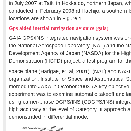
in July 2007 at Taiki in Hokkaido, northern Japan, wh
conducted in February 2008 at Hachijo, a southern I
locations are shown in Figure 1.
Gps aided inertial navigation avionics (gaia)
GAIA GPS/INS integrated navigation system was ori
the National Aerospace Laboratory (NAL) and the N
Development Agency of Japan (NASDA) for the High
Demonstration (HSFD) project, a test program for 
space plane (Harigae, et. al, 2001). (NAL) and NAS
organization, Institute for Space and Astronautical 
merged into JAXA in October 2003.) A key objective
experiment was to examine automatic takeoff and la
using carrier-phase DGPS/INS (CDGPS/INS) integra
high accuracy at the level of Category III approach 
demonstrated in differential mode.