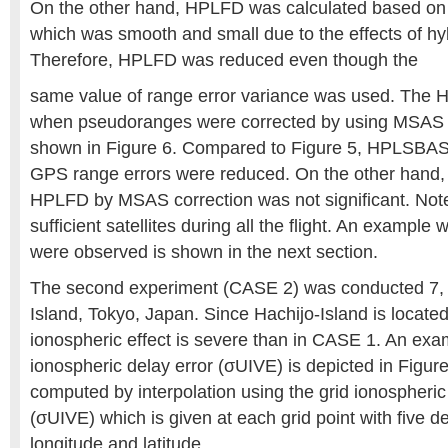
On the other hand, HPLFD was calculated based on t
which was smooth and small due to the effects of hyb
Therefore, HPLFD was reduced even though the
same value of range error variance was used. T
when pseudoranges were corrected by using MSAS
shown in Figure 6. Compared to Figure 5, HPLSBAS
GPS range errors were reduced. On the other hand,
HPLFD by MSAS correction was not significant. Note
sufficient satellites during all the flight. An example 
were observed is shown in the next section.
The second experiment (CASE 2) was conducted 7, 
Island, Tokyo, Japan. Since Hachijo-Island is locate
ionospheric effect is severe than in CASE 1. An exam
ionospheric delay error (σUIVE) is depicted in Figur
computed by interpolation using the grid ionospheric 
(σUIVE) which is given at each grid point with five d
longitude and latitude.