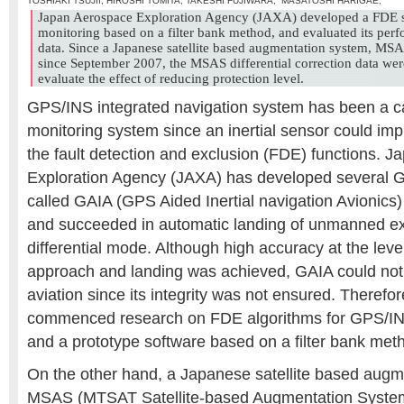
TOSHIAKI TSUJII
,
HIROSHI TOMITA
,
TAKESHI FUJIWARA
,
MASATOSHI HARIGAE
,
Japan Aerospace Exploration Agency (JAXA) developed a FDE so
monitoring based on a filter bank method, and evaluated its perf
data. Since a Japanese satellite based augmentation system, MSA
since September 2007, the MSAS differential correction data were
evaluate the effect of reducing protection level.
GPS/INS integrated navigation system has been a can
monitoring system since an inertial sensor could im
the fault detection and exclusion (FDE) functions. 
Exploration Agency (JAXA) has developed several 
called GAIA (GPS Aided Inertial navigation Avionics)
and succeeded in automatic landing of unmanned exp
differential mode. Although high accuracy at the level
approach and landing was achieved, GAIA could not b
aviation since its integrity was not ensured. Theref
commenced research on FDE algorithms for GPS/IN
and a prototype software based on a filter bank me
On the other hand, a Japanese satellite based augm
MSAS (MTSAT Satellite-based Augmentation System