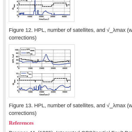
Figure 12. HPL, number of satellites, and √⎯λmax 
corrections)
Figure 13. HPL, number of satellites, and √⎯λmax 
corrections)
References