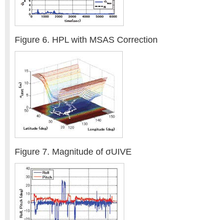
Figure 6. HPL with MSAS Correction
Figure 7. Magnitude of σUIVE