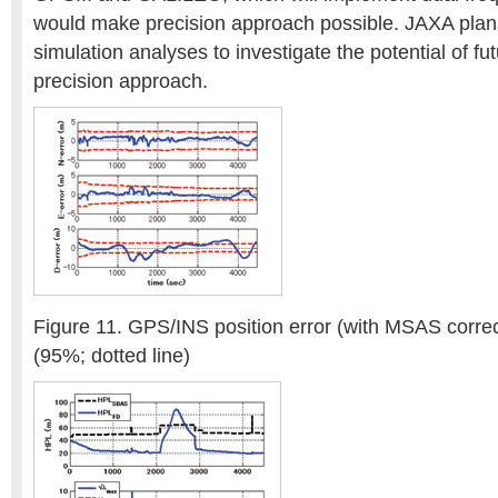
would make precision approach possible. JAXA plan
simulation analyses to investigate the potential of f
precision approach.
Figure 11. GPS/INS position error (with MSAS correc
(95%; dotted line)