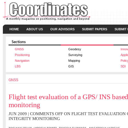
HOME
ABOUT US
OUR ADVISORS
SUBMIT PAPERS
SUBMIT
GNSS
Geodesy
Innov
Positioning
Surveying
Appli
Navigation
Mapping
Polic
LBS
GIS
SDI
GNSS
Flight test evaluation of a GPS/ INS based
monitoring
JUN 2009 |
COMMENTS OFF
ON FLIGHT TEST EVALUATION O
INTEGRITY MONITORING