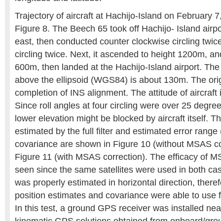
Trajectory of aircraft at Hachijo-Island on February 
Figure 8. The Beech 65 took off Hachijo- Island airp
east, then conducted counter clockwise circling twic
circling twice. Next, it ascended to height 1200m, a
600m, then landed at the Hachijo-Island airport. The 
above the ellipsoid (WGS84) is about 130m. The origi
completion of INS alignment. The attitude of aircraft 
Since roll angles at four circling were over 25 degrees
lower elevation might be blocked by aircraft itself. Th
estimated by the full filter and estimated error range 
covariance are shown in Figure 10 (without MSAS cor
Figure 11 (with MSAS correction). The efficacy of 
seen since the same satellites were used in both ca
was properly estimated in horizontal direction, theref
position estimates and covariance were able to use f
In this test, a ground GPS receiver was installed nea