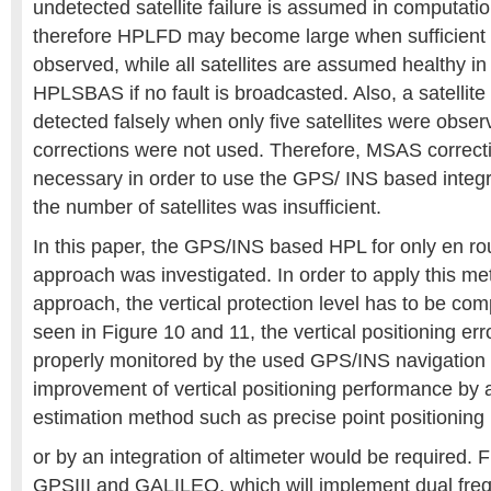
undetected satellite failure is assumed in computat
therefore HPLFD may become large when sufficient sa
observed, while all satellites are assumed healthy i
HPLSBAS if no fault is broadcasted. Also, a satellite 
detected falsely when only five satellites were ob
corrections were not used. Therefore, MSAS correct
necessary in order to use the GPS/ INS based integ
the number of satellites was insufficient.
In this paper, the GPS/INS based HPL for only en r
approach was investigated. In order to apply this me
approach, the vertical protection level has to be co
seen in Figure 10 and 11, the vertical positioning err
properly monitored by the used GPS/INS navigation fi
improvement of vertical positioning performance by 
estimation method such as precise point positioning
or by an integration of altimeter would be required
GPSIII and GALILEO, which will implement dual fre