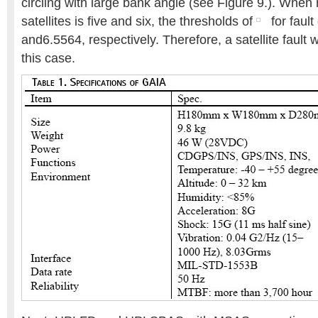
circling with large bank angle (see Figure 9.). Whe
satellites is five and six, the thresholds of
for fault
and6.5564, respectively. Therefore, a satellite fault 
this case.