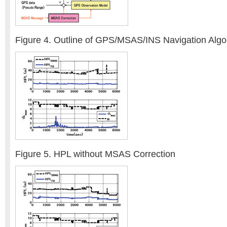
Figure 4. Outline of GPS/MSAS/INS Navigation Algo
Figure 5. HPL without MSAS Correction