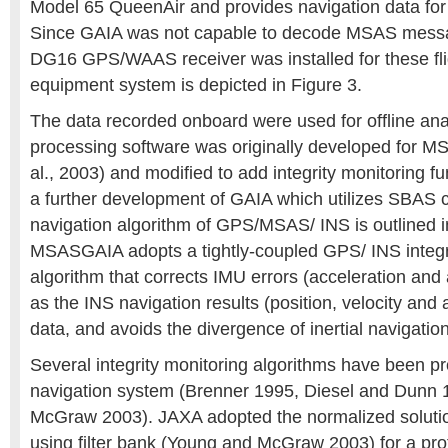
Model 65 QueenAir and provides navigation data for
Since GAIA was not capable to decode MSAS mess
DG16 GPS/WAAS receiver was installed for these fli
equipment system is depicted in Figure 3.
The data recorded onboard were used for offline an
processing software was originally developed for M
al., 2003) and modified to add integrity monitoring 
a further development of GAIA which utilizes SBAS c
navigation algorithm of GPS/MSAS/ INS is outlined i
MSASGAIA adopts a tightly-coupled GPS/ INS integr
algorithm that corrects IMU errors (acceleration and 
as the INS navigation results (position, velocity and
data, and avoids the divergence of inertial navigation
Several integrity monitoring algorithms have been 
navigation system (Brenner 1995, Diesel and Dunn
McGraw 2003). JAXA adopted the normalized soluti
using filter bank (Young and McGraw 2003) for a pro