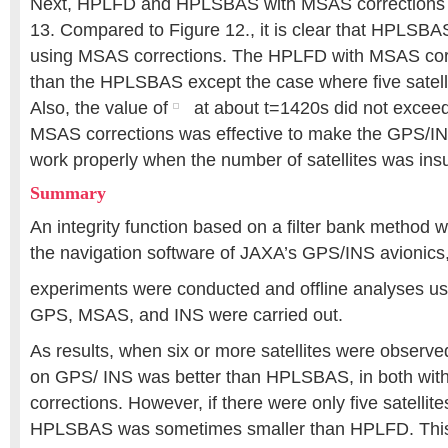
Next, HPLFD and HPLSBAS with MSAS corrections a
13. Compared to Figure 12., it is clear that HPLSB
using MSAS corrections. The HPLFD with MSAS corr
than the HPLSBAS except the case where five satell
Also, the value of
at about t=1420s did not exceed
MSAS corrections was effective to make the GPS/I
work properly when the number of satellites was insuf
Summary
An integrity function based on a filter bank method
the navigation software of JAXA’s GPS/INS avionics,
experiments were conducted and offline analyses usi
GPS, MSAS, and INS were carried out.
As results, when six or more satellites were obser
on GPS/ INS was better than HPLSBAS, in both wit
corrections. However, if there were only five satellit
HPLSBAS was sometimes smaller than HPLFD. This