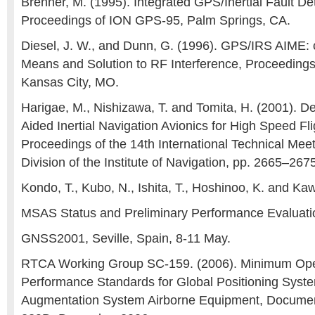
Brenner, M. (1995). Integrated GPS/Inertial Fault Dete
Proceedings of ION GPS-95, Palm Springs, CA.
Diesel, J. W., and Dunn, G. (1996). GPS/IRS AIME: ce
Means and Solution to RF Interference, Proceeding
Kansas City, MO.
Harigae, M., Nishizawa, T. and Tomita, H. (2001). 
Aided Inertial Navigation Avionics for High Speed Fl
Proceedings of the 14th International Technical Meeti
Division of the Institute of Navigation, pp. 2665–267
Kondo, T., Kubo, N., Ishita, T., Hoshinoo, K. and Kaw
MSAS Status and Preliminary Performance Evaluati
GNSS2001, Seville, Spain, 8-11 May.
RTCA Working Group SC-159. (2006). Minimum Ope
Performance Standards for Global Positioning Syst
Augmentation System Airborne Equipment, Docum