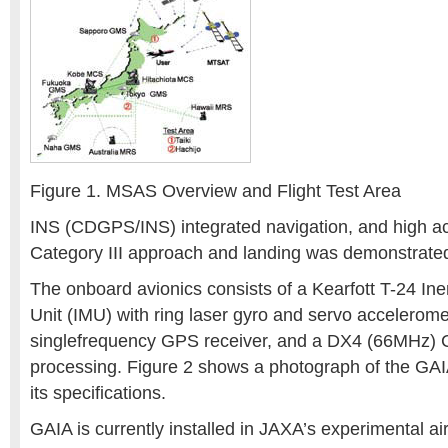
Figure 1. MSAS Overview and Flight Test Area
INS (CDGPS/INS) integrated navigation, and high acc
Category III approach and landing was demonstrated 
The onboard avionics consists of a Kearfott T-24 In
Unit (IMU) with ring laser gyro and servo accelerom
singlefrequency GPS receiver, and a DX4 (66MHz) C
processing. Figure 2 shows a photograph of the GAI
its specifications.
GAIA is currently installed in JAXA’s experimental ai