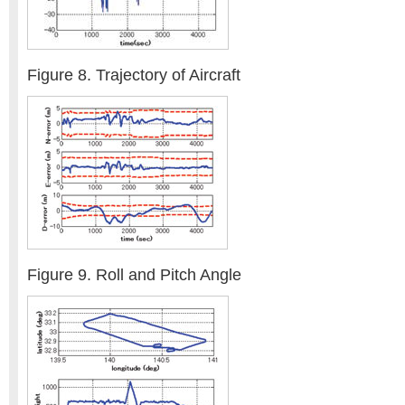
Figure 8. Trajectory of Aircraft
Figure 9. Roll and Pitch Angle