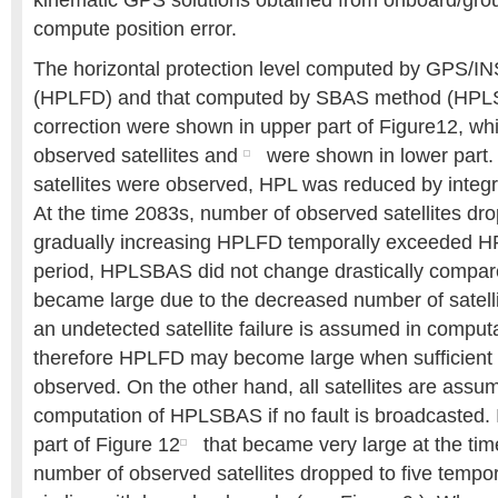
kinematic GPS solutions obtained from onboard/gro
compute position error.
The horizontal protection level computed by GPS/IN
(HPLFD) and that computed by SBAS method (HPL
correction were shown in upper part of Figure12, wh
observed satellites and
were shown in lower part.
satellites were observed, HPL was reduced by integ
At the time 2083s, number of observed satellites dro
gradually increasing HPLFD temporally exceeded H
period, HPLSBAS did not change drastically compa
became large due to the decreased number of satelli
an undetected satellite failure is assumed in compu
therefore HPLFD may become large when sufficient sa
observed. On the other hand, all satellites are assu
computation of HPLSBAS if no fault is broadcasted. 
part of Figure 12
that became very large at the ti
number of observed satellites dropped to five tempor