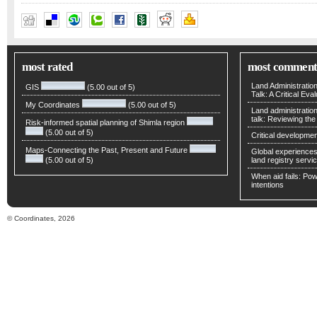
and Masatoshi Harigae
,
Hiroshi Tomita
,
Takeshi Fujiwara
,
Tosh
most rated
most comment
Land Administratio
GIS
(5.00 out of 5)
Talk: A Critical Eva
My Coordinates
(5.00 out of 5)
Land administratio
talk: Reviewing t
Risk-informed spatial planning of Shimla region
(5.00 out of 5)
Critical developmen
Maps-Connecting the Past, Present and Future
Global experiences 
(5.00 out of 5)
land registry servic
When aid fails: Powe
intentions
© Coordinates, 2026