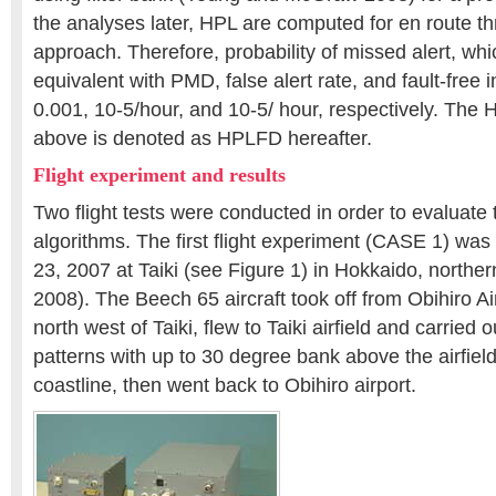
the analyses later, HPL are computed for en route 
approach. Therefore, probability of missed alert, wh
equivalent with PMD, false alert rate, and fault-free i
0.001, 10-5/hour, and 10-5/ hour, respectively. The
above is denoted as HPLFD hereafter.
Flight experiment and results
Two flight tests were conducted in order to evaluate
algorithms. The first flight experiment (CASE 1) was 
23, 2007 at Taiki (see Figure 1) in Hokkaido, northern 
2008). The Beech 65 aircraft took off from Obihiro A
north west of Taiki, flew to Taiki airfield and carried ou
patterns with up to 30 degree bank above the airfiel
coastline, then went back to Obihiro airport.