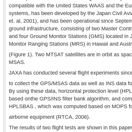
compatible with the United States WAAS and the 
systems, has been developed by the Japan Civil Avi
et. al, 2001), and has been operational since Sep
ground infrastructure, consisting of two Master Cont
and four Ground Monitor Stations (GMS) located in
Monitor Ranging Stations (MRS) in Hawaii and Austr
(Figure 1). Two MTSAT satellites are in orbit as sp
MSAS.
JAXA has conducted several flight experiments since
to collect the GPS/MSAS data as well as INS data f
By using these data, horizontal protection level (H
based onthe GPS/INS filter bank algorithm, and com
HPLSBAS , which was computed based on MOPS 
airborne equipment (RTCA, 2006).
The results of two flight tests are shown in this pa