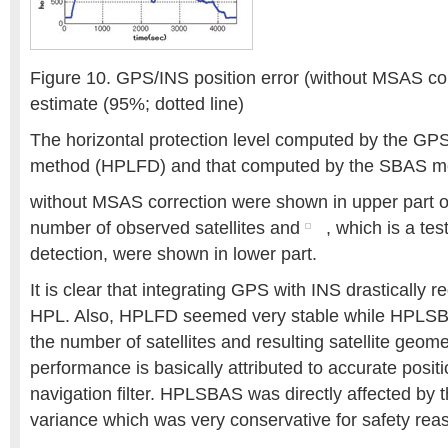
Figure 10. GPS/INS position error (without MSAS cor
estimate (95%; dotted line)
The horizontal protection level computed by the GPS
method (HPLFD) and that computed by the SBAS 
without MSAS correction were shown in upper part of
number of observed satellites and
, which is a test
detection, were shown in lower part.
It is clear that integrating GPS with INS drastically 
HPL. Also, HPLFD seemed very stable while HPLSB
the number of satellites and resulting satellite geome
performance is basically attributed to accurate posit
navigation filter. HPLSBAS was directly affected by 
variance which was very conservative for safety rea