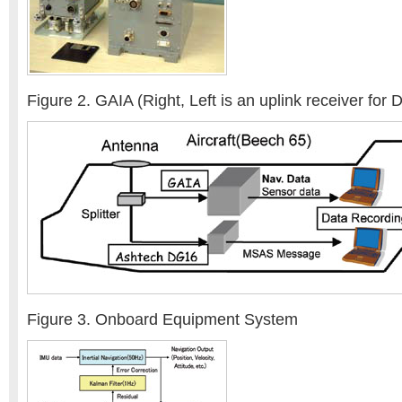
Figure 2. GAIA (Right, Left is an uplink receiver for
Figure 3. Onboard Equipment System