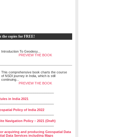
h the copies for FREE!
Introduction To Geodesy...
PREVIEW THE BOOK
This comprehensive book charts the course
of NSDI journey in India, which is still
continuing...
PREVIEW THE BOOK
______________________________
ules in India 2021
______________________________
spatial Policy of India 2022
______________________________
lite Navigation Policy – 2021 (Draft)
______________________________
for acquiring and producing Geospatial Data
ial Data Services including Maps