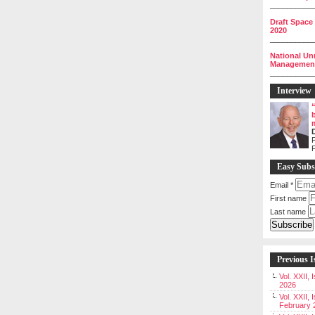
__________
Draft Space
2020
__________
National Un
Management 
__________
Interview
P
Easy Subs
Email
*
First name
Last name
Previous I
Vol. XXII,
2026
Vol. XXII, 
February 