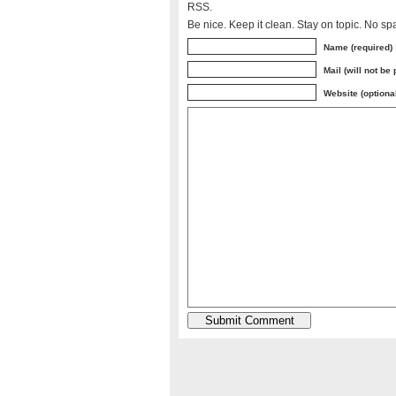
RSS.
Be nice. Keep it clean. Stay on topic. No sp
Name (required)
Mail (will not be
Website (optiona