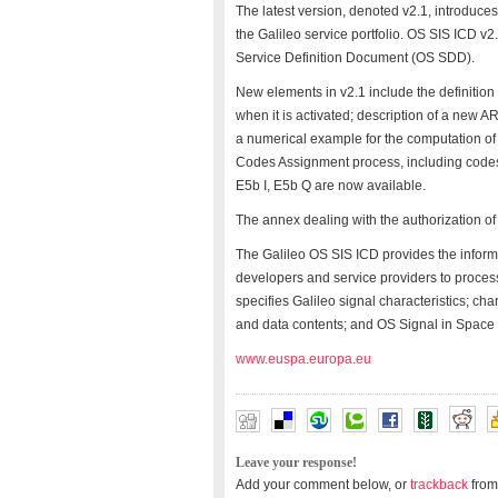
The latest version, denoted v2.1, introdu
the Galileo service portfolio. OS SIS ICD v
Service Definition Document (OS SDD).
New elements in v2.1 include the definition
when it is activated; description of a new 
a numerical example for the computation of
Codes Assignment process, including codes 
E5b I, E5b Q are now available.
The annex dealing with the authorization o
The Galileo OS SIS ICD provides the inform
developers and service providers to process 
specifies Galileo signal characteristics; ch
and data contents; and OS Signal in Space 
www.euspa.europa.eu
Leave your response!
Add your comment below, or
trackback
from