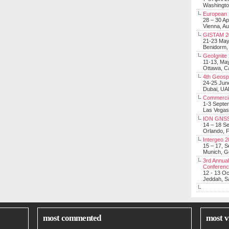
Washingt
European 
28 – 30 Ap
Vienna, Au
GISTAM 2
21-23 Ma
Benidorm,
GeoIgnite
11-13, Ma
Ottawa, C
4th Geosp
24-25 Jun
Dubai, UA
Commerci
1-3 Septe
Las Vegas
ION GNSS
14 – 18 S
Orlando, F
Intergeo 
15 – 17, 
Munich, 
3rd Annual
Conferen
12 - 13 O
Jeddah, Sa
most commented
most v