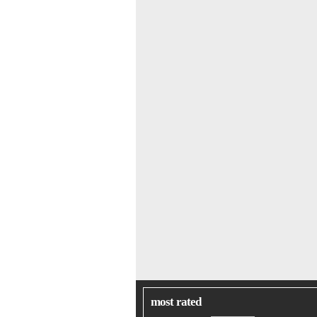
most rated