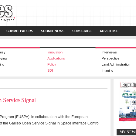
SUBMIT PAPERS
SUBMIT NEWS
SUBSCRIBE
ADVERTISE
esy
Innovation
Interviews
eying
Applications
Perspective
ing
Policy
Land Administration
SDI
Imaging
 Service Signal
Program (EUSPA), in collaboration with the European
 the Galileo Open Service Signal in Space Interface Control
MY NEW