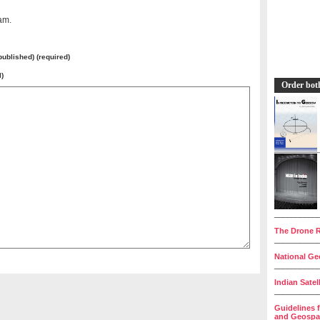
am.
 published) (required)
l)
Order bot
__________
The Drone R
__________
National Geo
__________
Indian Satel
__________
Guidelines 
and Geospat