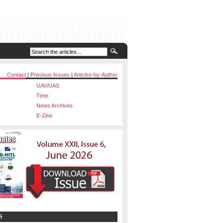
Contact
|
Previous Issues
|
Articles-by-Author
UAV/UAS
Time
News Archives
E-Zine
S