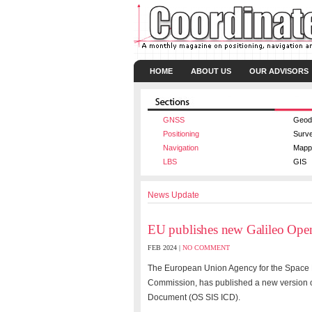
HOME
ABOUT US
OUR ADVISORS
GNSS
Geod
Positioning
Surv
Navigation
Mapp
LBS
GIS
News Update
EU publishes new Galileo Open
FEB 2024 |
NO COMMENT
The European Union Agency for the Space 
Commission, has published a new version of
Document (OS SIS ICD).