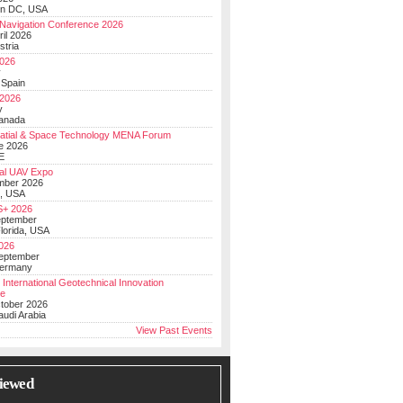
on DC, USA
Navigation Conference 2026
ril 2026
stria
026
y
 Spain
 2026
y
anada
atial & Space Technology MENA Forum
e 2026
E
al UAV Expo
mber 2026
, USA
+ 2026
eptember
lorida, USA
2026
September
Germany
 International Geotechnical Innovation
ce
ctober 2026
udi Arabia
View Past Events
iewed