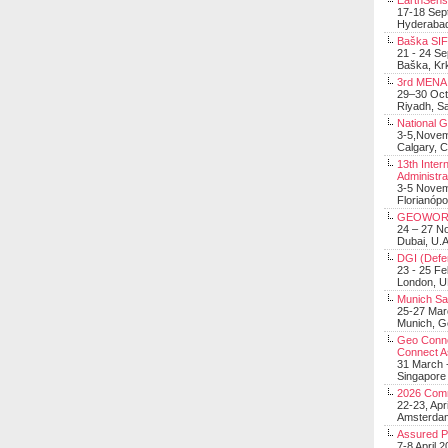
EarthSens
17-18 Sep
Hyderabad
Baška SIF 
21 - 24 S
Baška, Krk
3rd MENA 
29–30 Oct
Riyadh, Sa
National 
3-5,Nove
Calgary, 
13th Inter
Administra
3-5 Nove
Florianópo
GEOWOR
24 – 27 N
Dubai, U.A
DGI (Defen
23 - 25 F
London, 
Munich Sat
25-27 Mar
Munich, 
Geo Connec
Connect A
31 March -
Singapore
2026 Com
22-23, Apr
Amsterdam
Assured 
7-8 April 