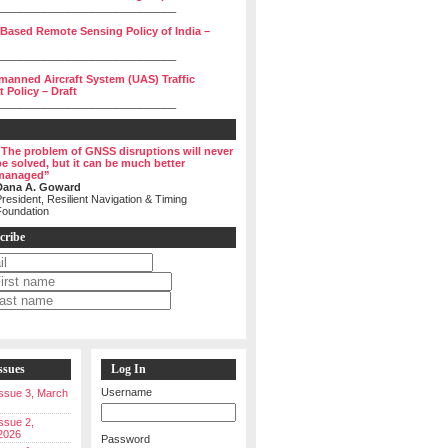
______________________________
 Based Remote Sensing Policy of India –
______________________________
manned Aircraft System (UAS) Traffic
Policy – Draft
______________________________
“The problem of GNSS disruptions will never
be solved, but it can be much better
managed”
Dana A. Goward
resident, Resilient Navigation & Timing
Foundation
cribe
ssues
Log In
Username
 Issue 3, March
Issue 2,
2026
Password