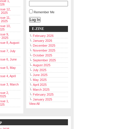
Issue 1,
026
ssue 12,
Remember Me
 2025
ssue 11,
Log In
 2025
ssue 10,
E-ZINE
025
ssue 9,
February 2026
r 2025
January 2026
Issue 8, August
December 2025
November 2025
ssue 7, July
October 2025
Issue 6, June
September 2025
August 2025
Issue 5, May
July 2025
June 2025
ssue 4, April
May 2025
Issue 3, March
April 2025
March 2025
ssue 2,
February 2025
2025
January 2025
ssue 1,
View All
025
ip