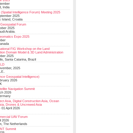
e 2025
tember
, India
(Spatial Intelligence Forum) Meeting 2025
eptember 2025
 Island, Croatia
Geospatial Forum
ober 2025
udi Arabia.
Geomatics Expo 2025
mber
Canada
national FIG Workshop on the Land
tion Domain Model & 3D Land Administration
mber 2025
lis, Santa Catarina, Brazil
LD
ovember, 2025
.E..
ce Geospatial Intelligence)
ebruary 2026
UK
ellite Navigation Summit
ch 2026
Germany
t Asia, Digital Construction Asia, Ocean
sia, Drones & Uncrewed Asia
 01 April 2026
mercial UAV Forum
il 2026
, The Netherlands
PNT Summit
2026