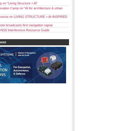
 on “Living Structure + Al”
vation Camp on “AI for architecture & urban
ourse on LIVING STRUCTURE + AI-INSPIRED
ste broadcasts first navigation signal
NSS Interference Resource Guide
ment