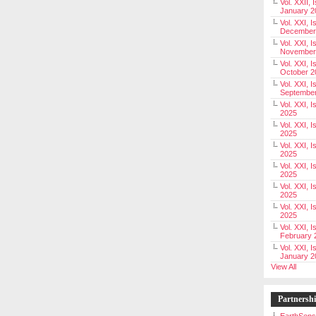
Vol. XXII, 
January 2
Vol. XXI, I
December
Vol. XXI, I
November
Vol. XXI, I
October 2
Vol. XXI, I
Septembe
Vol. XXI, 
2025
Vol. XXI, I
2025
Vol. XXI, 
2025
Vol. XXI, 
2025
Vol. XXI, I
2025
Vol. XXI, 
2025
Vol. XXI, I
February 
Vol. XXI, I
January 2
View All
Partnersh