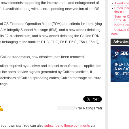
ces new elements supporting the improvement and enlargement of
A workshop
Urban Inno
2.1 is available along with a corresponding new version of the OS
design
Summer C
DESIGN
 of OS Extended Operation Mode (EOM) and criteria for identifying
ESA’s Cele
ARAIM Integrity Support Message (ISM), and a new annex detailing
Updated G
More...
 its 32-bit checksum; and a new annex detailing the Galileo PRN
Advertise
belonging to the families E1 B, E1 C, E6 B, E6 C, E5a I, E5a Q,
f Galileo trademarks, now obsolete, has been removed.
ation required by receiver and chipset manufacturers, application
the open service signals generated by Galileo satellites. It
aracteristics of Galileo spreading codes; Galileo message structure
flags.
(No Ratings Yet)
 your own site. You can also
subscribe to these comments
via