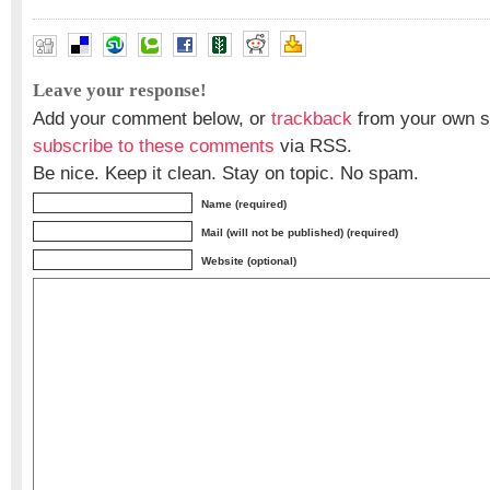
Leave your response!
Add your comment below, or
trackback
from your own si
subscribe to these comments
via RSS.
Be nice. Keep it clean. Stay on topic. No spam.
Name (required)
Mail (will not be published) (required)
Website (optional)