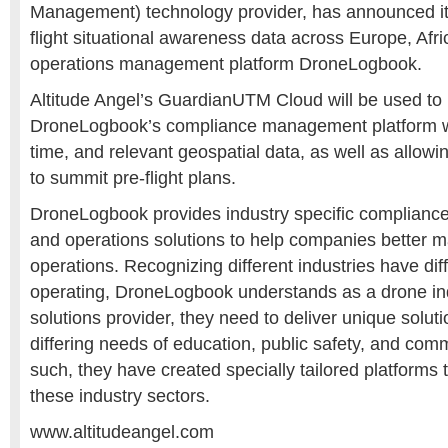
Management) technology provider, has announced it 
flight situational awareness data across Europe, Afri
operations management platform
DroneLogbook.
Altitude Angel’s GuardianUTM Cloud will be used to
DroneLogbook’s compliance management platform wi
time, and relevant geospatial data, as well as allowin
to summit pre-flight plans.
DroneLogbook provides industry specific complianc
and operations solutions to help companies better 
operations. Recognizing different industries have dif
operating, DroneLogbook understands as a drone in
solutions provider, they need to deliver unique solut
differing needs of education, public safety, and com
such, they have created specially tailored platforms t
these industry sectors.
www.altitudeangel.com