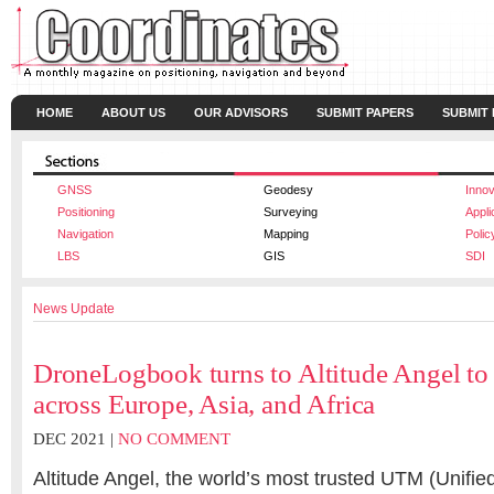
HOME
ABOUT US
OUR ADVISORS
SUBMIT PAPERS
SUBMIT
GNSS
Geodesy
Innov
Positioning
Surveying
Appli
Navigation
Mapping
Polic
LBS
GIS
SDI
News Update
DroneLogbook turns to Altitude Angel to
across Europe, Asia, and Africa
DEC 2021 |
NO COMMENT
Altitude Angel, the world’s most trusted UTM (Unified