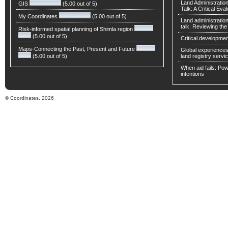
Land Administratio
GIS
(5.00 out of 5)
Talk: A Critical Eva
My Coordinates
(5.00 out of 5)
Land administratio
talk: Reviewing t
Risk-informed spatial planning of Shimla region
(5.00 out of 5)
Critical developmen
Maps-Connecting the Past, Present and Future
Global experiences 
(5.00 out of 5)
land registry servic
When aid fails: Powe
intentions
© Coordinates, 2026