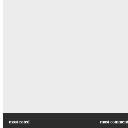
most rated
most comment