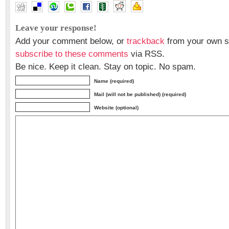
Leave your response!
Add your comment below, or
trackback
from your own si
subscribe to these comments
via RSS.
Be nice. Keep it clean. Stay on topic. No spam.
Name (required)
Mail (will not be published) (required)
Website (optional)