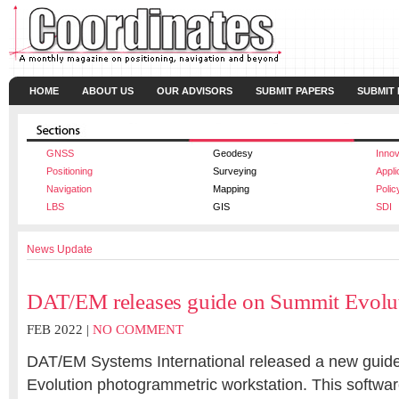
HOME
ABOUT US
OUR ADVISORS
SUBMIT PAPERS
SUBMIT
GNSS
Geodesy
Innov
Positioning
Surveying
Appli
Navigation
Mapping
Polic
LBS
GIS
SDI
News Update
DAT/EM releases guide on Summit Evolu
FEB 2022 |
NO COMMENT
DAT/EM Systems International released a new guide
Evolution photogrammetric workstation. This softwar