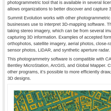
photogrammetric tool that is available in several lice
allows organizations to better discover and capture 
Summit Evolution works with other photogrammetric 
businesses use to interpret 3D-mapping software. T
taking stereo imagery, which can be from several im
capturing 3D information. Examples of accepted for
orthophotos, satellite imagery, aerial photos, close-r
sensor photos, LiDAR, and synthetic aperture radar.
This photogrammetry software is compatible with C
Bentley MicroStation, ArcGIS, and Global Mapper. 
other programs, it’s possible to more efficiently draw
3D designs.