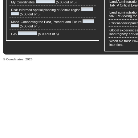
Land Administratio
My Coordinates
(5.00 out of 5)
Talk: A Critical Eva
Risk-informed spatial planning of Shimla region
Land administratio
(5.00 out of 5)
talk: Reviewing t
Maps-Connecting the Past, Present and Future
Critical developmen
(5.00 out of 5)
Global experiences 
GIS
(5.00 out of 5)
land registry servic
When aid fails: Powe
intentions
© Coordinates, 2026