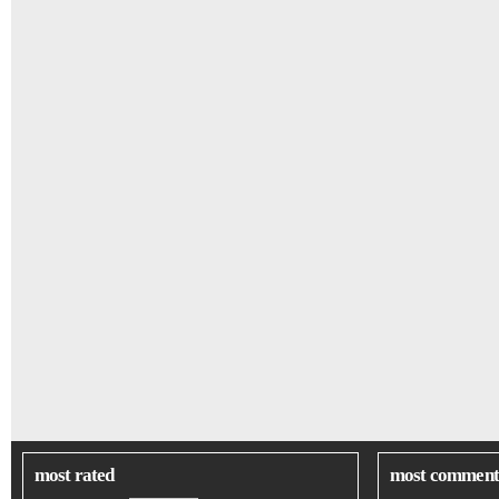
most rated
most comment