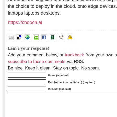
the choice to deploy in the cloud, onto edge devices
laptops laptops desktops.
https://chooch.ai
Leave your response!
Add your comment below, or
trackback
from your own si
subscribe to these comments
via RSS.
Be nice. Keep it clean. Stay on topic. No spam.
Name (required)
Mail (will not be published) (required)
Website (optional)