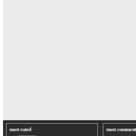
most rated
most comment