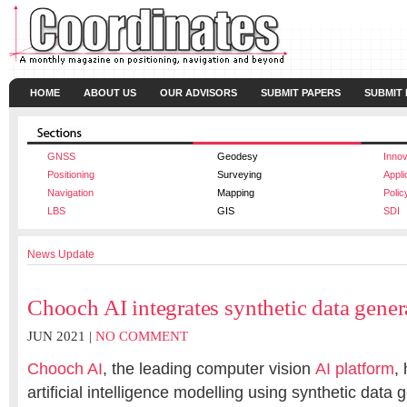
HOME
ABOUT US
OUR ADVISORS
SUBMIT PAPERS
SUBMIT
GNSS
Geodesy
Innov
Positioning
Surveying
Appli
Navigation
Mapping
Polic
LBS
GIS
SDI
News Update
Chooch AI integrates synthetic data gener
JUN 2021 |
NO COMMENT
Chooch AI
, the leading computer vision
AI platform
,
artificial intelligence modelling using synthetic data