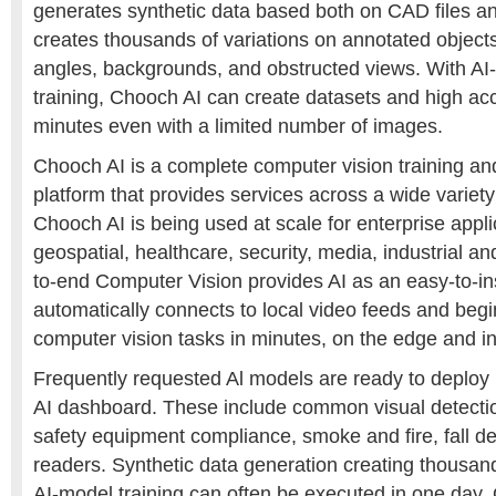
generates synthetic data based both on CAD files 
creates thousands of variations on annotated object
angles, backgrounds, and obstructed views. With A
training, Chooch AI can create datasets and high ac
minutes even with a limited number of images.
Chooch AI is a complete computer vision training a
platform that provides services across a wide variety 
Chooch AI is being used at scale for enterprise appli
geospatial, healthcare, security, media, industrial an
to-end Computer Vision provides AI as an easy-to-in
automatically connects to local video feeds and beg
computer vision tasks in minutes, on the edge and in
Frequently requested Al models are ready to deplo
AI dashboard. These include common visual detecti
safety equipment compliance, smoke and fire, fall det
readers. Synthetic data generation creating thousa
AI-model training can often be executed in one day.