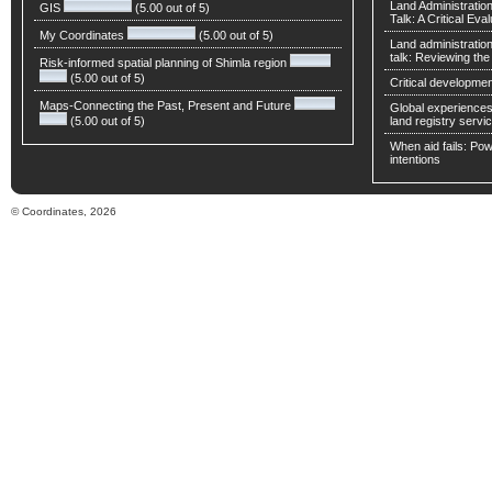
Land Administratio
GIS
(5.00 out of 5)
Talk: A Critical Eva
My Coordinates
(5.00 out of 5)
Land administratio
talk: Reviewing t
Risk-informed spatial planning of Shimla region
(5.00 out of 5)
Critical developmen
Maps-Connecting the Past, Present and Future
Global experiences 
(5.00 out of 5)
land registry servic
When aid fails: Powe
intentions
© Coordinates, 2026