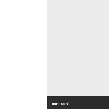
most rated