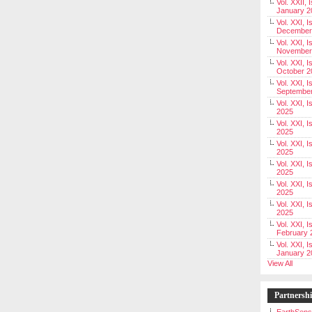
Vol. XXII, 
January 2
Vol. XXI, I
December
Vol. XXI, I
November
Vol. XXI, I
October 2
Vol. XXI, I
Septembe
Vol. XXI, 
2025
Vol. XXI, I
2025
Vol. XXI, 
2025
Vol. XXI, 
2025
Vol. XXI, I
2025
Vol. XXI, 
2025
Vol. XXI, I
February 
Vol. XXI, I
January 2
View All
Partnersh