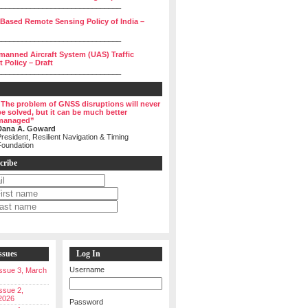
______________________________
 Based Remote Sensing Policy of India –
______________________________
manned Aircraft System (UAS) Traffic
Policy – Draft
______________________________
“The problem of GNSS disruptions will never
be solved, but it can be much better
managed”
Dana A. Goward
resident, Resilient Navigation & Timing
Foundation
cribe
ssues
Log In
Username
 Issue 3, March
Issue 2,
2026
Password