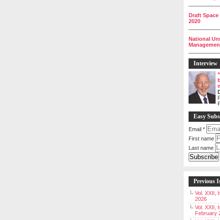
__________
Draft Space
2020
__________
National Un
Management 
__________
Interview
P
Easy Subs
Email
*
First name
Last name
Previous I
Vol. XXII,
2026
Vol. XXII, 
February 