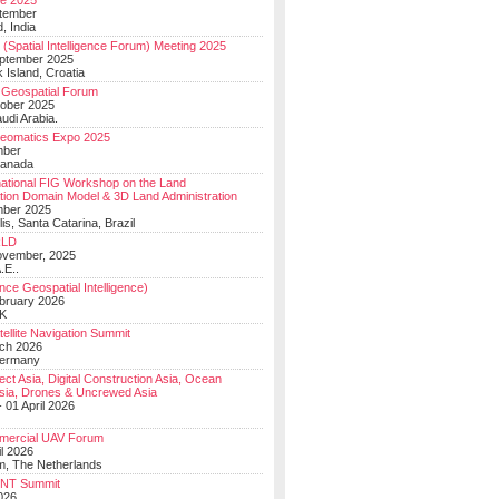
e 2025
tember
, India
(Spatial Intelligence Forum) Meeting 2025
eptember 2025
 Island, Croatia
Geospatial Forum
ober 2025
udi Arabia.
Geomatics Expo 2025
mber
Canada
national FIG Workshop on the Land
tion Domain Model & 3D Land Administration
mber 2025
lis, Santa Catarina, Brazil
LD
ovember, 2025
.E..
ce Geospatial Intelligence)
ebruary 2026
UK
ellite Navigation Summit
ch 2026
Germany
t Asia, Digital Construction Asia, Ocean
sia, Drones & Uncrewed Asia
 01 April 2026
mercial UAV Forum
il 2026
, The Netherlands
PNT Summit
2026