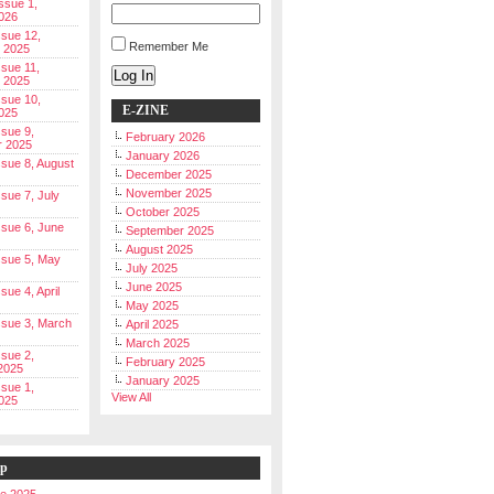
Issue 1,
026
ssue 12,
Remember Me
 2025
ssue 11,
Log In
 2025
ssue 10,
E-ZINE
025
ssue 9,
February 2026
r 2025
January 2026
Issue 8, August
December 2025
November 2025
ssue 7, July
October 2025
Issue 6, June
September 2025
August 2025
Issue 5, May
July 2025
June 2025
ssue 4, April
May 2025
Issue 3, March
April 2025
March 2025
ssue 2,
February 2025
2025
January 2025
ssue 1,
View All
025
ip