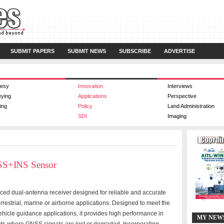
SUBMIT PAPERS
SUBMIT NEWS
SUBSCRIBE
ADVERTISE
esy
Innovation
Interviews
eying
Applications
Perspective
ing
Policy
Land Administration
SDI
Imaging
SS+INS Sensor
d dual-antenna receiver designed for reliable and accurate
rrestrial, marine or airborne applications. Designed to meet the
icle guidance applications, it provides high performance in
MY NEW