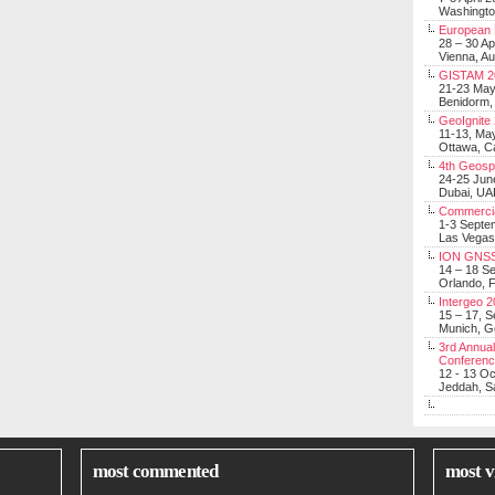
Washingt
European 
28 – 30 Ap
Vienna, Au
GISTAM 2
21-23 Ma
Benidorm,
GeoIgnite
11-13, Ma
Ottawa, C
4th Geosp
24-25 Jun
Dubai, UA
Commerci
1-3 Septe
Las Vegas
ION GNSS
14 – 18 S
Orlando, F
Intergeo 
15 – 17, 
Munich, 
3rd Annual
Conferen
12 - 13 O
Jeddah, Sa
most commented
most v