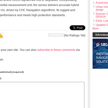
s where GNSS signals are lost or degraded. Incorporating
A workshop
ertial measurement unit, the sensor delivers accurate hybrid
Urban Inno
design
100 Hz, driven by CHC Navigation algorithms. Its rugged and
Summer C
 performance and meets high protection standards.
DESIGN
ESA’s Cele
Updated G
More...
Advertise
(No Ratings Yet)
 your own site. You can also
subscribe to these comments
via
am.
 published) (required)
l)