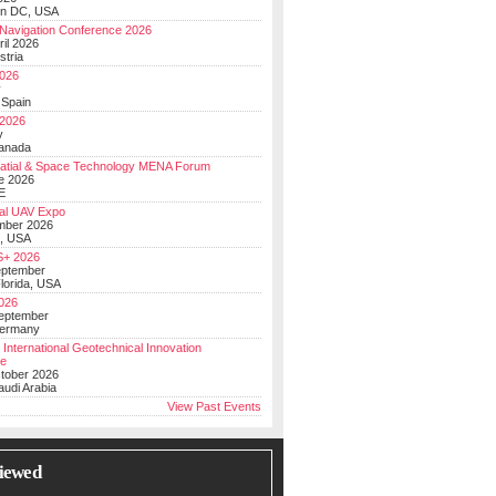
on DC, USA
Navigation Conference 2026
ril 2026
stria
026
y
 Spain
 2026
y
anada
atial & Space Technology MENA Forum
e 2026
E
al UAV Expo
mber 2026
, USA
+ 2026
eptember
lorida, USA
2026
September
Germany
 International Geotechnical Innovation
ce
ctober 2026
udi Arabia
View Past Events
iewed