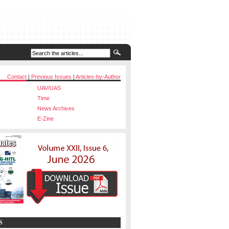
Contact
|
Previous Issues
|
Articles-by-Author
UAV/UAS
Time
News Archives
E-Zine
S