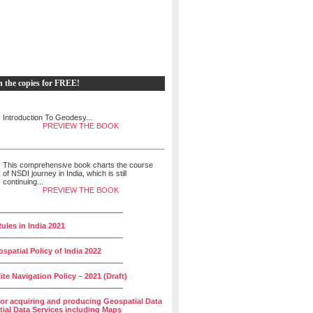
h the copies for FREE!
Introduction To Geodesy...
PREVIEW THE BOOK
This comprehensive book charts the course
of NSDI journey in India, which is still
continuing...
PREVIEW THE BOOK
______________________________
ules in India 2021
______________________________
spatial Policy of India 2022
______________________________
lite Navigation Policy – 2021 (Draft)
______________________________
for acquiring and producing Geospatial Data
ial Data Services including Maps