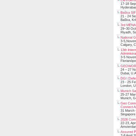
EarthSens
17-18 Sep
Hyderabad
Baška SIF 
21 - 24 S
Baška, Krk
3rd MENA 
29–30 Oct
Riyadh, Sa
National 
3-5,Nove
Calgary, 
13th Inter
Administra
3-5 Nove
Florianópo
GEOWOR
24 – 27 N
Dubai, U.A
DGI (Defen
23 - 25 F
London, 
Munich Sat
25-27 Mar
Munich, 
Geo Connec
Connect A
31 March -
Singapore
2026 Com
22-23, Apr
Amsterdam
Assured 
7-8 April 