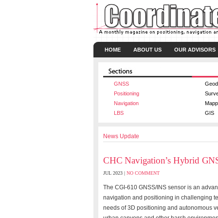
HOME
ABOUT US
OUR ADVISORS
GNSS
Geod
Positioning
Surv
Navigation
Mapp
LBS
GIS
News Update
CHC Navigation’s Hybrid GN
JUL 2023 |
NO COMMENT
The CGI-610 GNSS/INS sensor is an advance
navigation and positioning in challenging te
needs of 3D positioning and autonomous veh