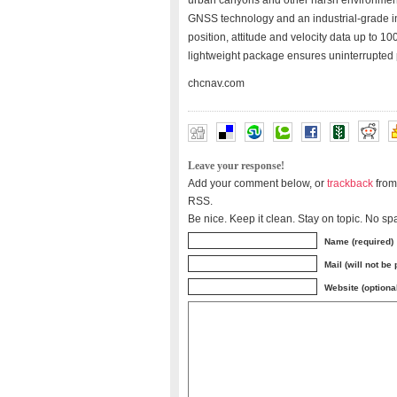
urban canyons and other harsh environment
GNSS technology and an industrial-grade in
position, attitude and velocity data up to 
lightweight package ensures uninterrupted
chcnav.com
Leave your response!
Add your comment below, or
trackback
from
RSS.
Be nice. Keep it clean. Stay on topic. No sp
Name (required)
Mail (will not be
Website (optiona