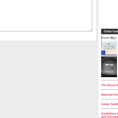
Order bot
__________
The Drone R
__________
National Geo
__________
Indian Satel
__________
Guidelines 
and Geospat