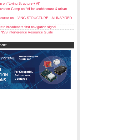
 on “Living Structure + Al”
vation Camp on “AI for architecture & urban
ourse on LIVING STRUCTURE + AI-INSPIRED
ste broadcasts first navigation signal
NSS Interference Resource Guide
ment