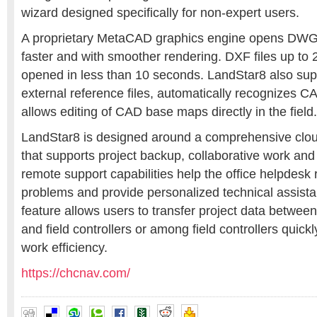
wizard designed specifically for non-expert users.
A proprietary MetaCAD graphics engine opens DW
faster and with smoother rendering. DXF files up to
opened in less than 10 seconds. LandStar8 also su
external reference files, automatically recognizes C
allows editing of CAD base maps directly in the field.
LandStar8 is designed around a comprehensive clou
that supports project backup, collaborative work and 
remote support capabilities help the office helpdesk 
problems and provide personalized technical assista
feature allows users to transfer project data betwe
and field controllers or among field controllers quickl
work efficiency.
https://chcnav.com/