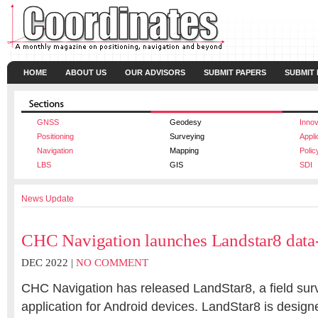
HOME
ABOUT US
OUR ADVISORS
SUBMIT PAPERS
SUBMIT
GNSS
Geodesy
Innov
Positioning
Surveying
Appli
Navigation
Mapping
Polic
LBS
GIS
SDI
News Update
CHC Navigation launches Landstar8 data-
DEC 2022 |
NO COMMENT
CHC Navigation has released LandStar8, a field su
application for Android devices. LandStar8 is designe