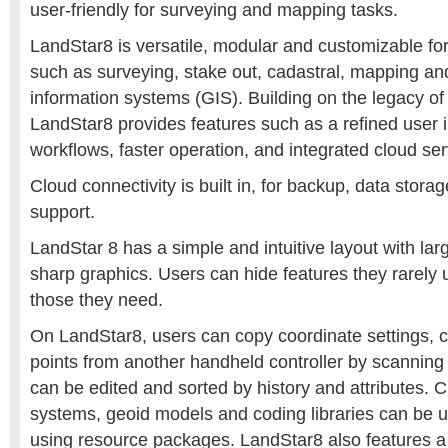
user-friendly for surveying and mapping tasks.
LandStar8 is versatile, modular and customizable fo
such as surveying, stake out, cadastral, mapping a
information systems (GIS). Building on the legacy o
LandStar8 provides features such as a refined user i
workflows, faster operation, and integrated cloud ser
Cloud connectivity is built in, for backup, data stora
support.
LandStar 8 has a simple and intuitive layout with l
sharp graphics. Users can hide features they rarely 
those they need.
On LandStar8, users can copy coordinate settings, c
points from another handheld controller by scanning
can be edited and sorted by history and attributes.
systems, geoid models and coding libraries can be u
using resource packages. LandStar8 also features a t