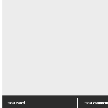
most rated
most comment