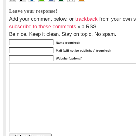
Leave your response!
Add your comment below, or
trackback
from your own si
subscribe to these comments
via RSS.
Be nice. Keep it clean. Stay on topic. No spam.
Name (required)
Mail (will not be published) (required)
Website (optional)