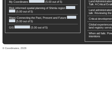
Land Administratio
My Coordinates
(5.00 out of 5)
Talk: A Critical Eva
Risk-informed spatial planning of Shimla region
Land administratio
(5.00 out of 5)
talk: Reviewing t
Maps-Connecting the Past, Present and Future
Critical developmen
(5.00 out of 5)
Global experiences 
GIS
(5.00 out of 5)
land registry servic
When aid fails: Powe
intentions
© Coordinates, 2026