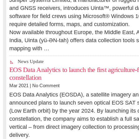
Juniper Systems Limited, a manufacturer of rugged
and GNSS receivers, introduces Uinta™, powerful da
software for field crews using Microsoft® Windows 
require detailed forms, maps, and customization.
Now available throughout Europe, the Middle East, 
India, Uinta (yü-ӘN-tah) offers data collection tools 
mapping with …
News Update
EOS Data Analytics to launch the first agriculture-f
constellation
Mar 2021 |
No Comment
EOS Data Analytics (EOSDA), a satellite imagery ana
announced plans to launch seven optical EOS SAT sa
(Low Earth orbit) by the year 2024. By launching its 
constellation, the company aims to establish a full sa
vertical – from direct imagery collection to processin
delivery.