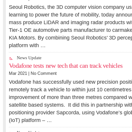
Seoul Robotics, the 3D computer vision company us
learning to power the future of mobility, today annou
mass produce LiDAR and imaging radar products wi
Tier-1 OE automotive parts manufacturer to carmake
KIA Motors. By combining Seoul Robotics’ 3D percep
platform with …
News Update
Vodafone tests new tech that can track vehicles
Mar 2021 |
No Comment
Vodafone has successfully used new precision posit
remotely track a vehicle to within just 10 centimetres 
improvement of more than three metres compared wi
satellite based systems. It did this in partnership wi
positioning provider Sapcorda, using Vodafone’s glob
(IoT) platform – …