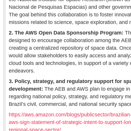
Nacional de Pesquisas Espacias) and other governm
The goal behind this collaboration is to foster innovat
missions related to science, space exploration, and n
2. The AWS Open Data Sponsorship Program:
Thi
designed to encourage collaboration among the AEB 
creating a centralized repository of space data. Onc
would allow stakeholders to easily access and anal
cloud tools and technologies, in support of a variety 
endeavors.
3. Policy, strategy, and regulatory support for sp
development:
The AEB and AWS plan to engage in 
regarding national policy, strategy, and regulatory m
Brazil’s civil, commercial, and national security spac
https://aws.amazon.com/blogs/publicsector/brazilia
aws-sign-statement-of-strategic-intent-to-support-lo
regional-space-sector/