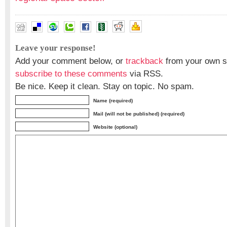
Leave your response!
Add your comment below, or
trackback
from your own si
subscribe to these comments
via RSS.
Be nice. Keep it clean. Stay on topic. No spam.
Name (required)
Mail (will not be published) (required)
Website (optional)