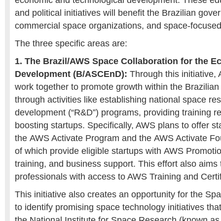
economic and technological development. These edu
and political initiatives will benefit the Brazilian gov
commercial space organizations, and space-focused 
The three specific areas are:
1. The Brazil/AWS Space Collaboration for the 
Development (B/ASCEnD):
Through this initiative
work together to promote growth within the Brazilian
through activities like establishing national space r
development (“R&D”) programs, providing training r
boosting startups. Specifically, AWS plans to offer s
the
AWS Activate Program
and the
AWS Activate Fo
of which provide eligible startups with
AWS Promotion
training, and business support. This effort also aims 
professionals with access to AWS Training and Certi
This initiative also creates an opportunity for the
to identify promising space technology initiatives tha
the National Institute for Space Research (known as 