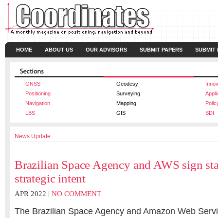
HOME
ABOUT US
OUR ADVISORS
SUBMIT PAPERS
SUBMIT
GNSS
Geodesy
Innov
Positioning
Surveying
Appli
Navigation
Mapping
Polic
LBS
GIS
SDI
News Update
Brazilian Space Agency and AWS sign sta
strategic intent
APR 2022 |
NO COMMENT
The Brazilian Space Agency and Amazon Web Servi