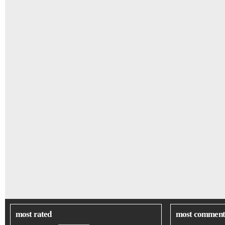
most rated
most comment