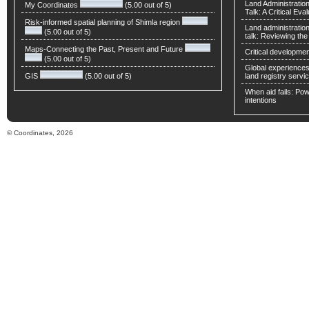
Land Administratio
My Coordinates
(5.00 out of 5)
Talk: A Critical Eva
Risk-informed spatial planning of Shimla region
Land administratio
(5.00 out of 5)
talk: Reviewing t
Maps-Connecting the Past, Present and Future
Critical developmen
(5.00 out of 5)
Global experiences 
GIS
(5.00 out of 5)
land registry servic
When aid fails: Powe
intentions
© Coordinates, 2026