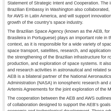
Statement of Strategic Intent and Cooperation. The in
Brazilian Embassy in Washington also collaborated, is 
for AWS in Latin America, and will support innovatio
growth of the country’s space industry.
The Brazilian Space Agency
(known as the AEB, for
Brasileira in Portuguese) plays an important role in 
context, as it is responsible for a wide variety of spac
space transport, satellites, research, and applicati
the strengthening of the Brazilian infrastructure for r
production, and exploration of space systems. It als
and research activities in astronautical and related s
AEB is a bilateral partner of the National Aeronauti
Administration (NASA) in ionospheric research and a
Artemis Agreements for the joint exploration of the 
The cooperation between the AEB and AWS outlines 
of collaboration designed to support the AEB’s goals