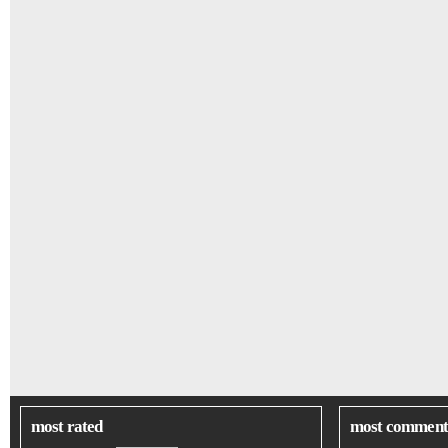
most rated
most comment