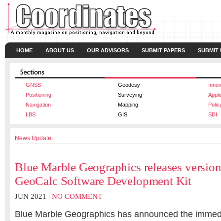
HOME
ABOUT US
OUR ADVISORS
SUBMIT PAPERS
SUBMIT
GNSS
Geodesy
Innov
Positioning
Surveying
Appli
Navigation
Mapping
Polic
LBS
GIS
SDI
News Update
Blue Marble Geographics releases version 
GeoCalc Software Development Kit
JUN 2021 |
NO COMMENT
Blue Marble Geographics has announced the immediat