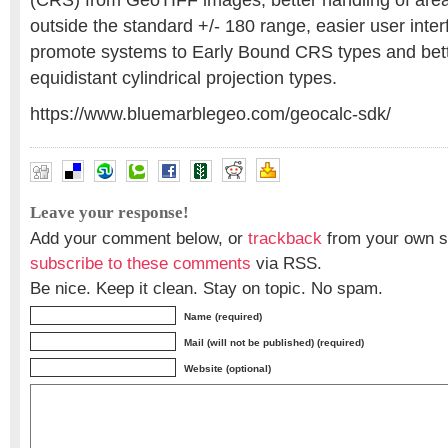
(CRS) from GeoTIFF images, better handling of area
outside the standard +/- 180 range, easier user inter
promote systems to Early Bound CRS types and bett
equidistant cylindrical projection types.
https://www.bluemarblegeo.com/geocalc-sdk/
Leave your response!
Add your comment below, or
trackback
from your own si
subscribe to these comments
via RSS.
Be nice. Keep it clean. Stay on topic. No spam.
Name (required)
Mail (will not be published) (required)
Website (optional)