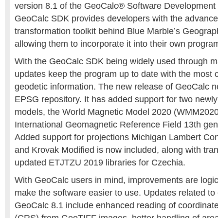
version 8.1 of the GeoCalc® Software Development 
GeoCalc SDK provides developers with the advance
transformation toolkit behind Blue Marble’s Geograph
allowing them to incorporate it into their own progra
With the GeoCalc SDK being widely used through ma
updates keep the program up to date with the most c
geodetic information. The new release of GeoCalc 
EPSG repository. It has added support for two newl
models, the World Magnetic Model 2020 (WMM2020
International Geomagnetic Reference Field 13th gen
Added support for projections Michigan Lambert Co
and Krovak Modified is now included, along with tra
updated ETJTZU 2019 libraries for Czechia.
With GeoCalc users in mind, improvements are logica
make the software easier to use. Updates related to 
GeoCalc 8.1 include enhanced reading of coordinat