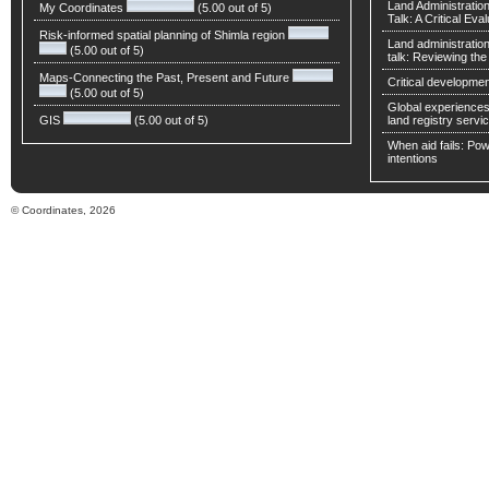
Land Administratio
My Coordinates
(5.00 out of 5)
Talk: A Critical Eva
Risk-informed spatial planning of Shimla region
Land administratio
(5.00 out of 5)
talk: Reviewing t
Maps-Connecting the Past, Present and Future
Critical developmen
(5.00 out of 5)
Global experiences 
GIS
(5.00 out of 5)
land registry servic
When aid fails: Powe
intentions
© Coordinates, 2026