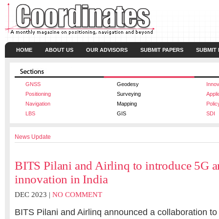
HOME
ABOUT US
OUR ADVISORS
SUBMIT PAPERS
SUBMIT
GNSS
Geodesy
Innov
Positioning
Surveying
Appli
Navigation
Mapping
Polic
LBS
GIS
SDI
News Update
BITS Pilani and Airlinq to introduce 5G 
innovation in India
DEC 2023 |
NO COMMENT
BITS Pilani and Airlinq announced a collaboration to