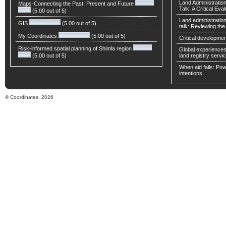
Land Administratio
Maps-Connecting the Past, Present and Future
Talk: A Critical Eva
(5.00 out of 5)
Land administratio
GIS
(5.00 out of 5)
talk: Reviewing t
My Coordinates
(5.00 out of 5)
Critical developmen
Risk-informed spatial planning of Shimla region
Global experiences 
(5.00 out of 5)
land registry servic
When aid fails: Powe
intentions
© Coordinates, 2026