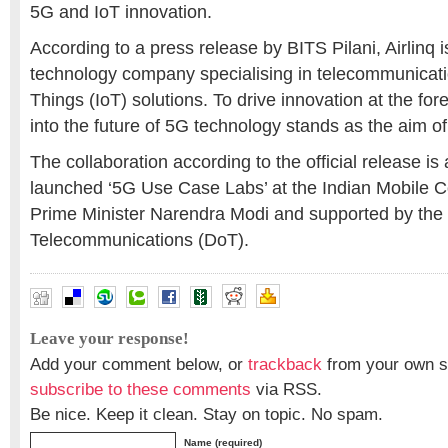
5G and IoT innovation.
According to a press release by BITS Pilani, Airlinq
technology company specialising in telecommunicati
Things (IoT) solutions. To drive innovation at the for
into the future of 5G technology stands as the aim of
The collaboration according to the official release is 
launched ‘5G Use Case Labs’ at the Indian Mobile 
Prime Minister Narendra Modi and supported by the
Telecommunications (DoT).
Leave your response!
Add your comment below, or
trackback
from your own si
subscribe to these comments
via RSS.
Be nice. Keep it clean. Stay on topic. No spam.
Name (required)