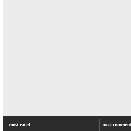
most rated
most comment