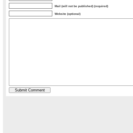
Mail (will not be published) (required)
Website (optional)