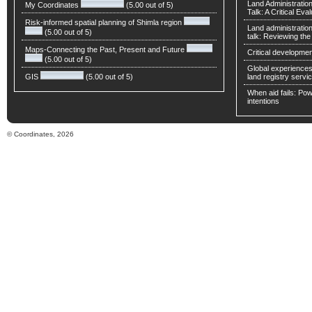
Land Administratio
My Coordinates
(5.00 out of 5)
Talk: A Critical Eva
Risk-informed spatial planning of Shimla region
Land administratio
(5.00 out of 5)
talk: Reviewing t
Maps-Connecting the Past, Present and Future
Critical developmen
(5.00 out of 5)
Global experiences 
GIS
(5.00 out of 5)
land registry servic
When aid fails: Powe
intentions
© Coordinates, 2026