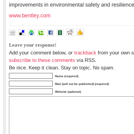
improvements in environmental safety and resilience
www.bentley.com
Leave your response!
Add your comment below, or
trackback
from your own si
subscribe to these comments
via RSS.
Be nice. Keep it clean. Stay on topic. No spam.
Name (required)
Mail (will not be published) (required)
Website (optional)