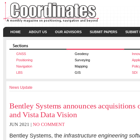
HOME
ABOUT US
OUR ADVISORS
SUBMIT PAPERS
SUBMIT
GNSS
Geodesy
Innov
Positioning
Surveying
Appli
Navigation
Mapping
Polic
LBS
GIS
SDI
News Update
Bentley Systems announces acquisitions o
and Vista Data Vision
JUN 2021 |
NO COMMENT
Bentley Systems, the
infrastructure engineering sof