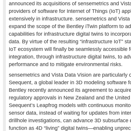
announced its acquisitions of sensemetrics and Vist
providers of software for Internet of Things (IoT) app
extensively in infrastructure. sensemetrics and Vista 
expand the scope of the Bentley iTwin platform to add
capabilities for infrastructure digital twins to incorpo
data. By virtue of the resulting “infrastructure IoT” st
IoT ecosystem will finally be seamlessly accessible 
integration, through infrastructure digital twins, to a
performance and to mitigate environmental risks.
sensemetrics and Vista Data Vision are particularly
Seequent, a global leader in 3D modeling software f
Bentley recently announced its agreement to acquire
regulatory approvals in New Zealand and the United
Seequent’s Leapfrog models with continuous monitor
sensor data, instead of waiting for updates from inte
drillhole investigations, can advance 3D subsurface d
function as 4D “living” digital twins—enabling unpre