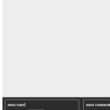
most rated
most comment