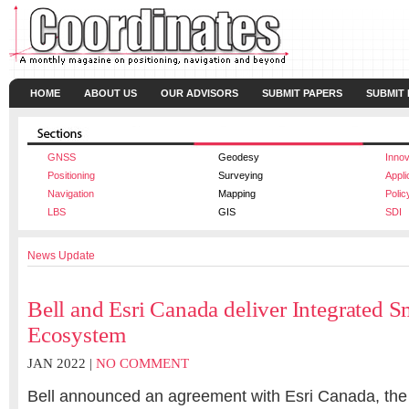
HOME
ABOUT US
OUR ADVISORS
SUBMIT PAPERS
SUBMIT
GNSS
Geodesy
Innov
Positioning
Surveying
Appli
Navigation
Mapping
Polic
LBS
GIS
SDI
News Update
Bell and Esri Canada deliver Integrated S
Ecosystem
JAN 2022 |
NO COMMENT
Bell
announced an agreement with
Esri Canada, the 