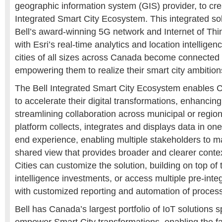
geographic information system (GIS) provider, to cre
Integrated Smart City Ecosystem. This integrated sol
Bell’s award-winning 5G network and Internet of Thin
with Esri’s real-time analytics and location intelligenc
cities of all sizes across Canada become connected
empowering them to realize their smart city ambition
The Bell Integrated Smart City Ecosystem enables
to accelerate their digital transformations, enhanci
streamlining collaboration across municipal or regi
platform collects, integrates and displays data in o
end experience, enabling multiple stakeholders to m
shared view that provides broader and clearer context
Cities can customize the solution, building on top of t
intelligence investments, or access multiple pre-inte
with customized reporting and automation of proces
Bell has Canada’s largest portfolio of IoT solutions s