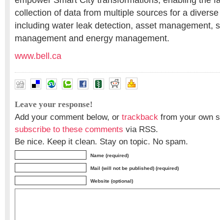
empower Smart City transformations, enabling the f
collection of data from multiple sources for a diverse
including water leak detection, asset management, 
management and energy management.
www.bell.ca
Leave your response!
Add your comment below, or
trackback
from your own si
subscribe to these comments
via RSS.
Be nice. Keep it clean. Stay on topic. No spam.
Name (required)
Mail (will not be published) (required)
Website (optional)