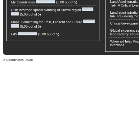
Land Administratio
My Coordinates
(5.00 out of 5)
Talk: A Critical Eva
Risk-informed spatial planning of Shimla region
Land administratio
(5.00 out of 5)
talk: Reviewing t
Maps-Connecting the Past, Present and Future
Critical developmen
(5.00 out of 5)
Global experiences 
GIS
(5.00 out of 5)
land registry servic
When aid fails: Powe
intentions
© Coordinates, 2026