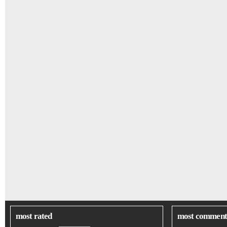
most rated
most comment