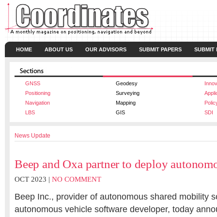
HOME
ABOUT US
OUR ADVISORS
SUBMIT PAPERS
SUBMIT
GNSS
Geodesy
Innov
Positioning
Surveying
Appli
Navigation
Mapping
Polic
LBS
GIS
SDI
News Update
Beep and Oxa partner to deploy autonomo
OCT 2023 |
NO COMMENT
Beep Inc., provider of autonomous shared mobility s
autonomous vehicle software developer, today anno