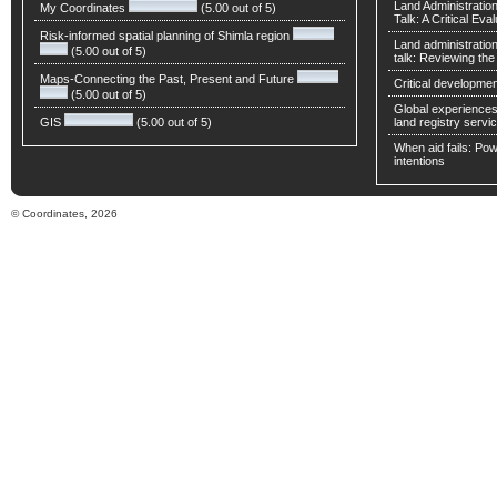
Land Administratio
My Coordinates
(5.00 out of 5)
Talk: A Critical Eva
Risk-informed spatial planning of Shimla region
Land administratio
(5.00 out of 5)
talk: Reviewing t
Maps-Connecting the Past, Present and Future
Critical developmen
(5.00 out of 5)
Global experiences 
GIS
(5.00 out of 5)
land registry servic
When aid fails: Powe
intentions
© Coordinates, 2026