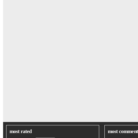
most rated
most comment