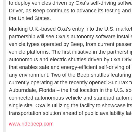
to deploy vehicles driven by Oxa’s self-driving soft
Driver, as Beep continues to advance its testing and
the United States.
Marking U.K.-based Oxa’s entry into the U.S. market,
partnership will see Oxa’s autonomy software installe
vehicle types operated by Beep, from current passeng
vehicle platforms. The first initiative in the partnershi
autonomous and electric shuttles driven by Oxa Driv
that enables safe and energy-efficient self-driving of
any environment. Two of the Beep shuttles featuring
currently operating at the recently opened SunTrax tes
Auburndale, Florida – the first location in the U.S. sp
connected autonomous vehicle and standard automoti
single site. Oxa is utilizing the facility to showcase 
transportation solution ahead of public availability lat
www.ridebeep.com