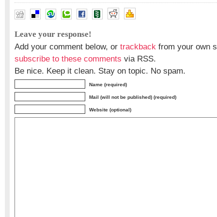
Leave your response!
Add your comment below, or
trackback
from your own si
subscribe to these comments
via RSS.
Be nice. Keep it clean. Stay on topic. No spam.
Name (required)
Mail (will not be published) (required)
Website (optional)