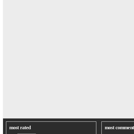
most rated
most comment