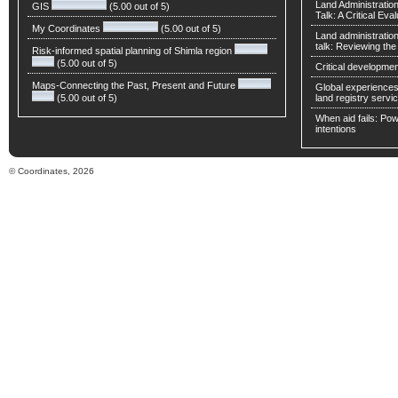
Land Administratio
GIS
(5.00 out of 5)
Talk: A Critical Eva
My Coordinates
(5.00 out of 5)
Land administratio
talk: Reviewing t
Risk-informed spatial planning of Shimla region
(5.00 out of 5)
Critical developmen
Maps-Connecting the Past, Present and Future
Global experiences 
(5.00 out of 5)
land registry servic
When aid fails: Powe
intentions
© Coordinates, 2026