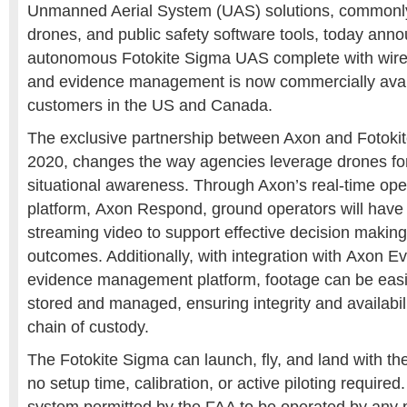
Unmanned Aerial System (UAS) solutions, commonly 
drones, and public safety software tools, today ann
autonomous Fotokite Sigma UAS complete with wirel
and evidence management is now commercially availa
customers in the US and
Canada
.
The exclusive partnership between Axon and Fotoki
2020, changes the way agencies leverage drones for 
situational awareness. Through Axon’s real-time ope
platform, Axon Respond, ground operators will have 
streaming video to support effective decision makin
outcomes. Additionally, with integration with Axon Ev
evidence management platform, footage can be easi
stored and managed, ensuring integrity and availabil
chain of custody.
The Fotokite Sigma can launch, fly, and land with t
no setup time, calibration, or active piloting required.