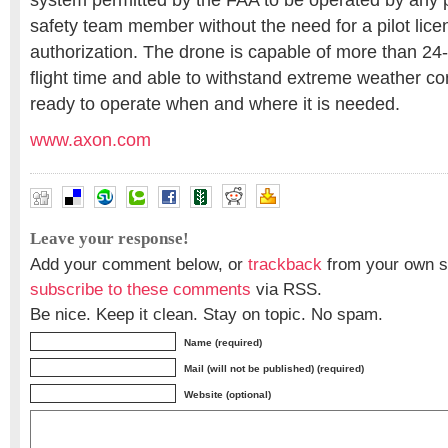
system permitted by the FAA to be operated by any p
safety team member without the need for a pilot licen
authorization. The drone is capable of more than 24
flight time and able to withstand extreme weather con
ready to operate when and where it is needed.
www.axon.com
Leave your response!
Add your comment below, or
trackback
from your own si
subscribe to these comments
via RSS.
Be nice. Keep it clean. Stay on topic. No spam.
Name (required)
Mail (will not be published) (required)
Website (optional)