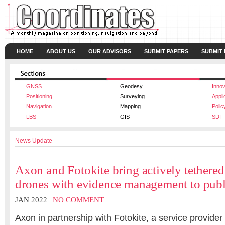
HOME
ABOUT US
OUR ADVISORS
SUBMIT PAPERS
SUBMIT
GNSS
Geodesy
Innov
Positioning
Surveying
Appli
Navigation
Mapping
Polic
LBS
GIS
SDI
News Update
Axon and Fotokite bring actively tether
drones with evidence management to publ
JAN 2022 |
NO COMMENT
Axon in partnership with Fotokite, a service provider 