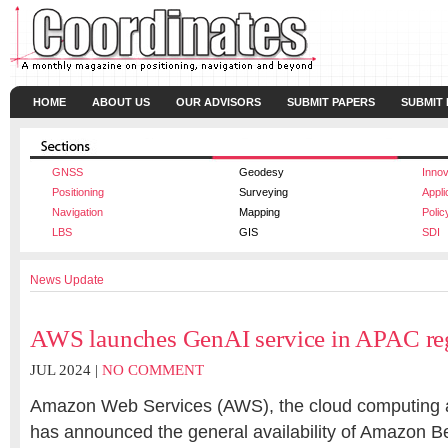
HOME
ABOUT US
OUR ADVISORS
SUBMIT PAPERS
SUBMIT
GNSS
Geodesy
Innov
Positioning
Surveying
Appli
Navigation
Mapping
Polic
LBS
GIS
SDI
News Update
AWS launches GenAI service in APAC re
JUL 2024 |
NO COMMENT
Amazon Web Services (AWS), the cloud computing
has announced the general availability of Amazon Bed