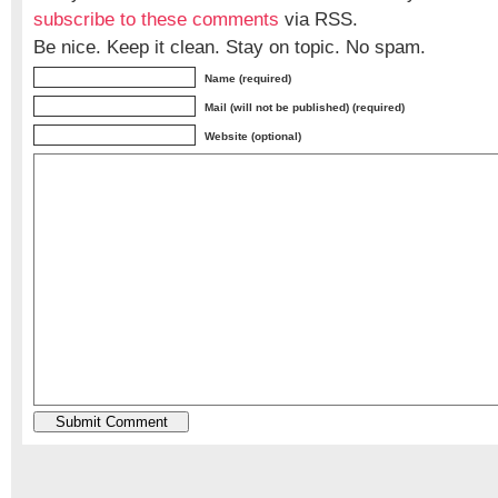
subscribe to these comments
via RSS.
Be nice. Keep it clean. Stay on topic. No spam.
Name (required)
Mail (will not be published) (required)
Website (optional)