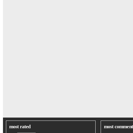
most rated
most comment