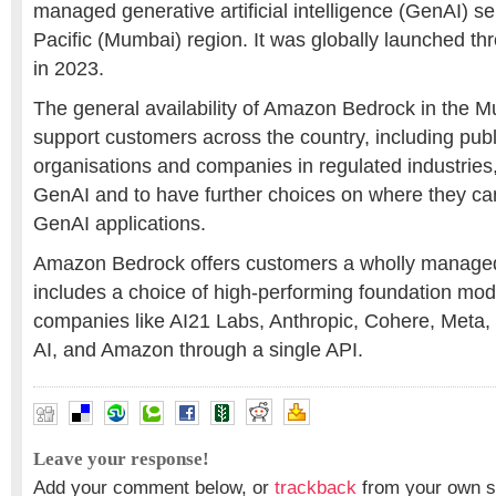
managed generative artificial intelligence (GenAI) ser
Pacific (Mumbai) region. It was globally launched th
in 2023.
The general availability of Amazon Bedrock in the M
support customers across the country, including publ
organisations and companies in regulated industries,
GenAI and to have further choices on where they ca
GenAI applications.
Amazon Bedrock offers customers a wholly managed
includes a choice of high-performing foundation mod
companies like AI21 Labs, Anthropic, Cohere, Meta, Mi
AI, and Amazon through a single API.
Leave your response!
Add your comment below, or
trackback
from your own si