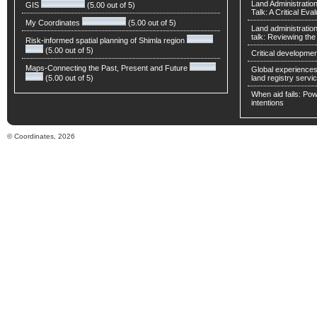
Land Administratio
GIS
(5.00 out of 5)
Talk: A Critical Eva
My Coordinates
(5.00 out of 5)
Land administratio
talk: Reviewing t
Risk-informed spatial planning of Shimla region
(5.00 out of 5)
Critical developmen
Maps-Connecting the Past, Present and Future
Global experiences 
(5.00 out of 5)
land registry servic
When aid fails: Powe
intentions
© Coordinates, 2026