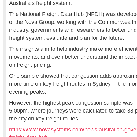
Australia’s freight system.
The National Freight Data Hub (NFDH) was develop
of the Nova Group, working with the Commonwealth.
industry, governments and researchers to better und
freight system, evaluate and plan for the future.
The insights aim to help industry make more efficien
movements, and even better understand the impact of
on freight pricing.
One sample showed that congestion adds approxima
more time on key freight routes in Sydney in the mo
evening peaks.
However, the highest peak congestion sample was i
5.00pm, where journeys were calculated to take 38 p
the city on key freight routes.
https://www.novasystems.com/news/australian-gove