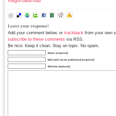
freight-data-hub
Leave your response!
Add your comment below, or
trackback
from your own si
subscribe to these comments
via RSS.
Be nice. Keep it clean. Stay on topic. No spam.
Name (required)
Mail (will not be published) (required)
Website (optional)