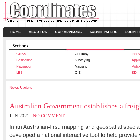
HOME
ABOUT US
OUR ADVISORS
SUBMIT PAPERS
SUBMIT
GNSS
Geodesy
Innov
Positioning
Surveying
Appli
Navigation
Mapping
Polic
LBS
GIS
SDI
News Update
Australian Government establishes a freig
JUN 2021 |
NO COMMENT
In an Australian-first, mapping and geospatial speci
developed a national interactive tool to help provide v