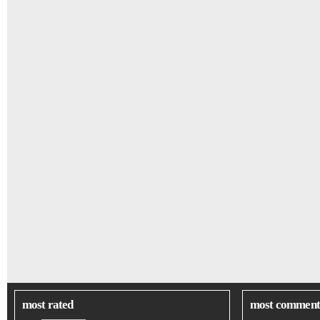
most rated
most comment