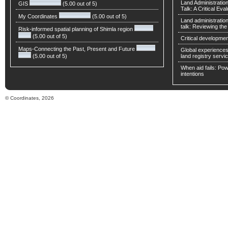
Land Administratio
GIS
(5.00 out of 5)
Talk: A Critical Eva
My Coordinates
(5.00 out of 5)
Land administratio
talk: Reviewing t
Risk-informed spatial planning of Shimla region
(5.00 out of 5)
Critical developmen
Maps-Connecting the Past, Present and Future
Global experiences 
(5.00 out of 5)
land registry servic
When aid fails: Powe
intentions
© Coordinates, 2026