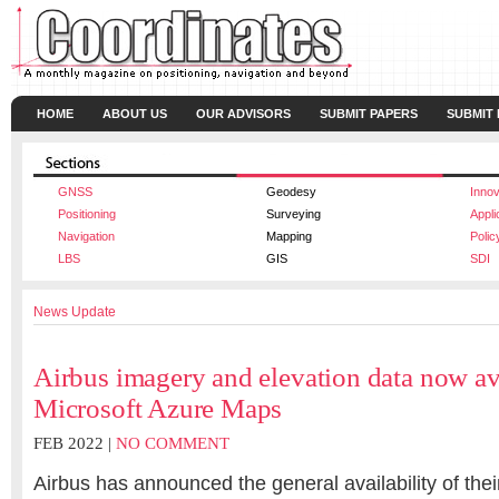
HOME
ABOUT US
OUR ADVISORS
SUBMIT PAPERS
SUBMIT
GNSS
Geodesy
Innov
Positioning
Surveying
Appli
Navigation
Mapping
Polic
LBS
GIS
SDI
News Update
Airbus imagery and elevation data now av
Microsoft Azure Maps
FEB 2022 |
NO COMMENT
Airbus has announced the general availability of thei