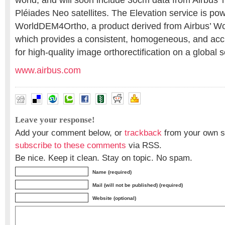
world, and will soon include 30cm data from Airbus’ 
Pléiades Neo satellites. The Elevation service is po
WorldDEM4Ortho, a product derived from Airbus’ W
which provides a consistent, homogeneous, and acc
for high-quality image orthorectification on a global s
www.airbus.com
Leave your response!
Add your comment below, or
trackback
from your own si
subscribe to these comments
via RSS.
Be nice. Keep it clean. Stay on topic. No spam.
Name (required)
Mail (will not be published) (required)
Website (optional)