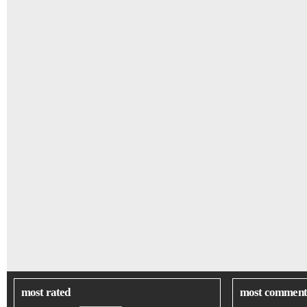
most rated
most comment