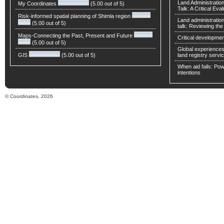
Land Administratio
My Coordinates
(5.00 out of 5)
Talk: A Critical Eva
Risk-informed spatial planning of Shimla region
Land administratio
(5.00 out of 5)
talk: Reviewing t
Maps-Connecting the Past, Present and Future
Critical developmen
(5.00 out of 5)
Global experiences 
GIS
(5.00 out of 5)
land registry servic
When aid fails: Powe
intentions
© Coordinates, 2026