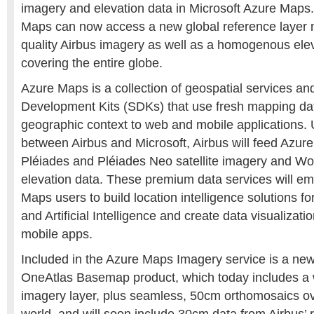
imagery and elevation data in Microsoft Azure Maps
Maps can now access a new global reference layer
quality Airbus imagery as well as a homogenous ele
covering the entire globe.
Azure Maps is a collection of geospatial services an
Development Kits (SDKs) that use fresh mapping dat
geographic context to web and mobile applications.
between Airbus and Microsoft, Airbus will feed Azur
Pléiades and Pléiades Neo satellite imagery and 
elevation data. These premium data services will e
Maps users to build location intelligence solutions fo
and Artificial Intelligence and create data visualizat
mobile apps.
Included in the Azure Maps Imagery service is a new 
OneAtlas Basemap product, which today includes a
imagery layer, plus seamless, 50cm orthomosaics over