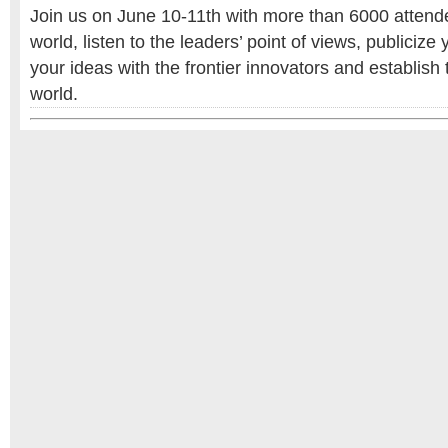
Join us on June 10-11th with more than 6000 attende
world, listen to the leaders’ point of views, publicize 
your ideas with the frontier innovators and establish t
world.