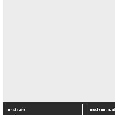
most rated
most comment