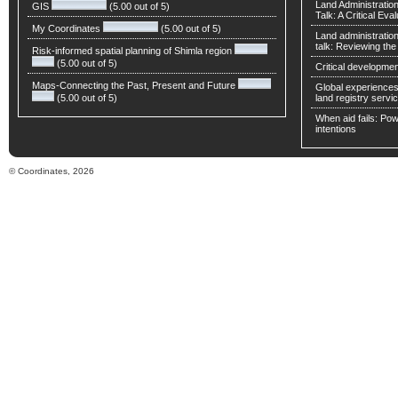
Land Administratio
GIS
(5.00 out of 5)
Talk: A Critical Eva
My Coordinates
(5.00 out of 5)
Land administratio
talk: Reviewing t
Risk-informed spatial planning of Shimla region
(5.00 out of 5)
Critical developmen
Maps-Connecting the Past, Present and Future
Global experiences 
(5.00 out of 5)
land registry servic
When aid fails: Powe
intentions
© Coordinates, 2026