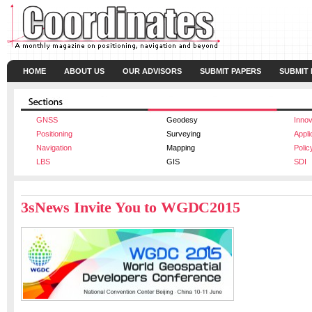
HOME
ABOUT US
OUR ADVISORS
SUBMIT PAPERS
SUBMIT
GNSS
Geodesy
Innov
Positioning
Surveying
Appli
Navigation
Mapping
Polic
LBS
GIS
SDI
3sNews Invite You to WGDC2015