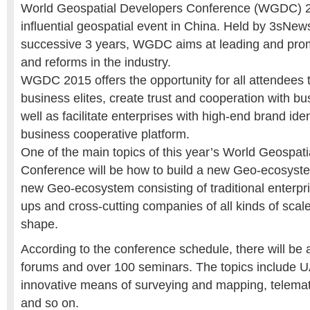
World Geospatial Developers Conference (WGDC) 2
influential geospatial event in China. Held by 3sNew
successive 3 years, WGDC aims at leading and prom
and reforms in the industry.
WGDC 2015 offers the opportunity for all attendees 
business elites, create trust and cooperation with bu
well as facilitate enterprises with high-end brand iden
business cooperative platform.
One of the main topics of this year’s World Geospat
Conference will be how to build a new Geo-ecosyste
new Geo-ecosystem consisting of traditional enterpris
ups and cross-cutting companies of all kinds of scale
shape.
According to the conference schedule, there will be
forums and over 100 seminars. The topics include UA
innovative means of surveying and mapping, telemati
and so on.