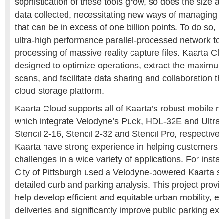
sophistication of these tools grow, so does the size 
data collected, necessitating new ways of managing
that can be in excess of one billion points. To do so
ultra-high performance parallel-processed network t
processing of massive reality capture files. Kaarta C
designed to optimize operations, extract the maximu
scans, and facilitate data sharing and collaboration 
cloud storage platform.
Kaarta Cloud supports all of Kaarta’s robust mobil
which integrate Velodyne’s Puck, HDL-32E and Ultra
Stencil 2-16, Stencil 2-32 and Stencil Pro, respectiv
Kaarta have strong experience in helping customer
challenges in a wide variety of applications. For inst
City of Pittsburgh used a Velodyne-powered Kaarta s
detailed curb and parking analysis. This project prov
help develop efficient and equitable urban mobility, 
deliveries and significantly improve public parking 