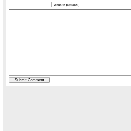
Website (optional)