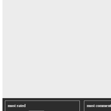
most rated
most comment