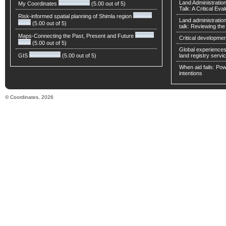
Land Administratio
My Coordinates
(5.00 out of 5)
Talk: A Critical Eva
Risk-informed spatial planning of Shimla region
Land administratio
(5.00 out of 5)
talk: Reviewing t
Maps-Connecting the Past, Present and Future
Critical developmen
(5.00 out of 5)
Global experiences 
GIS
(5.00 out of 5)
land registry servic
When aid fails: Powe
intentions
© Coordinates, 2026