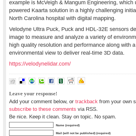
example is McVeigh & Mangum Engineering, which 
powered Kaarta solution in a highly challenging initi
North Carolina hospital with digital mapping.
Velodyne Ultra Puck, Puck and HDL-32E sensors deli
image to measure and analyze a variety of environm
high quality resolution and performance along with a
environmental view to deliver real-time 3D data.
https://velodynelidar.com/
Leave your response!
Add your comment below, or
trackback
from your own si
subscribe to these comments
via RSS.
Be nice. Keep it clean. Stay on topic. No spam.
Name (required)
Mail (will not be published) (required)