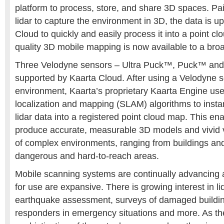
platform to process, store, and share 3D spaces. Pai
lidar to capture the environment in 3D, the data is u
Cloud to quickly and easily process it into a point cl
quality 3D mobile mapping is now available to a br
Three Velodyne sensors – Ultra Puck™, Puck™ an
supported by Kaarta Cloud. After using a Velodyne s
environment, Kaarta’s proprietary Kaarta Engine us
localization and mapping (SLAM) algorithms to inst
lidar data into a registered point cloud map. This en
produce accurate, measurable 3D models and vivid v
of complex environments, ranging from buildings and 
dangerous and hard-to-reach areas.
Mobile scanning systems are continually advancing a
for use are expansive. There is growing interest in li
earthquake assessment, surveys of damaged buildings
responders in emergency situations and more. As th