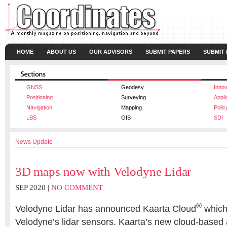
HOME
ABOUT US
OUR ADVISORS
SUBMIT PAPERS
SUBMIT
GNSS
Geodesy
Innov
Positioning
Surveying
Appli
Navigation
Mapping
Polic
LBS
GIS
SDI
News Update
3D maps now with Velodyne Lidar
SEP 2020 |
NO COMMENT
®
Velodyne Lidar has announced Kaarta Cloud
which
Velodyne’s lidar sensors. Kaarta’s new cloud-based a