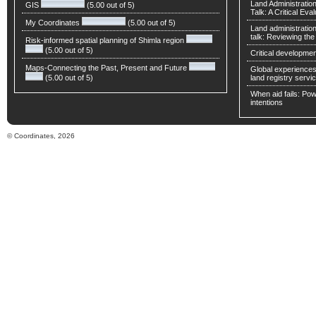
Land Administratio
GIS
(5.00 out of 5)
Talk: A Critical Eva
My Coordinates
(5.00 out of 5)
Land administratio
talk: Reviewing t
Risk-informed spatial planning of Shimla region
(5.00 out of 5)
Critical developmen
Maps-Connecting the Past, Present and Future
Global experiences 
(5.00 out of 5)
land registry servic
When aid fails: Powe
intentions
© Coordinates, 2026