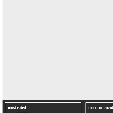
most rated
most comment