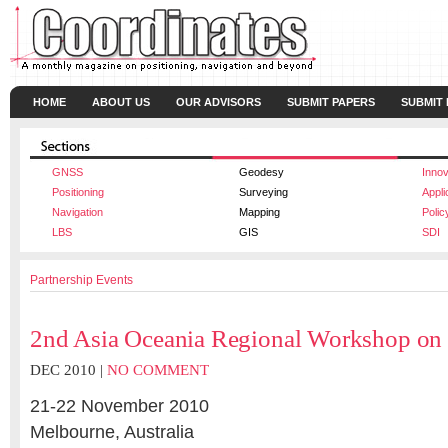
HOME
ABOUT US
OUR ADVISORS
SUBMIT PAPERS
SUBMIT
GNSS
Geodesy
Innov
Positioning
Surveying
Appli
Navigation
Mapping
Polic
LBS
GIS
SDI
Partnership Events
2nd Asia Oceania Regional Workshop o
DEC 2010 |
NO COMMENT
21-22 November 2010
Melbourne, Australia