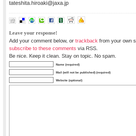
tateshita.hiroaki@jaxa.jp
Leave your response!
Add your comment below, or
trackback
from your own si
subscribe to these comments
via RSS.
Be nice. Keep it clean. Stay on topic. No spam.
Name (required)
Mail (will not be published) (required)
Website (optional)