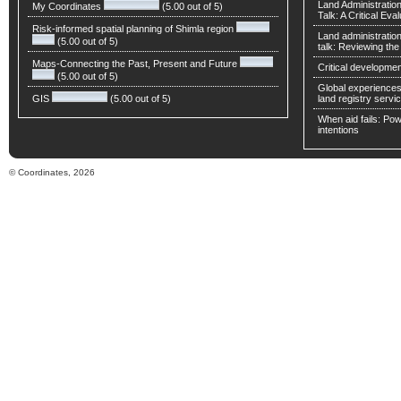
Land Administratio
My Coordinates
(5.00 out of 5)
Talk: A Critical Eva
Risk-informed spatial planning of Shimla region
Land administratio
(5.00 out of 5)
talk: Reviewing t
Maps-Connecting the Past, Present and Future
Critical developmen
(5.00 out of 5)
Global experiences 
GIS
(5.00 out of 5)
land registry servic
When aid fails: Powe
intentions
© Coordinates, 2026