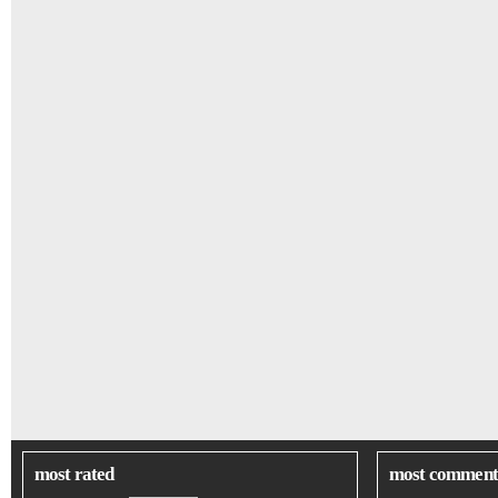
most rated
most comment