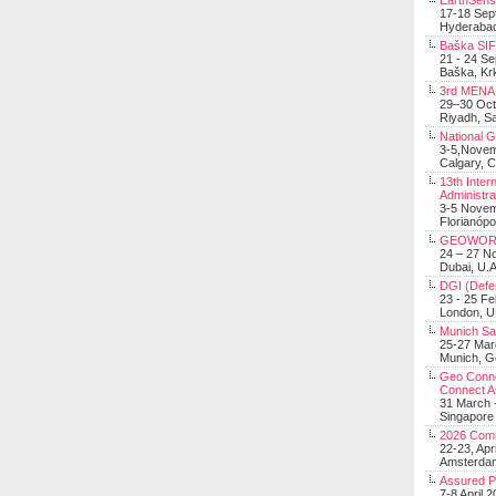
EarthSens
17-18 Sep
Hyderabad
Baška SIF 
21 - 24 S
Baška, Krk
3rd MENA 
29–30 Oct
Riyadh, Sa
National 
3-5,Nove
Calgary, 
13th Inter
Administra
3-5 Nove
Florianópo
GEOWOR
24 – 27 N
Dubai, U.A
DGI (Defen
23 - 25 F
London, 
Munich Sat
25-27 Mar
Munich, 
Geo Connec
Connect A
31 March -
Singapore
2026 Com
22-23, Apr
Amsterdam
Assured 
7-8 April 