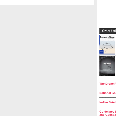
Order bot
__________
The Drone R
__________
National Geo
__________
Indian Satel
__________
Guidelines 
and Geospat