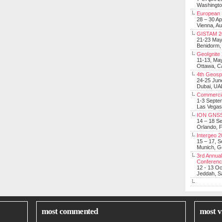
Washingt
European 
28 – 30 Ap
Vienna, Au
GISTAM 2
21-23 Ma
Benidorm,
GeoIgnite
11-13, Ma
Ottawa, C
4th Geosp
24-25 Jun
Dubai, UA
Commerci
1-3 Septe
Las Vegas
ION GNSS
14 – 18 S
Orlando, F
Intergeo 
15 – 17, 
Munich, 
3rd Annual
Conferen
12 - 13 O
Jeddah, Sa
most commented
most v