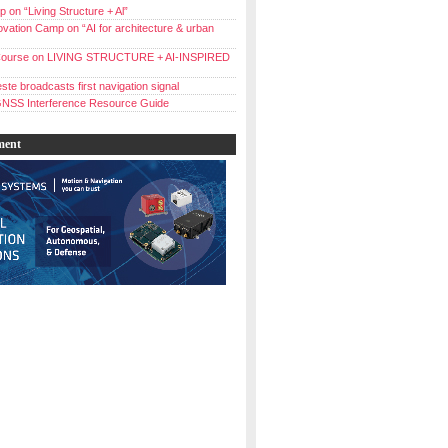
 on “Living Structure + Al”
vation Camp on “AI for architecture & urban
ourse on LIVING STRUCTURE + AI-INSPIRED
ste broadcasts first navigation signal
NSS Interference Resource Guide
ment