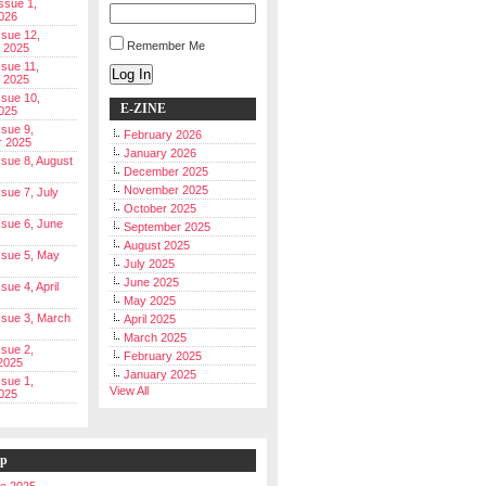
Issue 1,
026
ssue 12,
Remember Me
 2025
ssue 11,
Log In
 2025
ssue 10,
E-ZINE
025
ssue 9,
February 2026
r 2025
January 2026
Issue 8, August
December 2025
November 2025
ssue 7, July
October 2025
Issue 6, June
September 2025
August 2025
Issue 5, May
July 2025
June 2025
ssue 4, April
May 2025
Issue 3, March
April 2025
March 2025
ssue 2,
February 2025
2025
January 2025
ssue 1,
View All
025
ip