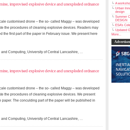
A workshop
andmine, improvised explosive device and unexploded ordnance
Urban Inno
design
Summer C
DESIGN
l-scale customised drone – the so- called Maggy – was developed
ESA’s Cele
ate the procedures of cleaning explosive devices. Readers may
Updated G
ed the first part of the paper in February issue. We present here
More...
Advertise
 and Computing, University of Central Lancashire, …
andmine, improvised explosive device and unexploded ordnance
l-scale customised drone – the so- called Maggy – was developed
ate the procedures of cleaning explosive devices. We present
the paper. The conculding part of the paper will be publsihed in
 and Computing, University of Central Lancashire, …