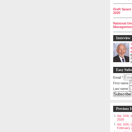
__________
Draft Space
2020
__________
National Un
Management 
__________
Interview
P
Easy Subs
Email
*
First name
Last name
Previous I
Vol. XXII,
2026
Vol. XXII, 
February 