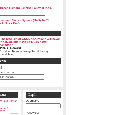
______________________________
 Based Remote Sensing Policy of India –
______________________________
manned Aircraft System (UAS) Traffic
Policy – Draft
______________________________
“The problem of GNSS disruptions will never
be solved, but it can be much better
managed”
Dana A. Goward
resident, Resilient Navigation & Timing
Foundation
cribe
ssues
Log In
Username
 Issue 3, March
Issue 2,
2026
Password