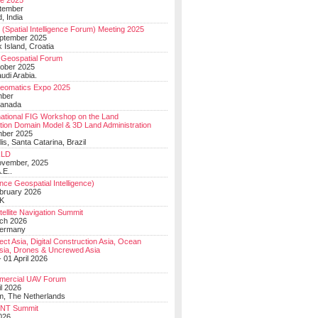
e 2025
tember
, India
(Spatial Intelligence Forum) Meeting 2025
eptember 2025
 Island, Croatia
Geospatial Forum
ober 2025
udi Arabia.
Geomatics Expo 2025
mber
Canada
national FIG Workshop on the Land
tion Domain Model & 3D Land Administration
mber 2025
lis, Santa Catarina, Brazil
LD
ovember, 2025
.E..
ce Geospatial Intelligence)
ebruary 2026
UK
ellite Navigation Summit
ch 2026
Germany
t Asia, Digital Construction Asia, Ocean
sia, Drones & Uncrewed Asia
 01 April 2026
mercial UAV Forum
il 2026
, The Netherlands
PNT Summit
2026