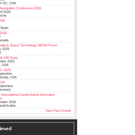
on DC, USA
Navigation Conference 2026
ril 2026
stria
026
y
 Spain
 2026
y
anada
atial & Space Technology MENA Forum
e 2026
E
al UAV Expo
mber 2026
, USA
+ 2026
eptember
lorida, USA
2026
September
Germany
 International Geotechnical Innovation
ce
ctober 2026
udi Arabia
View Past Events
iewed