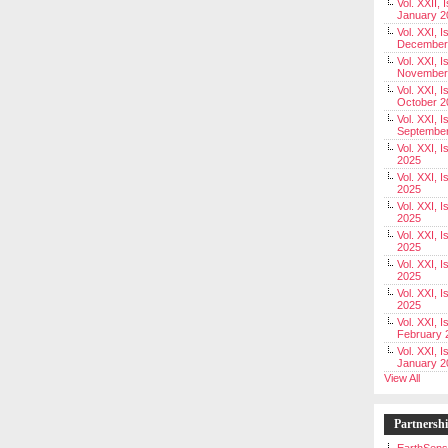
Vol. XXII, 
January 2
Vol. XXI, I
December
Vol. XXI, I
November
Vol. XXI, I
October 2
Vol. XXI, I
Septembe
Vol. XXI, 
2025
Vol. XXI, I
2025
Vol. XXI, 
2025
Vol. XXI, 
2025
Vol. XXI, I
2025
Vol. XXI, 
2025
Vol. XXI, I
February 
Vol. XXI, I
January 2
View All
Partnersh