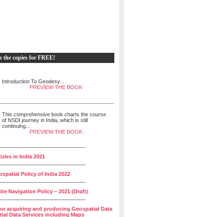
h the copies for FREE!
Introduction To Geodesy...
PREVIEW THE BOOK
This comprehensive book charts the course
of NSDI journey in India, which is still
continuing...
PREVIEW THE BOOK
______________________________
ules in India 2021
______________________________
spatial Policy of India 2022
______________________________
lite Navigation Policy – 2021 (Draft)
______________________________
for acquiring and producing Geospatial Data
ial Data Services including Maps