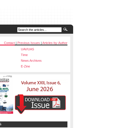
Contact
|
Previous Issues
|
Articles-by-Author
UAV/UAS
Time
News Archives
E-Zine
S