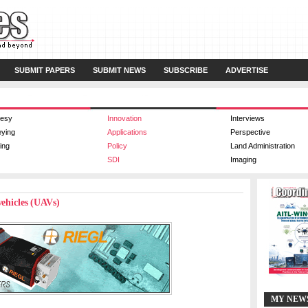
SUBMIT PAPERS
SUBMIT NEWS
SUBSCRIBE
ADVERTISE
esy
Innovation
Interviews
eying
Applications
Perspective
ing
Policy
Land Administration
SDI
Imaging
vehicles (UAVs)
MY NEW