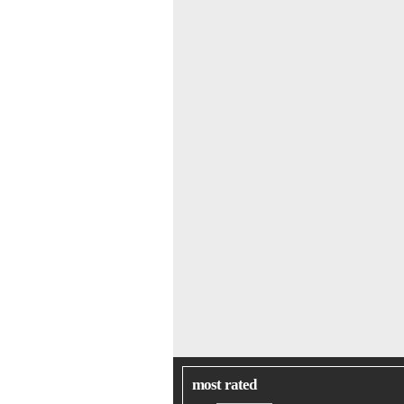
most rated