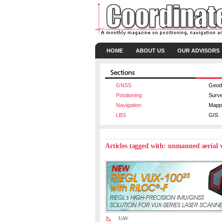
HOME
ABOUT US
OUR ADVISORS
GNSS
Geod
Positioning
Surv
Navigation
Mapp
LBS
GIS
Articles tagged with: unmanned aerial 
UAV