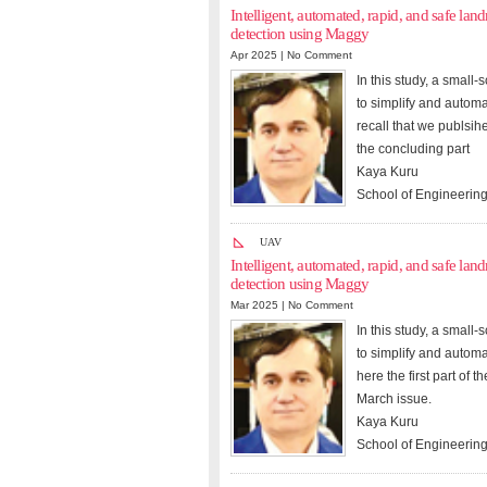
Intelligent, automated, rapid, and safe l
detection using Maggy
Apr 2025 |
No Comment
In this study, a smal
to simplify and autom
recall that we publsih
the concluding part
Kaya Kuru
School of Engineering
UAV
Intelligent, automated, rapid, and safe l
detection using Maggy
Mar 2025 |
No Comment
In this study, a smal
to simplify and autom
here the first part of 
March issue.
Kaya Kuru
School of Engineering