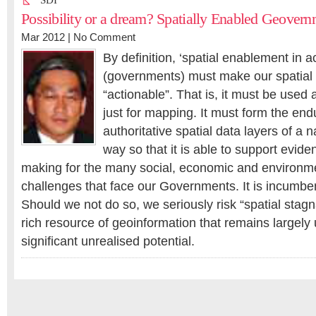
SDI
Possibility or a dream? Spatially Enabled Geovern
Mar 2012 |
No Comment
By definition, ‘spatial enablement in 
(governments) must make our spatial 
“actionable”. That is, it must be use
just for mapping. It must form the en
authoritative spatial data layers of a n
way so that it is able to support evid
making for the many social, economic and environme
challenges that face our Governments. It is incumbe
Should we not do so, we seriously risk “spatial stag
rich resource of geoinformation that remains largely
significant unrealised potential.