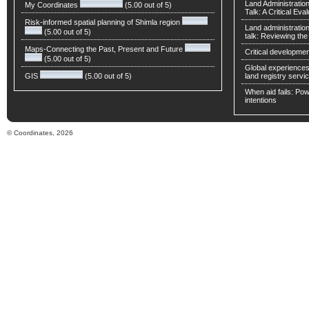
Land Administratio
My Coordinates
(5.00 out of 5)
Talk: A Critical Eva
Risk-informed spatial planning of Shimla region
Land administratio
(5.00 out of 5)
talk: Reviewing t
Maps-Connecting the Past, Present and Future
Critical developmen
(5.00 out of 5)
Global experiences 
GIS
(5.00 out of 5)
land registry servic
When aid fails: Powe
intentions
© Coordinates, 2026