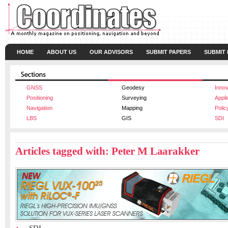
HOME
ABOUT US
OUR ADVISORS
SUBMIT PAPERS
SUBMIT
GNSS
Geodesy
Innov
Positioning
Surveying
Appli
Navigation
Mapping
Polic
LBS
GIS
SDI
Articles tagged with: Peter M Laarakker