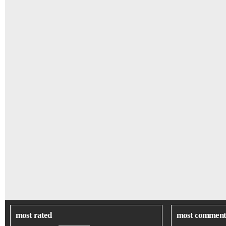
most rated
most comment