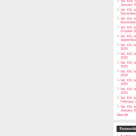
Vol. XXII, 
January 2
Vol. XXI, I
December
Vol. XXI, I
November
Vol. XXI, I
October 2
Vol. XXI, I
Septembe
Vol. XXI, 
2025
Vol. XXI, I
2025
Vol. XXI, 
2025
Vol. XXI, 
2025
Vol. XXI, I
2025
Vol. XXI, 
2025
Vol. XXI, I
February 
Vol. XXI, I
January 2
View All
Partnersh