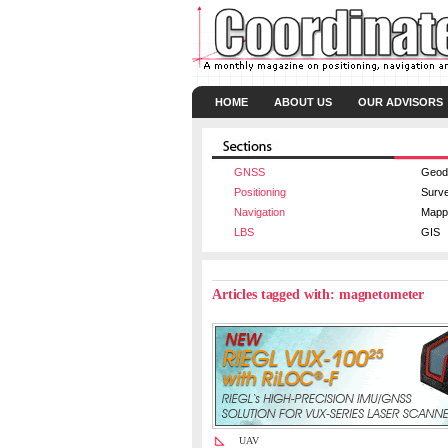
HOME
ABOUT US
OUR ADVISORS
GNSS
Geod
Positioning
Surv
Navigation
Mapp
LBS
GIS
Articles tagged with: magnetometer
UAV