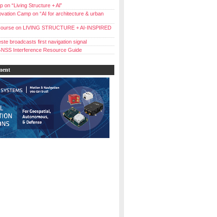
 on “Living Structure + Al”
vation Camp on “AI for architecture & urban
ourse on LIVING STRUCTURE + AI-INSPIRED
ste broadcasts first navigation signal
NSS Interference Resource Guide
ment