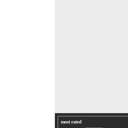
most rated