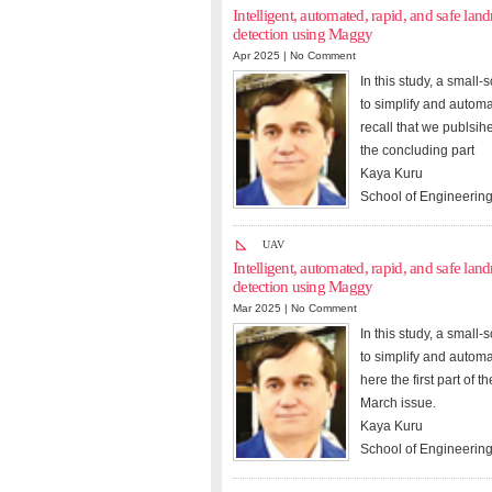
Intelligent, automated, rapid, and safe l
detection using Maggy
Apr 2025 |
No Comment
In this study, a smal
to simplify and autom
recall that we publsih
the concluding part
Kaya Kuru
School of Engineering
UAV
Intelligent, automated, rapid, and safe l
detection using Maggy
Mar 2025 |
No Comment
In this study, a smal
to simplify and autom
here the first part of 
March issue.
Kaya Kuru
School of Engineering