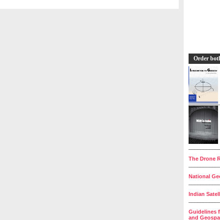
Order bot
__________
The Drone R
__________
National Geo
__________
Indian Satel
__________
Guidelines 
and Geospat