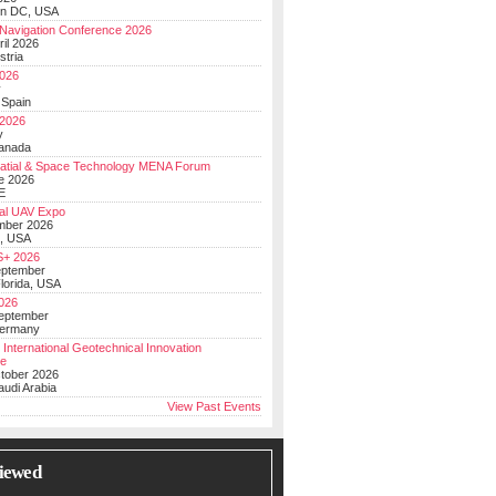
on DC, USA
Navigation Conference 2026
ril 2026
stria
026
y
 Spain
 2026
y
anada
atial & Space Technology MENA Forum
e 2026
E
al UAV Expo
mber 2026
, USA
+ 2026
eptember
lorida, USA
2026
September
Germany
 International Geotechnical Innovation
ce
ctober 2026
udi Arabia
View Past Events
iewed