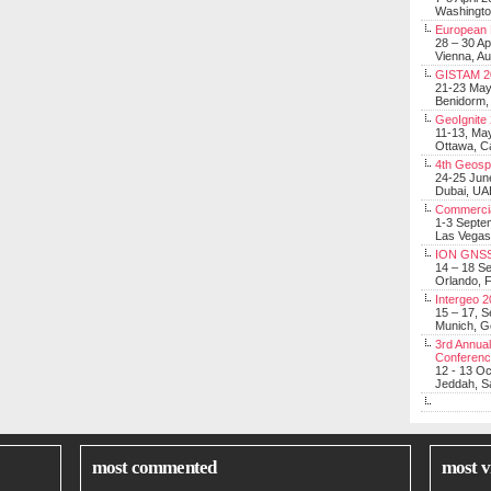
Washingt
European 
28 – 30 Ap
Vienna, Au
GISTAM 2
21-23 Ma
Benidorm,
GeoIgnite
11-13, Ma
Ottawa, C
4th Geosp
24-25 Jun
Dubai, UA
Commerci
1-3 Septe
Las Vegas
ION GNSS
14 – 18 S
Orlando, F
Intergeo 
15 – 17, 
Munich, 
3rd Annual
Conferen
12 - 13 O
Jeddah, Sa
most commented
most v