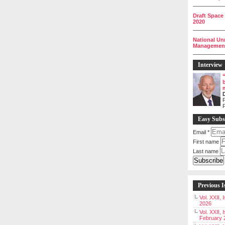
__________
Draft Space
2020
__________
National Un
Management 
__________
Interview
P
Easy Subs
Email
*
First name
Last name
Previous I
Vol. XXII,
2026
Vol. XXII, 
February 