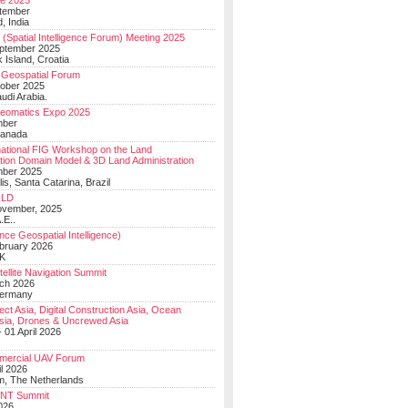
e 2025
tember
, India
(Spatial Intelligence Forum) Meeting 2025
eptember 2025
 Island, Croatia
Geospatial Forum
ober 2025
udi Arabia.
Geomatics Expo 2025
mber
Canada
national FIG Workshop on the Land
tion Domain Model & 3D Land Administration
mber 2025
lis, Santa Catarina, Brazil
LD
ovember, 2025
.E..
ce Geospatial Intelligence)
ebruary 2026
UK
ellite Navigation Summit
ch 2026
Germany
t Asia, Digital Construction Asia, Ocean
sia, Drones & Uncrewed Asia
 01 April 2026
mercial UAV Forum
il 2026
, The Netherlands
PNT Summit
2026