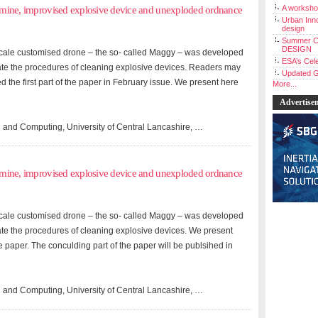
A workshop
andmine, improvised explosive device and unexploded ordnance
Urban Inno
design
Summer C
DESIGN
l-scale customised drone – the so- called Maggy – was developed
ESA’s Cele
ate the procedures of cleaning explosive devices. Readers may
Updated G
ed the first part of the paper in February issue. We present here
More...
Advertise
 and Computing, University of Central Lancashire, …
andmine, improvised explosive device and unexploded ordnance
l-scale customised drone – the so- called Maggy – was developed
ate the procedures of cleaning explosive devices. We present
the paper. The conculding part of the paper will be publsihed in
 and Computing, University of Central Lancashire, …