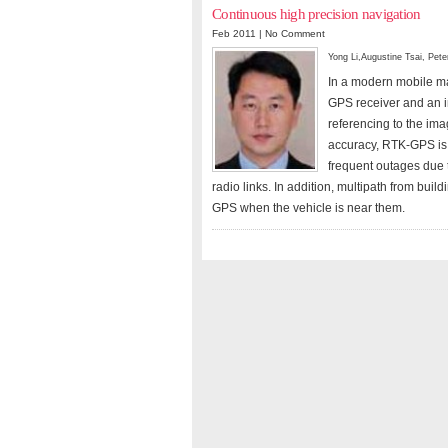
Continuous high precision navigation
Feb 2011 |
No Comment
Yong Li
,
Augustine Tsai
,
Pete
In a modern mobile ma
GPS receiver and an i
referencing to the ima
accuracy, RTK-GPS is 
frequent outages due t
radio links. In addition, multipath from bui
GPS when the vehicle is near them.