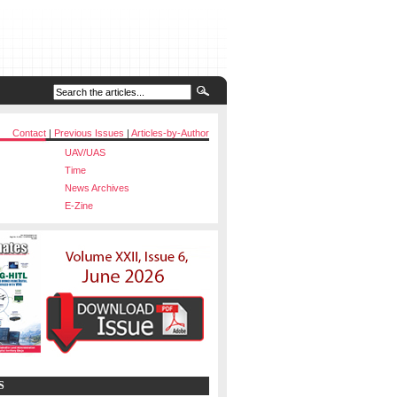
Contact
|
Previous Issues
|
Articles-by-Author
UAV/UAS
Time
News Archives
E-Zine
S