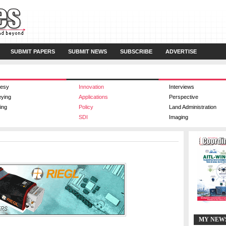
SUBMIT PAPERS
SUBMIT NEWS
SUBSCRIBE
ADVERTISE
esy
Innovation
Interviews
eying
Applications
Perspective
ing
Policy
Land Administration
SDI
Imaging
MY NEW