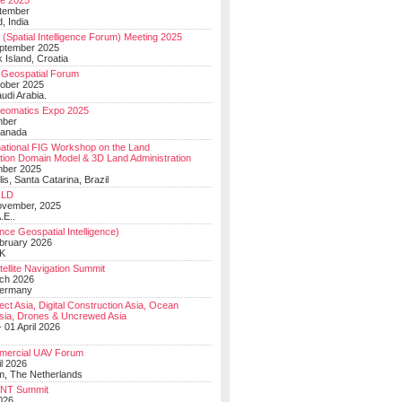
e 2025
tember
, India
(Spatial Intelligence Forum) Meeting 2025
eptember 2025
 Island, Croatia
Geospatial Forum
ober 2025
udi Arabia.
Geomatics Expo 2025
mber
Canada
national FIG Workshop on the Land
tion Domain Model & 3D Land Administration
mber 2025
lis, Santa Catarina, Brazil
LD
ovember, 2025
.E..
ce Geospatial Intelligence)
ebruary 2026
UK
ellite Navigation Summit
ch 2026
Germany
t Asia, Digital Construction Asia, Ocean
sia, Drones & Uncrewed Asia
 01 April 2026
mercial UAV Forum
il 2026
, The Netherlands
PNT Summit
2026