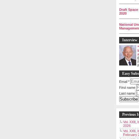
__________
Draft Space
2020
__________
National Un
Management 
__________
Interview
P
Easy Subs
Email
*
First name
Last name
Previous I
Vol. XXII,
2026
Vol. XXII, 
February 