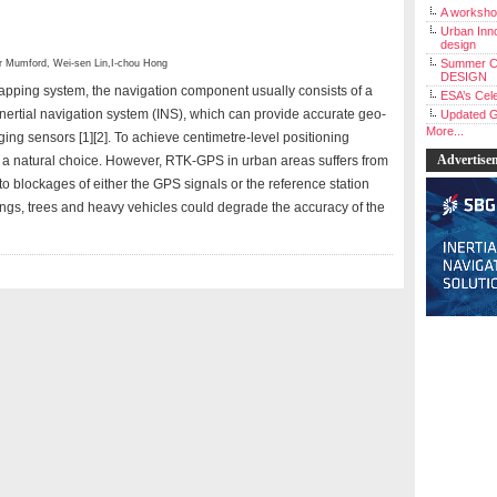
A workshop
Urban Inno
design
Summer C
r Mumford
,
Wei-sen Lin
,
I-chou Hong
DESIGN
pping system, the navigation component usually consists of a
ESA’s Cele
nertial navigation system (INS), which can provide accurate geo-
Updated G
More...
ging sensors [1][2]. To achieve centimetre-level positioning
Advertise
a natural choice. However, RTK-GPS in urban areas suffers from
o blockages of either the GPS signals or the reference station
ldings, trees and heavy vehicles could degrade the accuracy of the