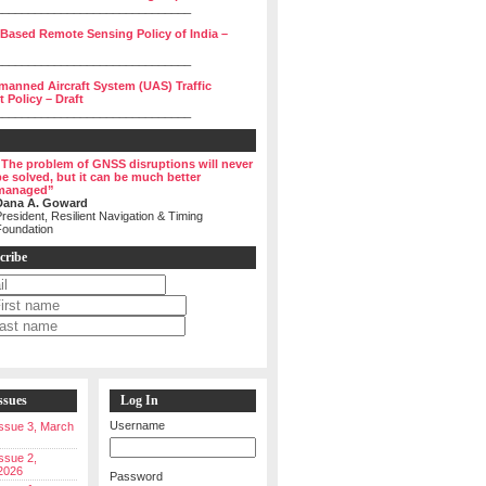
______________________________
 Based Remote Sensing Policy of India –
______________________________
manned Aircraft System (UAS) Traffic
Policy – Draft
______________________________
“The problem of GNSS disruptions will never
be solved, but it can be much better
managed”
Dana A. Goward
resident, Resilient Navigation & Timing
Foundation
cribe
ssues
Log In
Username
 Issue 3, March
Issue 2,
2026
Password