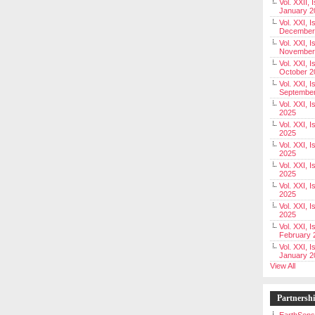
Vol. XXII, 
January 2
Vol. XXI, I
December
Vol. XXI, I
November
Vol. XXI, I
October 2
Vol. XXI, I
Septembe
Vol. XXI, 
2025
Vol. XXI, I
2025
Vol. XXI, 
2025
Vol. XXI, 
2025
Vol. XXI, I
2025
Vol. XXI, 
2025
Vol. XXI, I
February 
Vol. XXI, I
January 2
View All
Partnersh