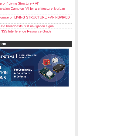
 on “Living Structure + Al”
vation Camp on “AI for architecture & urban
ourse on LIVING STRUCTURE + AI-INSPIRED
ste broadcasts first navigation signal
NSS Interference Resource Guide
ment