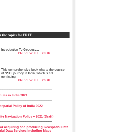
h the copies for FREE!
Introduction To Geodesy...
PREVIEW THE BOOK
This comprehensive book charts the course
of NSDI journey in India, which is still
continuing...
PREVIEW THE BOOK
______________________________
ules in India 2021
______________________________
spatial Policy of India 2022
______________________________
lite Navigation Policy – 2021 (Draft)
______________________________
for acquiring and producing Geospatial Data
ial Data Services including Maps