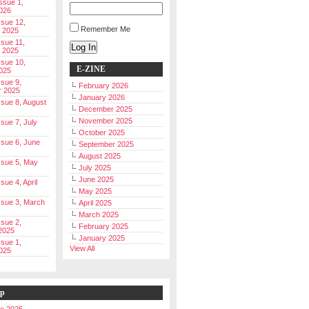
Issue 1,
026
ssue 12,
Remember Me
 2025
ssue 11,
Log In
 2025
ssue 10,
E-ZINE
025
ssue 9,
February 2026
r 2025
January 2026
Issue 8, August
December 2025
November 2025
ssue 7, July
October 2025
Issue 6, June
September 2025
August 2025
Issue 5, May
July 2025
June 2025
ssue 4, April
May 2025
Issue 3, March
April 2025
March 2025
ssue 2,
February 2025
2025
January 2025
ssue 1,
View All
025
ip