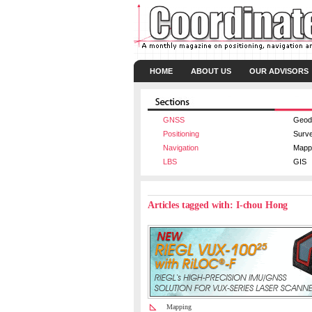
HOME
ABOUT US
OUR ADVISORS
GNSS
Geod
Positioning
Surv
Navigation
Mapp
LBS
GIS
Articles tagged with: I-chou Hong
Mapping