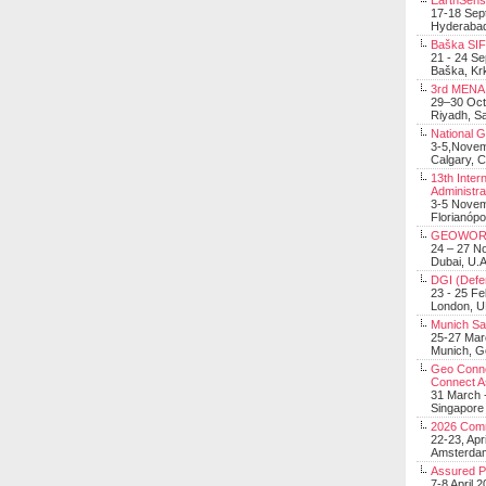
EarthSens
17-18 Sep
Hyderabad
Baška SIF 
21 - 24 S
Baška, Krk
3rd MENA 
29–30 Oct
Riyadh, Sa
National 
3-5,Nove
Calgary, 
13th Inter
Administra
3-5 Nove
Florianópo
GEOWOR
24 – 27 N
Dubai, U.A
DGI (Defen
23 - 25 F
London, 
Munich Sat
25-27 Mar
Munich, 
Geo Connec
Connect A
31 March -
Singapore
2026 Com
22-23, Apr
Amsterdam
Assured 
7-8 April 