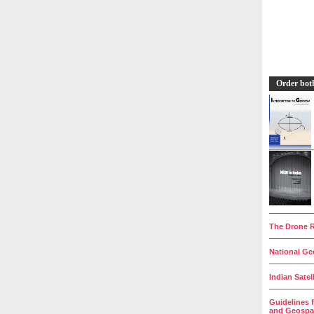
Order bot
__________
The Drone R
__________
National Geo
__________
Indian Satel
__________
Guidelines 
and Geospat