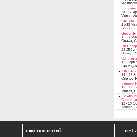
Washingt
European 
28 – 30 Ap
Vienna, Au
GISTAM 2
21-23 Ma
Benidorm,
GeoIgnite
11-13, Ma
Ottawa, C
4th Geosp
24-25 Jun
Dubai, UA
Commerci
1-3 Septe
Las Vegas
ION GNSS
14 – 18 S
Orlando, F
Intergeo 
15 – 17, 
Munich, 
3rd Annual
Conferen
12 - 13 O
Jeddah, Sa
most commented
most v