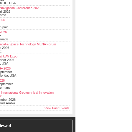
on DC, USA
Navigation Conference 2026
ril 2026
stria
026
y
 Spain
 2026
y
anada
atial & Space Technology MENA Forum
e 2026
E
al UAV Expo
mber 2026
, USA
+ 2026
eptember
lorida, USA
2026
September
Germany
 International Geotechnical Innovation
ce
ctober 2026
udi Arabia
View Past Events
iewed