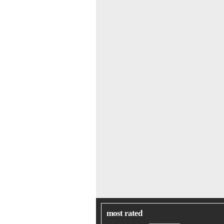
most rated