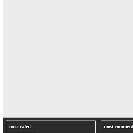
most rated
most comment