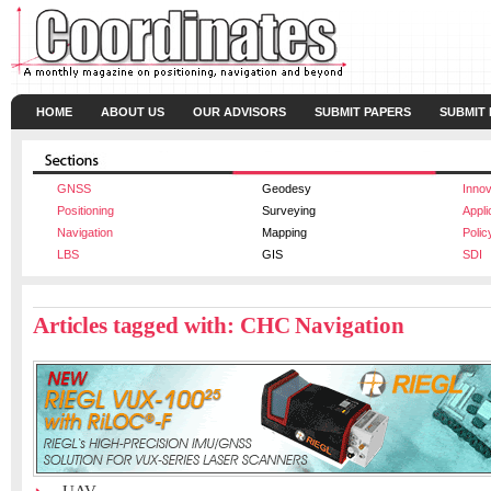
HOME
ABOUT US
OUR ADVISORS
SUBMIT PAPERS
SUBMIT
GNSS
Geodesy
Innov
Positioning
Surveying
Appli
Navigation
Mapping
Polic
LBS
GIS
SDI
Articles tagged with: CHC Navigation