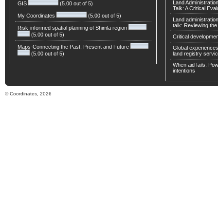
Land Administratio
GIS
(5.00 out of 5)
Talk: A Critical Eva
My Coordinates
(5.00 out of 5)
Land administratio
talk: Reviewing t
Risk-informed spatial planning of Shimla region
(5.00 out of 5)
Critical developmen
Maps-Connecting the Past, Present and Future
Global experiences 
(5.00 out of 5)
land registry servic
When aid fails: Powe
intentions
© Coordinates, 2026