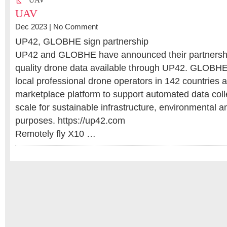
UAV
UAV
Dec 2023 |
No Comment
UP42, GLOBHE sign partnership
UP42 and GLOBHE have announced their partnershi
quality drone data available through UP42. GLOBHE
local professional drone operators in 142 countries a
marketplace platform to support automated data colle
scale for sustainable infrastructure, environmental 
purposes. https://up42.com
Remotely fly X10 …