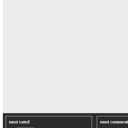
most rated
most comment