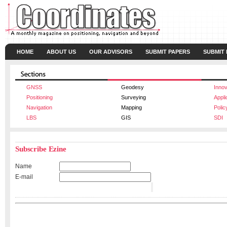
HOME
ABOUT US
OUR ADVISORS
SUBMIT PAPERS
SUBMIT
GNSS
Geodesy
Innov
Positioning
Surveying
Appli
Navigation
Mapping
Polic
LBS
GIS
SDI
Subscribe Ezine
Name
E-mail