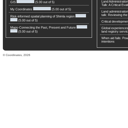
Land Administratio
GIS
(5.00 out of 5)
Talk: A Critical Eva
My Coordinates
(5.00 out of 5)
Land administratio
talk: Reviewing t
Risk-informed spatial planning of Shimla region
(5.00 out of 5)
Critical developmen
Maps-Connecting the Past, Present and Future
Global experiences 
(5.00 out of 5)
land registry servic
When aid fails: Powe
intentions
© Coordinates, 2026