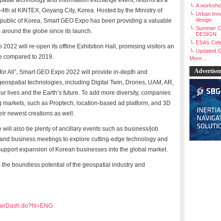
atial technology and information exchange event, returns as a
A workshop
-4
th
at KINTEX, Goyang City, Korea. Hosted by the Ministry of
Urban Inno
design
Republic of Korea, Smart GEO Expo has been providing a valuable
Summer C
s around the globe since its launch.
DESIGN
ESA’s Cele
 2022 will re-open its offline Exhibition Hall, promising visitors an
Updated G
pe compared to 2019.
More...
Advertise
e for All”, Smart GEO Expo 2022 will provide in-depth and
geospatial technologies, including
Digital Twin, Drones, UAM, AR,
r lives and the Earth’s future. To add more diversity, companies
g markets, such as Proptech, location-based ad platform, and 3D
eir newest creations as well.
e will also be plenty of ancillary events such as business/job
 and business meetings to explore cutting-edge technology and
support expansion of Korean businesses into the global market.
he boundless potential of the geospatial industry and
/fairDash.do?hl=ENG