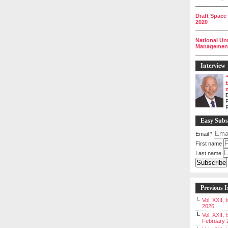
__________
Draft Space
2020
__________
National Un
Management 
__________
Interview
P
Easy Subs
Email
*
First name
Last name
Previous I
Vol. XXII,
2026
Vol. XXII, 
February 