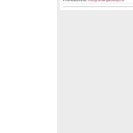
Promotion/Info:
info@smartgeoexpo.kr