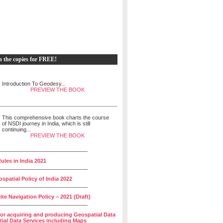
h the copies for FREE!
Introduction To Geodesy...
PREVIEW THE BOOK
This comprehensive book charts the course
of NSDI journey in India, which is still
continuing...
PREVIEW THE BOOK
______________________________
ules in India 2021
______________________________
spatial Policy of India 2022
______________________________
lite Navigation Policy – 2021 (Draft)
______________________________
for acquiring and producing Geospatial Data
ial Data Services including Maps