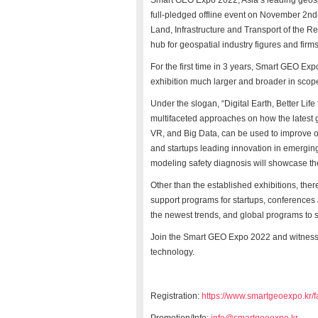
Smart GEO Expo 2022, Asia’s leading geosp
full-pledged offline event on November 2
nd
Land, Infrastructure and Transport of the 
hub for geospatial industry figures and firm
For the first time in 3 years, Smart GEO Expo
exhibition much larger and broader in sco
Under the slogan, “Digital Earth, Better Lif
multifaceted approaches on how the latest 
VR, and Big Data, can be used to improve ou
and startups leading innovation in emergin
modeling safety diagnosis will showcase th
Other than the established exhibitions, ther
support programs for startups, conferences
the newest trends, and global programs to 
Join the Smart GEO Expo 2022 and witness t
technology.
Registration:
https://www.smartgeoexpo.kr