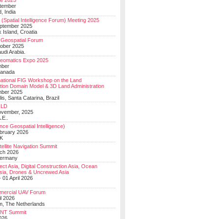
e 2025
tember
, India
(Spatial Intelligence Forum) Meeting 2025
eptember 2025
 Island, Croatia
Geospatial Forum
ober 2025
udi Arabia.
Geomatics Expo 2025
mber
Canada
national FIG Workshop on the Land
tion Domain Model & 3D Land Administration
mber 2025
lis, Santa Catarina, Brazil
LD
ovember, 2025
.E..
ce Geospatial Intelligence)
ebruary 2026
UK
ellite Navigation Summit
ch 2026
Germany
t Asia, Digital Construction Asia, Ocean
sia, Drones & Uncrewed Asia
 01 April 2026
mercial UAV Forum
il 2026
, The Netherlands
PNT Summit
2026