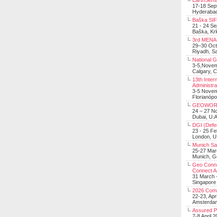
EarthSens
17-18 Sep
Hyderabad
Baška SIF 
21 - 24 S
Baška, Krk
3rd MENA 
29–30 Oct
Riyadh, Sa
National 
3-5,Nove
Calgary, 
13th Inter
Administra
3-5 Nove
Florianópo
GEOWOR
24 – 27 N
Dubai, U.A
DGI (Defen
23 - 25 F
London, 
Munich Sat
25-27 Mar
Munich, 
Geo Connec
Connect A
31 March -
Singapore
2026 Com
22-23, Apr
Amsterdam
Assured 
7-8 April 