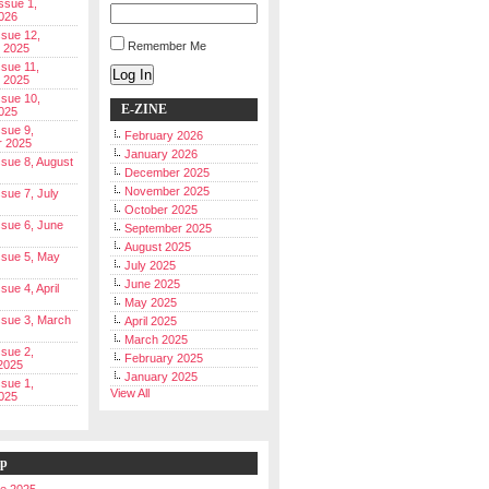
Issue 1,
026
ssue 12,
Remember Me
 2025
ssue 11,
Log In
 2025
ssue 10,
E-ZINE
025
ssue 9,
February 2026
r 2025
January 2026
Issue 8, August
December 2025
November 2025
ssue 7, July
October 2025
Issue 6, June
September 2025
August 2025
Issue 5, May
July 2025
June 2025
ssue 4, April
May 2025
Issue 3, March
April 2025
March 2025
ssue 2,
February 2025
2025
January 2025
ssue 1,
View All
025
ip