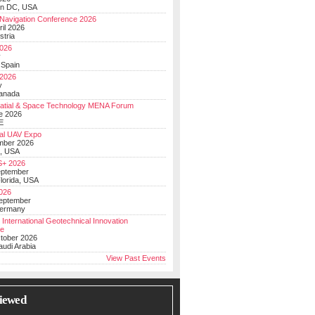
on DC, USA
Navigation Conference 2026
ril 2026
stria
026
y
 Spain
 2026
y
anada
atial & Space Technology MENA Forum
e 2026
E
al UAV Expo
mber 2026
, USA
+ 2026
eptember
lorida, USA
2026
September
Germany
 International Geotechnical Innovation
ce
ctober 2026
udi Arabia
View Past Events
iewed