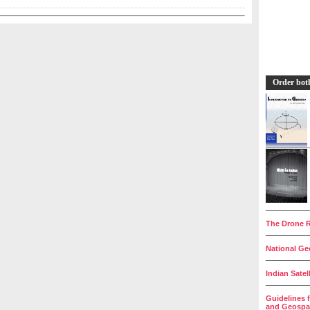
Order bot
__________
The Drone R
__________
National Geo
__________
Indian Satel
__________
Guidelines 
and Geospat