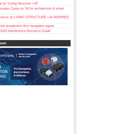
 on “Living Structure + Al”
vation Camp on “AI for architecture & urban
ourse on LIVING STRUCTURE + AI-INSPIRED
ste broadcasts first navigation signal
NSS Interference Resource Guide
ment