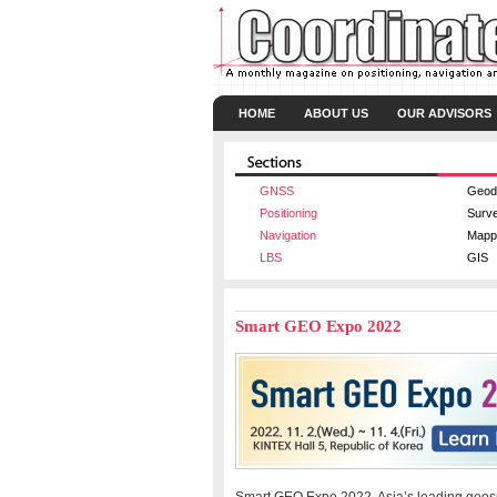
HOME
ABOUT US
OUR ADVISORS
GNSS
Geod
Positioning
Surv
Navigation
Mapp
LBS
GIS
Smart GEO Expo 2022