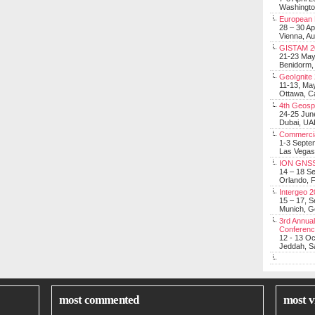
Washingt
European 
28 – 30 Ap
Vienna, Au
GISTAM 2
21-23 Ma
Benidorm,
GeoIgnite
11-13, Ma
Ottawa, C
4th Geosp
24-25 Jun
Dubai, UA
Commerci
1-3 Septe
Las Vegas
ION GNSS
14 – 18 S
Orlando, F
Intergeo 
15 – 17, 
Munich, 
3rd Annual
Conferen
12 - 13 O
Jeddah, Sa
most commented
most v