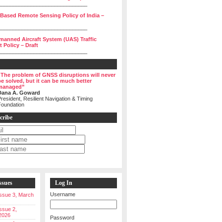
______________________________
 Based Remote Sensing Policy of India –
______________________________
manned Aircraft System (UAS) Traffic
Policy – Draft
______________________________
“The problem of GNSS disruptions will never
be solved, but it can be much better
managed”
Dana A. Goward
resident, Resilient Navigation & Timing
Foundation
cribe
ssues
Log In
Username
 Issue 3, March
Issue 2,
2026
Password