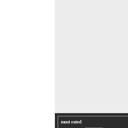
most rated