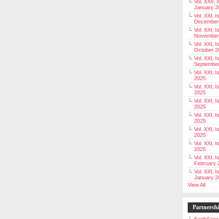
Vol. XXII, 
January 2
Vol. XXI, I
December
Vol. XXI, I
November
Vol. XXI, I
October 2
Vol. XXI, I
Septembe
Vol. XXI, 
2025
Vol. XXI, I
2025
Vol. XXI, 
2025
Vol. XXI, 
2025
Vol. XXI, I
2025
Vol. XXI, 
2025
Vol. XXI, I
February 
Vol. XXI, I
January 2
View All
Partnersh