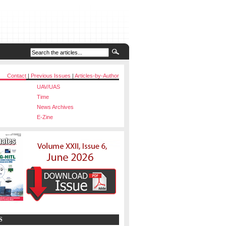
Contact
|
Previous Issues
|
Articles-by-Author
UAV/UAS
Time
News Archives
E-Zine
S