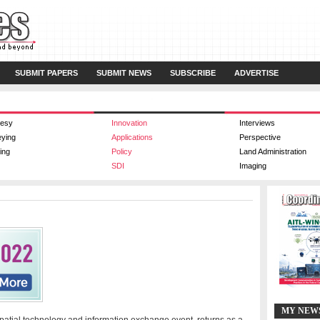
SUBMIT PAPERS
SUBMIT NEWS
SUBSCRIBE
ADVERTISE
esy
Innovation
Interviews
eying
Applications
Perspective
ing
Policy
Land Administration
SDI
Imaging
MY NEW