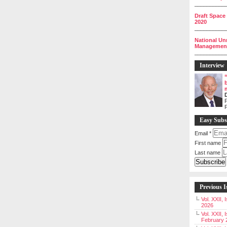
__________
Draft Space
2020
__________
National Un
Management 
__________
Interview
P
Easy Subs
Email
*
First name
Last name
Previous I
Vol. XXII,
2026
Vol. XXII, 
February 