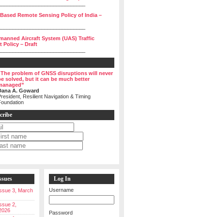
______________________________
 Based Remote Sensing Policy of India –
______________________________
manned Aircraft System (UAS) Traffic
Policy – Draft
______________________________
“The problem of GNSS disruptions will never
be solved, but it can be much better
managed”
Dana A. Goward
resident, Resilient Navigation & Timing
Foundation
cribe
ssues
Log In
Username
 Issue 3, March
Issue 2,
2026
Password