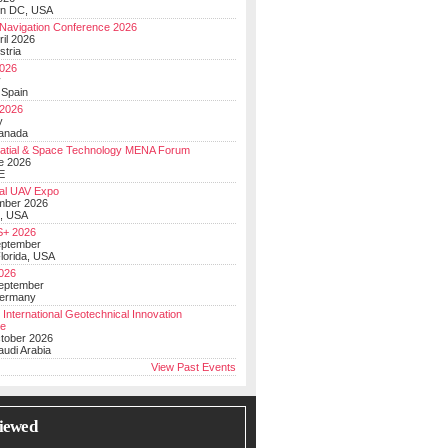
on DC, USA
Navigation Conference 2026
ril 2026
stria
026
y
 Spain
 2026
y
anada
atial & Space Technology MENA Forum
e 2026
E
al UAV Expo
mber 2026
, USA
+ 2026
eptember
lorida, USA
2026
September
Germany
 International Geotechnical Innovation
ce
ctober 2026
udi Arabia
View Past Events
iewed