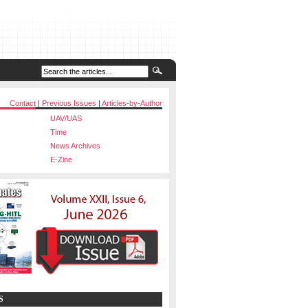
Contact
|
Previous Issues
|
Articles-by-Author
UAV/UAS
Time
News Archives
E-Zine
S