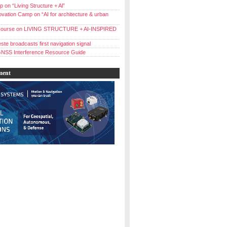
 on “Living Structure + Al”
vation Camp on “AI for architecture & urban
ourse on LIVING STRUCTURE + AI-INSPIRED
ste broadcasts first navigation signal
NSS Interference Resource Guide
ment