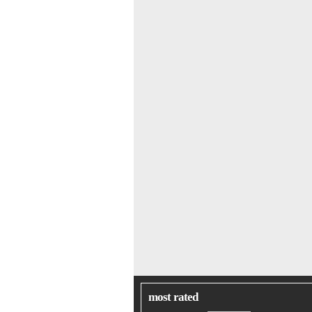
most rated