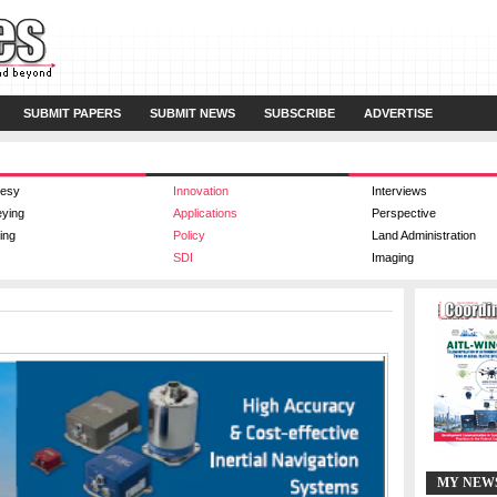
SUBMIT PAPERS
SUBMIT NEWS
SUBSCRIBE
ADVERTISE
esy
Innovation
Interviews
eying
Applications
Perspective
ing
Policy
Land Administration
SDI
Imaging
MY NEW