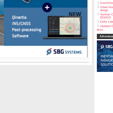
A workshop
Urban Inno
design
Summer C
DESIGN
ESA’s Cele
Updated G
More...
Advertise