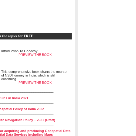
h the copies for FREE!
Introduction To Geodesy...
PREVIEW THE BOOK
This comprehensive book charts the course
of NSDI journey in India, which is still
continuing...
PREVIEW THE BOOK
______________________________
ules in India 2021
______________________________
spatial Policy of India 2022
______________________________
lite Navigation Policy – 2021 (Draft)
______________________________
for acquiring and producing Geospatial Data
ial Data Services including Maps