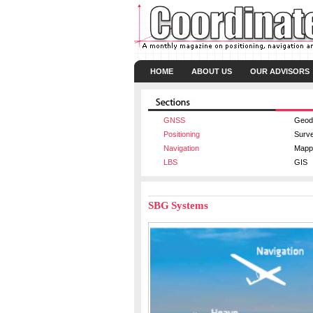
HOME
ABOUT US
OUR ADVISORS
GNSS
Geod
Positioning
Surv
Navigation
Mapp
LBS
GIS
SBG Systems