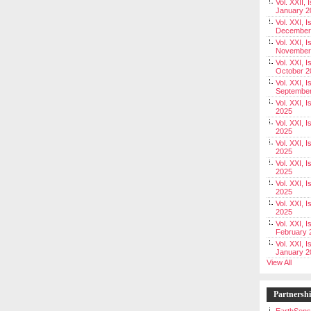
Vol. XXII, 
January 2
Vol. XXI, I
December
Vol. XXI, I
November
Vol. XXI, I
October 2
Vol. XXI, I
Septembe
Vol. XXI, 
2025
Vol. XXI, I
2025
Vol. XXI, 
2025
Vol. XXI, 
2025
Vol. XXI, I
2025
Vol. XXI, 
2025
Vol. XXI, I
February 
Vol. XXI, I
January 2
View All
Partnersh