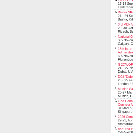
EarthSens
17-18 Sep
Hyderabad
Baška SIF 
21 - 24 S
Baška, Krk
3rd MENA 
29–30 Oct
Riyadh, Sa
National 
3-5,Nove
Calgary, 
13th Inter
Administra
3-5 Nove
Florianópo
GEOWOR
24 – 27 N
Dubai, U.A
DGI (Defen
23 - 25 F
London, 
Munich Sat
25-27 Mar
Munich, 
Geo Connec
Connect A
31 March -
Singapore
2026 Com
22-23, Apr
Amsterdam
Assured 
7-8 April 