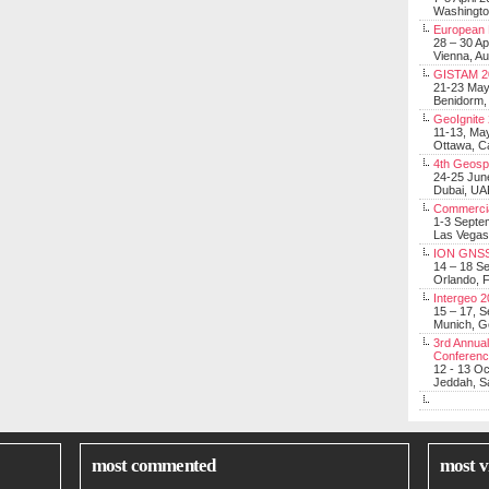
Washingt
European 
28 – 30 Ap
Vienna, Au
GISTAM 2
21-23 Ma
Benidorm,
GeoIgnite
11-13, Ma
Ottawa, C
4th Geosp
24-25 Jun
Dubai, UA
Commerci
1-3 Septe
Las Vegas
ION GNSS
14 – 18 S
Orlando, F
Intergeo 
15 – 17, 
Munich, 
3rd Annual
Conferen
12 - 13 O
Jeddah, Sa
most commented
most v