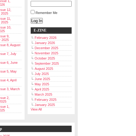
Issue 1,
026
ssue 12,
Remember Me
 2025
ssue 11,
Log In
 2025
ssue 10,
E-ZINE
025
ssue 9,
February 2026
r 2025
January 2026
Issue 8, August
December 2025
November 2025
ssue 7, July
October 2025
Issue 6, June
September 2025
August 2025
Issue 5, May
July 2025
June 2025
ssue 4, April
May 2025
Issue 3, March
April 2025
March 2025
ssue 2,
February 2025
2025
January 2025
ssue 1,
View All
025
ip