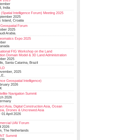
e 2025
tember
, India
(Spatial Intelligence Forum) Meeting 2025
eptember 2025
 Island, Croatia
Geospatial Forum
ober 2025
udi Arabia.
Geomatics Expo 2025
mber
Canada
national FIG Workshop on the Land
tion Domain Model & 3D Land Administration
mber 2025
lis, Santa Catarina, Brazil
LD
ovember, 2025
.E..
ce Geospatial Intelligence)
ebruary 2026
UK
ellite Navigation Summit
ch 2026
Germany
t Asia, Digital Construction Asia, Ocean
sia, Drones & Uncrewed Asia
 01 April 2026
mercial UAV Forum
il 2026
, The Netherlands
PNT Summit
2026