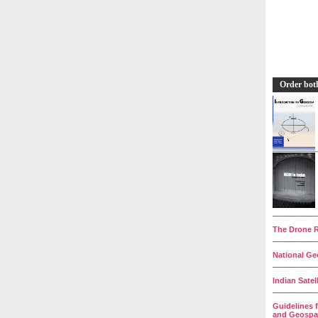
Order bot
__________
The Drone R
__________
National Geo
__________
Indian Satel
__________
Guidelines 
and Geospat