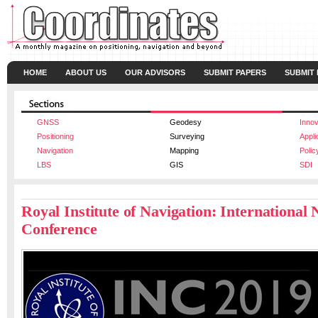
HOME
ABOUT US
OUR ADVISORS
SUBMIT PAPERS
SUBMIT
GNSS
Geodesy
Innov
Positioning
Surveying
Appli
Navigation
Mapping
Polic
LBS
GIS
SDI
Royal Institute of Navigation: International 
Conference