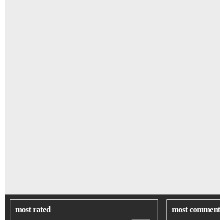
most rated
most comment