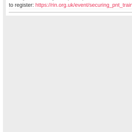
to register:
https://rin.org.uk/
event/securing_pnt_trai