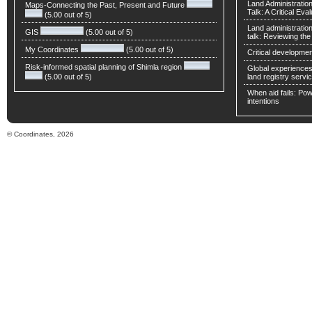
Land Administratio
Maps-Connecting the Past, Present and Future
Talk: A Critical Eva
(5.00 out of 5)
Land administratio
GIS
(5.00 out of 5)
talk: Reviewing t
My Coordinates
(5.00 out of 5)
Critical developmen
Risk-informed spatial planning of Shimla region
Global experiences 
(5.00 out of 5)
land registry servic
When aid fails: Powe
intentions
© Coordinates, 2026