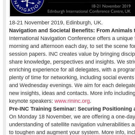
18-21 November 2019, Edinburgh, UK.
Navigation and Societal Benefits: From Animals
International Navigation Conference offers a unique 
morning and afternoon each day, to set the scene fo
session papers. INC creates value by bringing discip
share knowledge, perspectives and insights. We str
enriching experience for all delegates, with a progr
plenty of time for networking, including social even
and Wednesday evenings. We aim for each delegate 
new insights, ideas and contacts. More info includ
keynote speakers:
www.rininc.org
.
Pre-INC Training Seminar: Securing Positioning
On Monday 18 November, we are offering a one-day 
understanding of satellite navigation vulnerabilities 
to toughen and augment your system. More info, inc