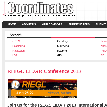
HOME
ABOUT US
OUR ADVISORS
SUBMIT PAPERS
SUBMIT
GNSS
Geodesy
Innov
Positioning
Surveying
Appli
Navigation
Mapping
Polic
LBS
GIS
SDI
RIEGL LIDAR Conference 2013
Join us for the
RIEGL
LIDAR 2013 international A