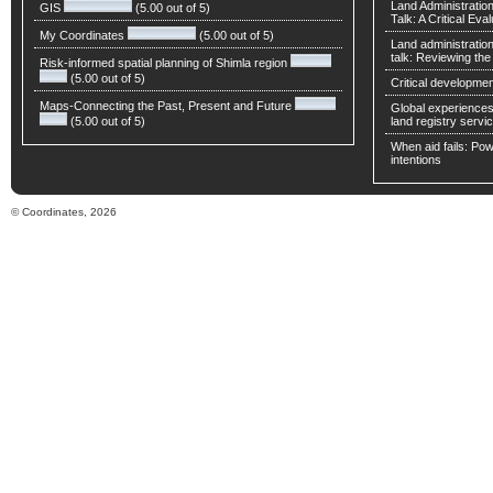
Land Administratio
GIS
(5.00 out of 5)
Talk: A Critical Eva
My Coordinates
(5.00 out of 5)
Land administratio
talk: Reviewing t
Risk-informed spatial planning of Shimla region
(5.00 out of 5)
Critical developmen
Maps-Connecting the Past, Present and Future
Global experiences 
(5.00 out of 5)
land registry servic
When aid fails: Powe
intentions
© Coordinates, 2026