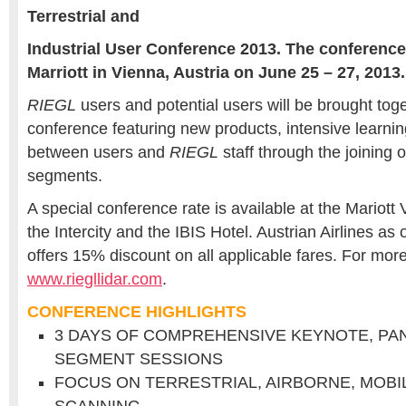
Terrestrial and
Industrial User Conference 2013. The conference 
Marriott in Vienna, Austria on June 25 – 27, 2013.
RIEGL
users and potential users will be brought toge
conference featuring new products, intensive learnin
between users and
RIEGL
staff through the joining 
segments.
A special conference rate is available at the Mariott 
the Intercity and the IBIS Hotel. Austrian Airlines as of
offers 15% discount on all applicable fares. For more
www.riegllidar.com
.
CONFERENCE HIGHLIGHTS
3 DAYS OF COMPREHENSIVE KEYNOTE, PA
SEGMENT SESSIONS
FOCUS ON TERRESTRIAL, AIRBORNE, MOBI