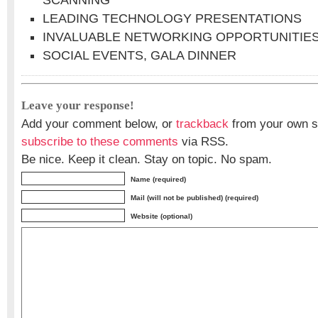
SCANNING
LEADING TECHNOLOGY PRESENTATIONS
INVALUABLE NETWORKING OPPORTUNITIE
SOCIAL EVENTS, GALA DINNER
Leave your response!
Add your comment below, or
trackback
from your own si
subscribe to these comments
via RSS.
Be nice. Keep it clean. Stay on topic. No spam.
Name (required)
Mail (will not be published) (required)
Website (optional)