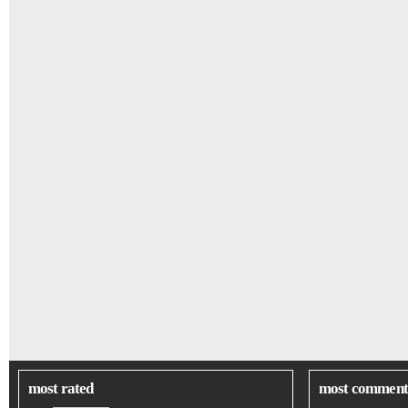
most rated
most comment