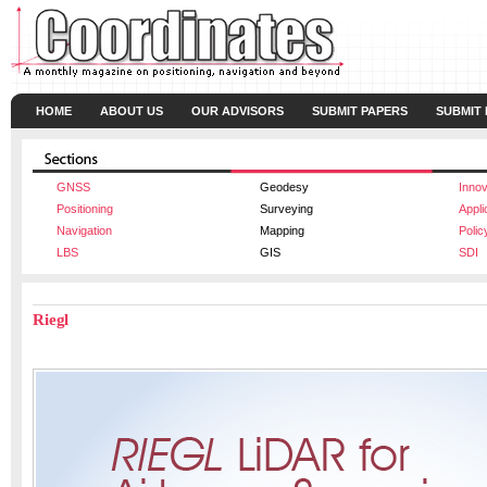
HOME
ABOUT US
OUR ADVISORS
SUBMIT PAPERS
SUBMIT
GNSS
Geodesy
Innov
Positioning
Surveying
Appli
Navigation
Mapping
Polic
LBS
GIS
SDI
Riegl