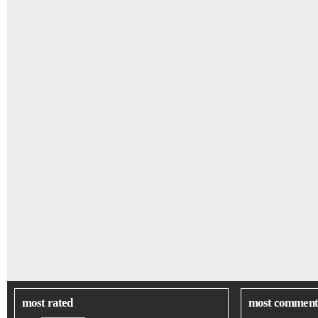
most rated
most comment