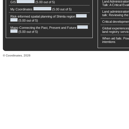
Land Administratio
GIS
(5.00 out of 5)
Talk: A Critical Eva
My Coordinates
(5.00 out of 5)
Land administratio
talk: Reviewing t
Risk-informed spatial planning of Shimla region
(5.00 out of 5)
Critical developmen
Maps-Connecting the Past, Present and Future
Global experiences 
(5.00 out of 5)
land registry servic
When aid fails: Powe
intentions
© Coordinates, 2026