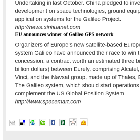
Undertaking in last October, China pledged to inve
development on space technologies, ground equi
application systems for the Galileo Project.
http://news.xinhuanet.com
EU announces winner of Galileo GPS network
Organizers of Europe’s new satellite-based Europ
system Galileo have announced their race to win 
concession, a contract worth an estimated three bi
billion dollars) between Eurely, comprising Alcate
Vinci, and the iNavsat group, made up of Thales,
The Galileo system, which should start operations 
complement the US Global Position System.
http://www.spacemart.com