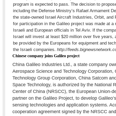
program is expected to pass. The decision to propos
including the Defense Ministry’s Rafael Armament De
the state-owned Israel Aircraft Industries, Orbit, and 
for participation in the Galileo project was made at 
Israeli and European officials in Tel Aviv. If the com
Israel will invest at least $20 million over five years,
be provided by the Europeans for equipment and tec
the Israeli companies.
http://feeds.bignewsnetwork.
Chinese company joins Galileo project
China Galileo Industries Ltd., a state company o
Aerospace Science and Technology Corporation, C
Technology Group Corporation, China Satcom an
Space Technology, is authorized by the National
Center of China (NRSCC), the European Union-d
partner on the Galileo Project, to develop Galileo’
sensing technologies and application systems. Acc
cooperation agreement signed by the NRSCC and t