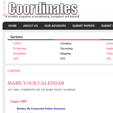
HOME
ABOUT US
OUR ADVISORS
SUBMIT PAPERS
SUBMIT
GNSS
Geodesy
Innov
Positioning
Surveying
Appli
Navigation
Mapping
Polic
LBS
GIS
SDI
Calendar
MARK YOUR CALENDAR
AUG 2009 |
COMMENTS OFF
ON MARK YOUR CALENDAR
August 2009
Bentley Be Connected Online Seminars