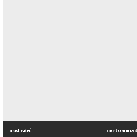
most rated
most comment