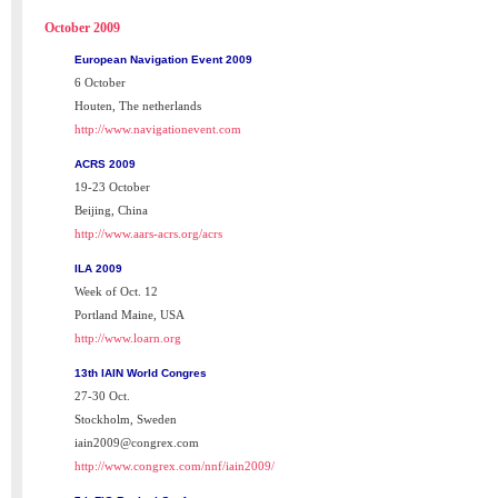
October 2009
European Navigation Event 2009
6 October
Houten, The netherlands
http://www.navigationevent.com
ACRS 2009
19-23 October
Beijing, China
http://www.aars-acrs.org/acrs
ILA 2009
Week of Oct. 12
Portland Maine, USA
http://www.loarn.org
13th IAIN World Congres
27-30 Oct.
Stockholm, Sweden
iain2009@congrex.com
http://www.congrex.com/nnf/iain2009/