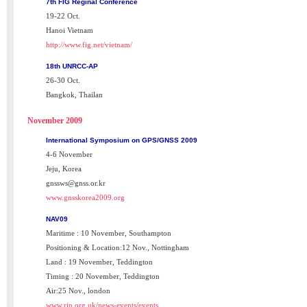
7th FIG Reginal Conference
19-22 Oct.
Hanoi Vietnam
http://www.fig.net/vietnam/
18th UNRCC-AP
26-30 Oct.
Bangkok, Thailan
November 2009
International Symposium on GPS/GNSS 2009
4-6 November
Jeju, Korea
gnssws@gnss.or.kr
www.gnsskorea2009.org
NAV09
Maritime : 10 November, Southampton
Positioning & Location:12 Nov., Nottingham
Land : 19 November, Teddington
Timing : 20 November, Teddington
Air:25 Nov., london
www.rin.org.uk/news-events/events