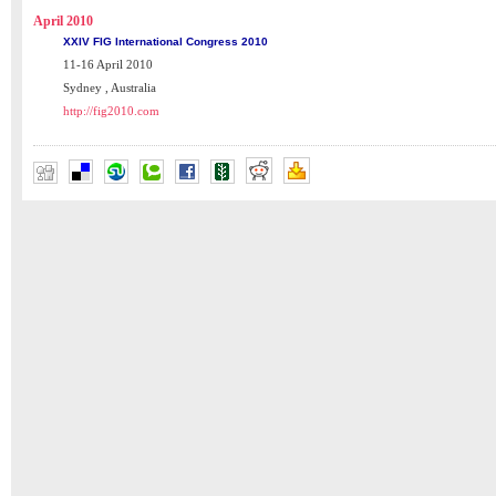
April 2010
XXIV FIG International Congress 2010
11-16 April 2010
Sydney , Australia
http://fig2010.com
MARK YOUR CALENDAR