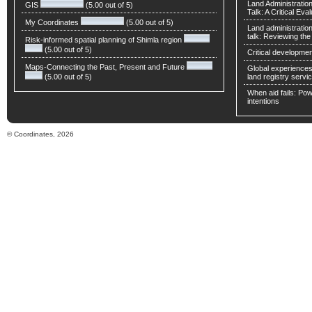
Land Administratio
GIS
(5.00 out of 5)
Talk: A Critical Eva
My Coordinates
(5.00 out of 5)
Land administratio
talk: Reviewing t
Risk-informed spatial planning of Shimla region
(5.00 out of 5)
Critical developmen
Maps-Connecting the Past, Present and Future
Global experiences 
(5.00 out of 5)
land registry servic
When aid fails: Powe
intentions
© Coordinates, 2026