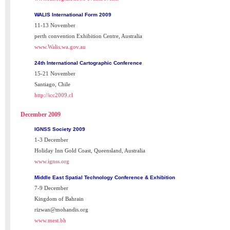
WALIS International Form 2009
11-13 November
perth convention Exhibition Centre, Australia
www.Walis.wa.gov.au
24th International Cartographic Conference
15-21 November
Santiago, Chile
http://icc2009.cl
December 2009
IGNSS Society 2009
1-3 December
Holiday Inn Gold Coast, Queensland, Australia
www.ignss.org
Middle East Spatial Technology Conference & Exhibition
7-9 December
Kingdom of Bahrain
rizwan@mohandis.org
www.mest.bh