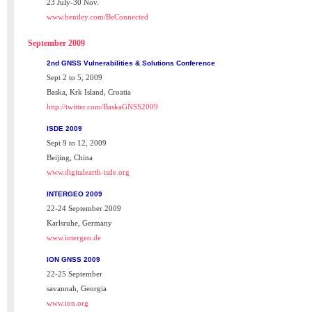
23 July-30 Nov.
www.bentley.com/BeConnected
September 2009
2nd GNSS Vulnerabilities & Solutions Conference
Sept 2 to 5, 2009
Baska, Krk Island, Croatia
http://twitter.com/BaskaGNSS2009
ISDE 2009
Sept 9 to 12, 2009
Beijing, China
www.digitalearth-isde.org
INTERGEO 2009
22-24 September 2009
Karlsruhe, Germany
www.intergeo.de
ION GNSS 2009
22-25 September
savannah, Georgia
www.ion.org