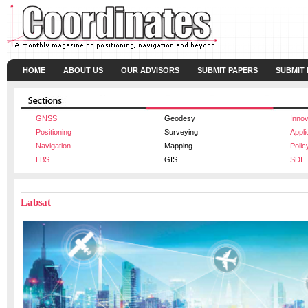
HOME
ABOUT US
OUR ADVISORS
SUBMIT PAPERS
SUBMIT
GNSS
Geodesy
Innov
Positioning
Surveying
Appli
Navigation
Mapping
Polic
LBS
GIS
SDI
Labsat