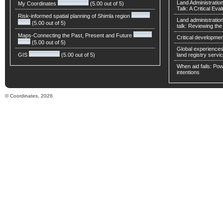
Land Administratio
My Coordinates
(5.00 out of 5)
Talk: A Critical Eva
Risk-informed spatial planning of Shimla region
Land administratio
(5.00 out of 5)
talk: Reviewing t
Maps-Connecting the Past, Present and Future
Critical developmen
(5.00 out of 5)
Global experiences 
GIS
(5.00 out of 5)
land registry servic
When aid fails: Powe
intentions
© Coordinates, 2026