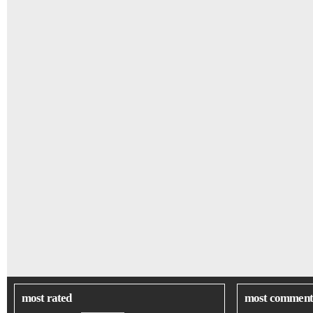
most rated
most comment