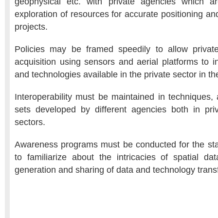
geophysical etc. with private agencies which ar
exploration of resources for accurate positioning a
projects.
Policies may be framed speedily to allow private
acquisition using sensors and aerial platforms to 
and technologies available in the private sector in t
Interoperability must be maintained in techniques, 
sets developed by different agencies both in pr
sectors.
Awareness programs must be conducted for the sta
to familiarize about the intricacies of spatial dat
generation and sharing of data and technology transf