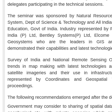
delegates participating in the technical sessions.
The seminar was sponsored by Natural Resour
System, Dept of Science & Technology and All India 
Education, Govt of India. Industry represented by R
India (P) Ltd, Bentley Systems(P) Ltd, Elcome 
Geosystems who are the leaders in GIS and 
demonstrated their capabilities and latest technologie
Survey of India and National Remote Sensing Or
trends in map making with latest technologies an
satellite imageries and their use in infrastruc
represented by Coordinates and Geospatial
proceedings.
The following recommendations emerged after the de
Government may consider to sharing of spatial data 