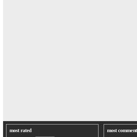
most rated
most comment