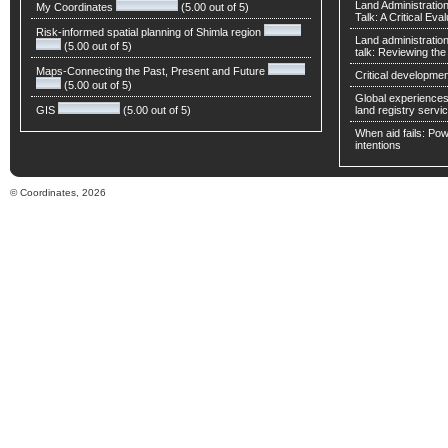
Land Administratio
My Coordinates
(5.00 out of 5)
Talk: A Critical Eva
Risk-informed spatial planning of Shimla region
Land administratio
(5.00 out of 5)
talk: Reviewing t
Maps-Connecting the Past, Present and Future
Critical developmen
(5.00 out of 5)
Global experiences 
GIS
(5.00 out of 5)
land registry servic
When aid fails: Powe
intentions
© Coordinates, 2026