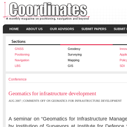
HOME
ABOUT US
OUR ADVISORS
SUBMIT PAPERS
SUBMIT
GNSS
Geodesy
Innov
Positioning
Surveying
Appli
Navigation
Mapping
Polic
LBS
GIS
SDI
Conference
Geomatics for infrastructure development
AUG 2007 |
COMMENTS OFF
ON GEOMATICS FOR INFRASTRUCTURE DEVELOPMENT
A seminar on “Geomatics for Infrastructure Manag
by Institution of Surveyors at Institute for Defence