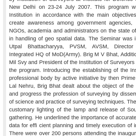
New Delhi on 23-24 July 2007. This program w
Institution in accordance with the main objectives 
create awareness among government agencies, pr
NGOs, academia and administrators on the state of 
in handling of geo spatial data. The Seminar was
Utpal Bhattacharyya, PVSM, AVSM, Director
Integrated HQ of MoD(Army). Brig M V Bhat, Additio
Mil Svy and President of the Institution of Surveyor
the program. Introducing the establishing of the In
professional body by active initiative by then Prim
Lal Nehru, Brig Bhat dealt about the object of the 
and progress the profession of surveying by disse
of science and practice of surveying techniques. The
customary lighting of the lamp and release of So
gathering. He underlined the importance of accurate
data for efﬁ cient planning and timely execution of i
There were over 200 persons attending the inaugu