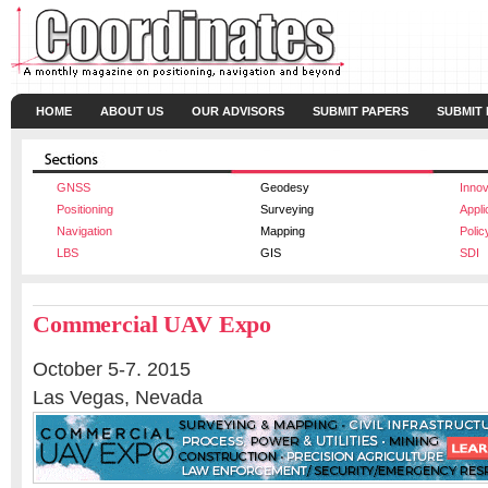
HOME
ABOUT US
OUR ADVISORS
SUBMIT PAPERS
SUBMIT
GNSS
Geodesy
Innov
Positioning
Surveying
Appli
Navigation
Mapping
Polic
LBS
GIS
SDI
Commercial UAV Expo
October 5-7. 2015
Las Vegas, Nevada