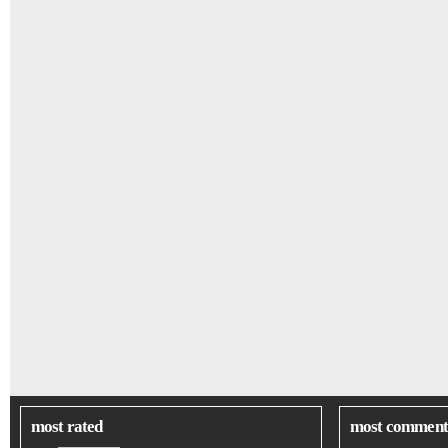
most rated
most comment