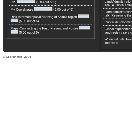
Land Administratio
GIS
(5.00 out of 5)
Talk: A Critical Eva
My Coordinates
(5.00 out of 5)
Land administratio
talk: Reviewing t
Risk-informed spatial planning of Shimla region
(5.00 out of 5)
Critical developmen
Maps-Connecting the Past, Present and Future
Global experiences 
(5.00 out of 5)
land registry servic
When aid fails: Powe
intentions
© Coordinates, 2026