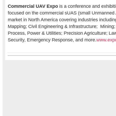
Commercial UAV Expo
is a conference and exhibiti
focused on the commercial sUAS (small Unmanned 
market in North America covering industries includi
Mapping; Civil Engineering & Infrastructure; Mining;
Process, Power & Utilities; Precision Agriculture; L
Security, Emergency Response, and more.
www.exp