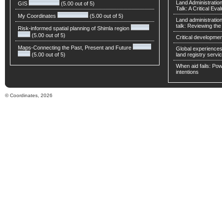
Land Administratio
GIS
(5.00 out of 5)
Talk: A Critical Eva
My Coordinates
(5.00 out of 5)
Land administratio
talk: Reviewing t
Risk-informed spatial planning of Shimla region
(5.00 out of 5)
Critical developmen
Maps-Connecting the Past, Present and Future
Global experiences 
(5.00 out of 5)
land registry servic
When aid fails: Powe
intentions
© Coordinates, 2026