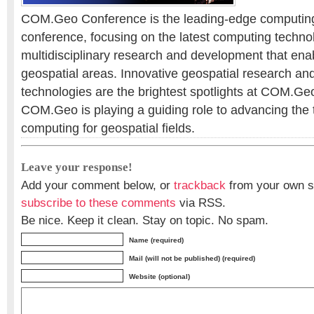
COM.Geo Conference is the leading-edge computing 
conference, focusing on the latest computing technol
multidisciplinary research and development that enab
geospatial areas. Innovative geospatial research and
technologies are the brightest spotlights at COM.Ge
COM.Geo is playing a guiding role to advancing the 
computing for geospatial fields.
Leave your response!
Add your comment below, or
trackback
from your own si
subscribe to these comments
via RSS.
Be nice. Keep it clean. Stay on topic. No spam.
Name (required)
Mail (will not be published) (required)
Website (optional)