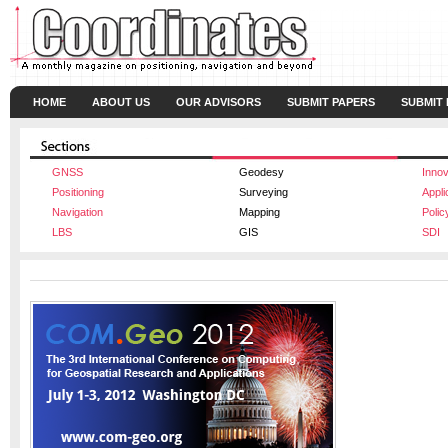
HOME
ABOUT US
OUR ADVISORS
SUBMIT PAPERS
SUBMIT
GNSS
Geodesy
Innov
Positioning
Surveying
Appli
Navigation
Mapping
Polic
LBS
GIS
SDI