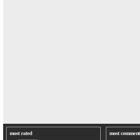
most rated
most comment