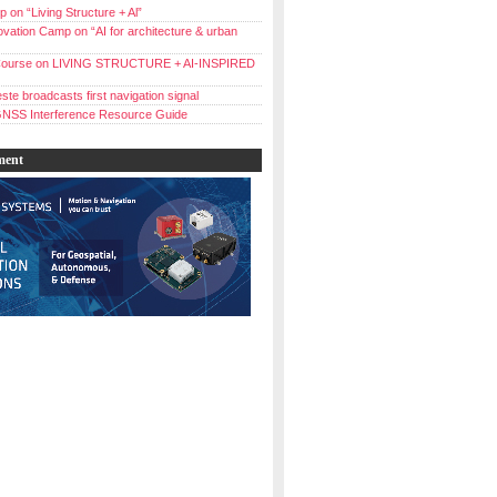
 on “Living Structure + Al”
vation Camp on “AI for architecture & urban
ourse on LIVING STRUCTURE + AI-INSPIRED
ste broadcasts first navigation signal
NSS Interference Resource Guide
ment