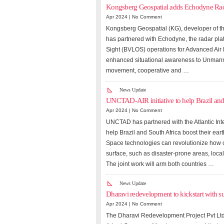
Kongsberg Geospatial adds Echodyne Rada
Apr 2024 |
No Comment
Kongsberg Geospatial (KG), developer of th
has partnered with Echodyne, the radar pla
Sight (BVLOS) operations for Advanced Air M
enhanced situational awareness to Unmanned
movement, cooperative and …
News Update
UNCTAD-AIR initiative to help Brazil and
Apr 2024 |
No Comment
UNCTAD has partnered with the Atlantic Inte
help Brazil and South Africa boost their eart
Space technologies can revolutionize how c
surface, such as disaster-prone areas, local
The joint work will arm both countries …
News Update
Dharavi redevelopment to kickstart with s
Apr 2024 |
No Comment
The Dharavi Redevelopment Project Pvt Ltd