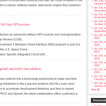
he system incorporates cameras that read QR codes installed in the
Vol. XXII, 
January 2
udes a robust, software-based, data fusion engine that combines
Vol. XXI, I
December
Vol. XXI, I
November
Vol. XXI, I
r M-Code GPS receiver
October 2
Vol. XXI, I
Septembe
acture an advanced military GPS receiver and next-generation
Vol. XXI, 
2025
ign Review (CDR).
Vol. XXI, I
rement 2 Miniature Serial Interface (MSI) program is part of a
2025
Vol. XXI, 
 the U.S. Space Force.
2025
tion Specific Integrated Circuit (NG …
Vol. XXI, 
2025
Vol. XXI, I
2025
grated automotive test solutions
Vol. XXI, 
2025
Vol. XXI, I
e entered into a technology partnership to make real-time
February 
Vol. XXI, I
ing Hardware-in-the-Loop test systems (AD-HIL) even more
January 2
rs to accelerate development timelines and time to market.
View All
CE and Spirent, the latest collaboration offers customers a
Partnersh