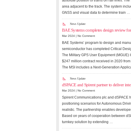
absolute position of trains on rail lines. T
area adjacent to the track. The system incl
GNSS and visual data to determine train …
News Update
BAE Systems completes design review fo
Mar 2024 |
No Comment
BAE Systems’ program to design and manuf
semiconductor has completed Critical Des
The Military GPS User Equipment (MGUE) Inc
$247 million contract received in 2020 from
The MSI includes a Next-Generation Applica
News Update
dSPACE and Spirent partner to deliver inte
Mar 2024 |
No Comment
Spirent Communications plc and dSPACE hav
positioning scenarios for Autonomous Driv
realistic. The partnership enables develope
Based on years of cooperation between dSPA
turnkey solution by extending …