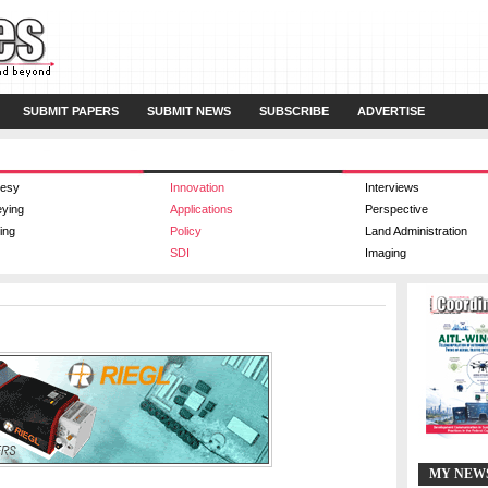
SUBMIT PAPERS
SUBMIT NEWS
SUBSCRIBE
ADVERTISE
esy
Innovation
Interviews
eying
Applications
Perspective
ing
Policy
Land Administration
SDI
Imaging
MY NEW