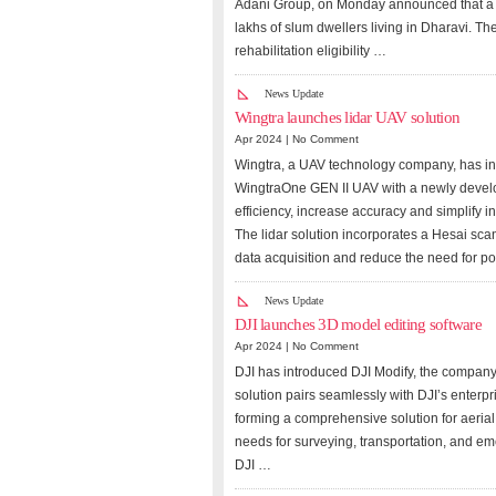
Adani Group, on Monday announced that a s
lakhs of slum dwellers living in Dharavi. T
rehabilitation eligibility …
News Update
Wingtra launches lidar UAV solution
Apr 2024 |
No Comment
Wingtra, a UAV technology company, has in
WingtraOne GEN II UAV with a newly develop
efficiency, increase accuracy and simplify in
The lidar solution incorporates a Hesai sc
data acquisition and reduce the need for p
News Update
DJI launches 3D model editing software
Apr 2024 |
No Comment
DJI has introduced DJI Modify, the company’
solution pairs seamlessly with DJI’s enter
forming a comprehensive solution for aerial
needs for surveying, transportation, and em
DJI …