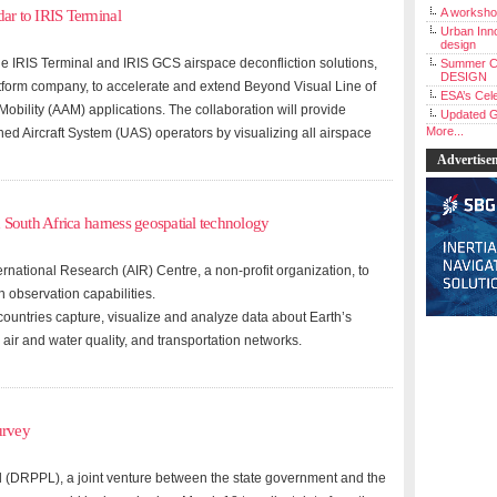
A workshop
r to IRIS Terminal
Urban Inno
design
e IRIS Terminal and IRIS GCS airspace deconfliction solutions,
Summer C
DESIGN
tform company, to accelerate and extend Beyond Visual Line of
ESA’s Cele
obility (AAM) applications. The collaboration will provide
Updated G
More...
 Aircraft System (UAS) operators by visualizing all airspace
Advertise
 South Africa harness geospatial technology
rnational Research (AIR) Centre, a non-profit organization, to
h observation capabilities.
ountries capture, visualize and analyze data about Earth’s
 air and water quality, and transportation networks.
urvey
 (DRPPL), a joint venture between the state government and the