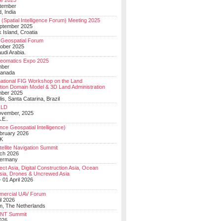
e 2025
tember
, India
(Spatial Intelligence Forum) Meeting 2025
eptember 2025
 Island, Croatia
Geospatial Forum
ober 2025
udi Arabia.
Geomatics Expo 2025
mber
Canada
national FIG Workshop on the Land
tion Domain Model & 3D Land Administration
mber 2025
lis, Santa Catarina, Brazil
LD
ovember, 2025
.E..
ce Geospatial Intelligence)
ebruary 2026
UK
ellite Navigation Summit
ch 2026
Germany
t Asia, Digital Construction Asia, Ocean
sia, Drones & Uncrewed Asia
 01 April 2026
mercial UAV Forum
il 2026
, The Netherlands
PNT Summit
2026