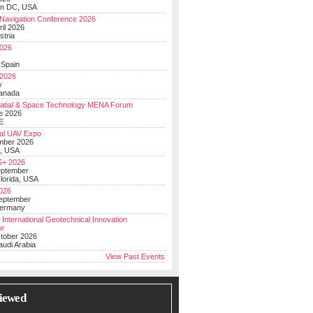
on DC, USA
Navigation Conference 2026
ril 2026
stria
026
y
 Spain
 2026
y
anada
atial & Space Technology MENA Forum
e 2026
E
al UAV Expo
mber 2026
, USA
+ 2026
eptember
lorida, USA
2026
September
Germany
 International Geotechnical Innovation
ce
ctober 2026
udi Arabia
View Past Events
iewed