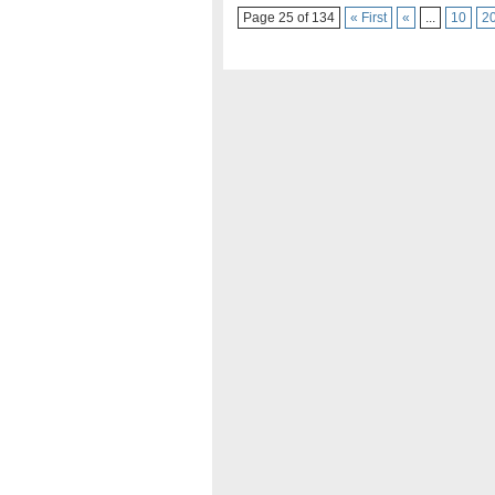
Page 25 of 134
« First
«
...
10
2