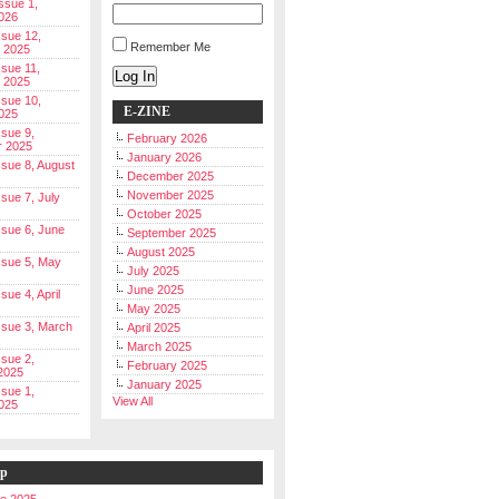
Issue 1,
026
ssue 12,
Remember Me
 2025
ssue 11,
Log In
 2025
ssue 10,
E-ZINE
025
ssue 9,
February 2026
r 2025
January 2026
Issue 8, August
December 2025
November 2025
ssue 7, July
October 2025
Issue 6, June
September 2025
August 2025
Issue 5, May
July 2025
June 2025
ssue 4, April
May 2025
Issue 3, March
April 2025
March 2025
ssue 2,
February 2025
2025
January 2025
ssue 1,
View All
025
ip