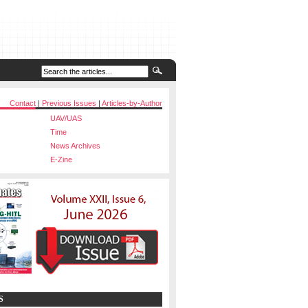
Contact
|
Previous Issues
|
Articles-by-Author
UAV/UAS
Time
News Archives
E-Zine
S