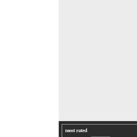
most rated