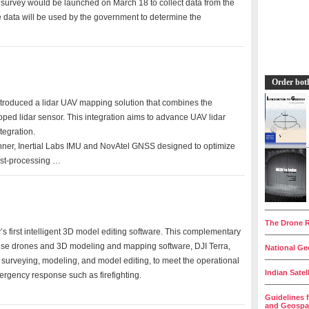
urvey would be launched on March 18 to collect data from the
he data will be used by the government to determine the
Order bot
troduced a lidar UAV mapping solution that combines the
ed lidar sensor. This integration aims to advance UAV lidar
tegration.
anner, Inertial Labs IMU and NovAtel GNSS designed to optimize
ost-processing …
__________
The Drone R
s first intelligent 3D model editing software. This complementary
__________
prise drones and 3D modeling and mapping software, DJI Terra,
National Geo
__________
 surveying, modeling, and model editing, to meet the operational
Indian Satel
ergency response such as firefighting.
__________
Guidelines 
and Geospat