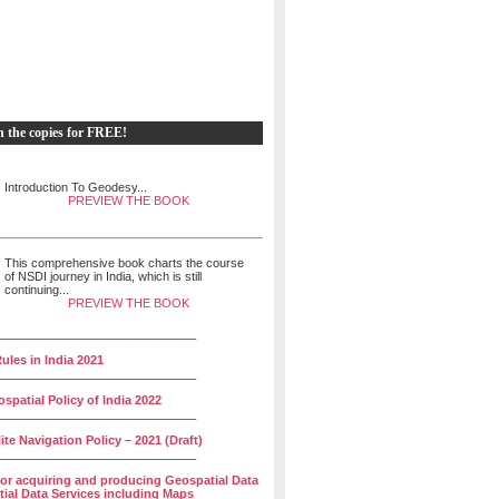
h the copies for FREE!
Introduction To Geodesy...
PREVIEW THE BOOK
This comprehensive book charts the course
of NSDI journey in India, which is still
continuing...
PREVIEW THE BOOK
______________________________
ules in India 2021
______________________________
spatial Policy of India 2022
______________________________
lite Navigation Policy – 2021 (Draft)
______________________________
for acquiring and producing Geospatial Data
ial Data Services including Maps