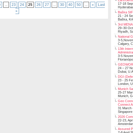
EarthSens
17-18 Sep
0
...
23
24
25
26
27
...
30
40
50
...
»
Last
Hyderabad
»
Baška SIF 
21 - 24 S
Baška, Krk
3rd MENA 
29–30 Oct
Riyadh, Sa
National 
3-5,Nove
Calgary, 
13th Inter
Administra
3-5 Nove
Florianópo
GEOWOR
24 – 27 N
Dubai, U.A
DGI (Defen
23 - 25 F
London, 
Munich Sat
25-27 Mar
Munich, 
Geo Connec
Connect A
31 March -
Singapore
2026 Com
22-23, Apr
Amsterdam
Assured 
7-8 April 