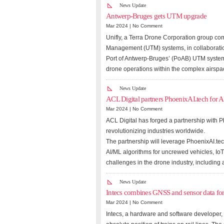
News Update
Antwerp-Bruges gets UTM upgrade
Mar 2024 |
No Comment
Unifly, a Terra Drone Corporation group co
Management (UTM) systems, in collaboratio
Port of Antwerp-Bruges’ (PoAB) UTM system,
drone operations within the complex airspac
News Update
ACL Digital partners PhoenixAI.tech for A
Mar 2024 |
No Comment
ACL Digital has forged a partnership with P
revolutionizing industries worldwide.
The partnership will leverage PhoenixAI.te
AI/ML algorithms for uncrewed vehicles, IoT
challenges in the drone industry, including
News Update
Intecs combines GNSS and sensor data for t
Mar 2024 |
No Comment
Intecs, a hardware and software developer, 