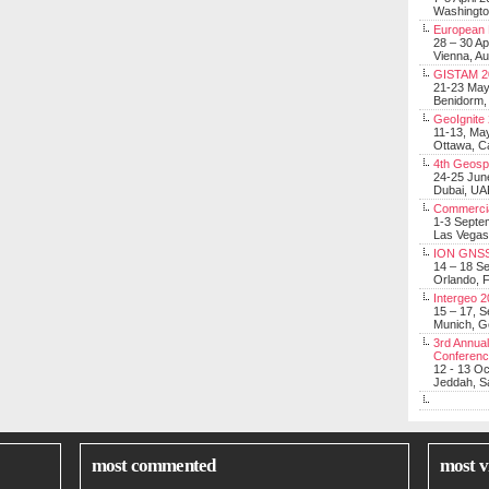
Washingt
European 
28 – 30 Ap
Vienna, Au
GISTAM 2
21-23 Ma
Benidorm,
GeoIgnite
11-13, Ma
Ottawa, C
4th Geosp
24-25 Jun
Dubai, UA
Commerci
1-3 Septe
Las Vegas
ION GNSS
14 – 18 S
Orlando, F
Intergeo 
15 – 17, 
Munich, 
3rd Annual
Conferen
12 - 13 O
Jeddah, Sa
most commented
most v