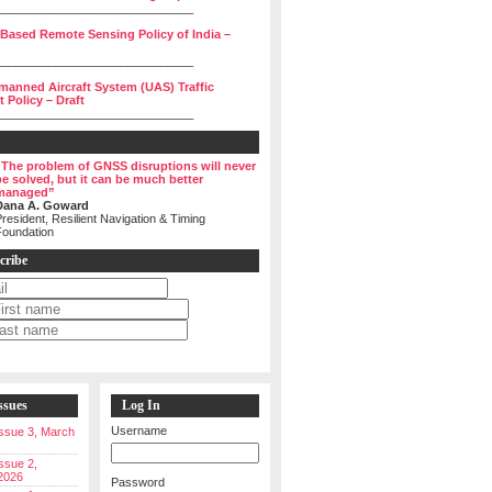
______________________________
 Based Remote Sensing Policy of India –
______________________________
manned Aircraft System (UAS) Traffic
Policy – Draft
______________________________
“The problem of GNSS disruptions will never
be solved, but it can be much better
managed”
Dana A. Goward
resident, Resilient Navigation & Timing
Foundation
cribe
ssues
Log In
Username
 Issue 3, March
Issue 2,
2026
Password