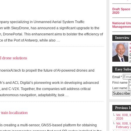
__________
Draft Space
2020
__________
mpany specializing in Unmanned Aerial System Traffic
National Un
Management 
n with SkeyDrone, has announced a significant upgrade to the
__________
 DronePortal. This enhancement aims to bolster the efficiency of
Interview
e of the Port of Antwerp, while also …
I drone solutions
P
Easy Subs
hoenixAI.tech to propell the future of AI-powered drones and
Email
*
ch’s and ACL Digital’s pioneering work in developing advanced
First name
Last name
, and C-V2X. Together, the companies will address critical
 autonomous navigation, adaptability, task …
Previous I
rain localization
Vol. XXII,
2026
Vol. XXII, 
is creating a multi-sensor, GNSS-based platform for obtaining
February 