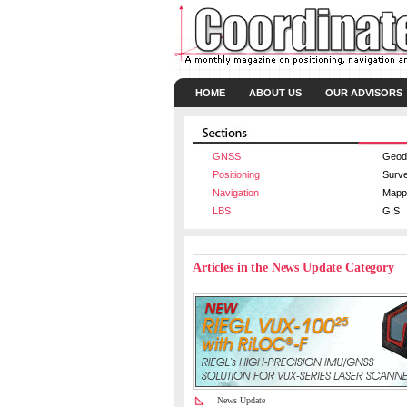
HOME
ABOUT US
OUR ADVISORS
GNSS
Geod
Positioning
Surv
Navigation
Mapp
LBS
GIS
Articles in the News Update Category
News Update