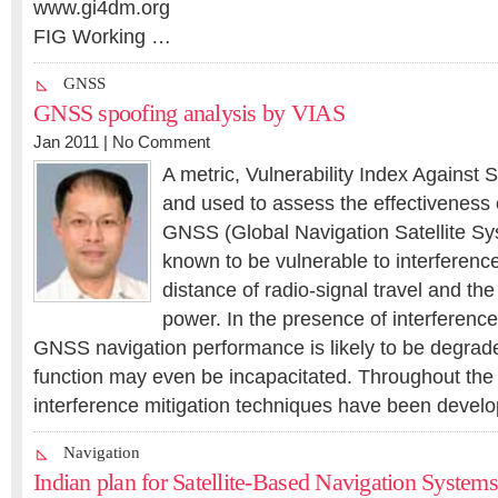
www.gi4dm.org
FIG Working …
GNSS
GNSS spoofing analysis by VIAS
Jan 2011 |
No Comment
A metric, Vulnerability Index Against 
and used to assess the effectiveness 
GNSS (Global Navigation Satellite Sys
known to be vulnerable to interference
distance of radio-signal travel and the
power. In the presence of interference
GNSS navigation performance is likely to be degrad
function may even be incapacitated. Throughout t
interference mitigation techniques have been devel
Navigation
Indian plan for Satellite-Based Navigation Systems 