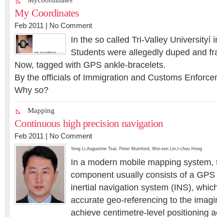
Mycoordinates
My Coordinates
Feb 2011 |
No Comment
In the so called Tri-Valley Universityí 
Students were allegedly duped and f
Now, tagged with GPS ankle-bracelets.
By the officials of Immigration and Customs Enforce
Why so?
Mapping
Continuous high precision navigation
Feb 2011 |
No Comment
Yong Li
,
Augustine Tsai
,
Peter Mumford
,
Wei-sen Lin
,
I-chou Hong
In a modern mobile mapping system, 
component usually consists of a GPS 
inertial navigation system (INS), whic
accurate geo-referencing to the imagin
achieve centimetre-level positioning