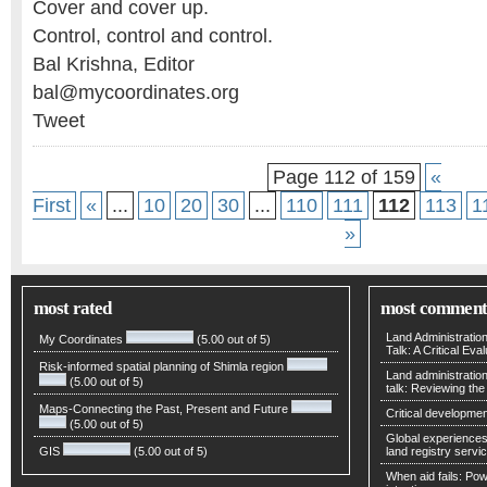
Cover and cover up.
Control, control and control.
Bal Krishna, Editor
bal@mycoordinates.org
Tweet
Page 112 of 159
«
First
«
...
10
20
30
...
110
111
112
113
1
»
most rated
most comment
Land Administratio
My Coordinates
(5.00 out of 5)
Talk: A Critical Eva
Risk-informed spatial planning of Shimla region
Land administratio
(5.00 out of 5)
talk: Reviewing t
Maps-Connecting the Past, Present and Future
Critical developmen
(5.00 out of 5)
Global experiences 
GIS
(5.00 out of 5)
land registry servic
When aid fails: Powe