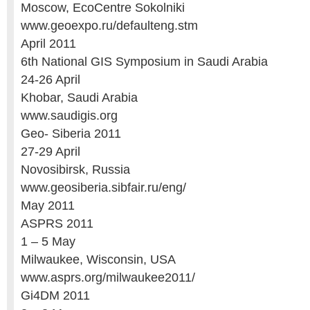
Moscow, EcoCentre Sokolniki
www.geoexpo.ru/defaulteng.stm
April 2011
6th National GIS Symposium in Saudi Arabia
24-26 April
Khobar, Saudi Arabia
www.saudigis.org
Geo- Siberia 2011
27-29 April
Novosibirsk, Russia
www.geosiberia.sibfair.ru/eng/
May 2011
ASPRS 2011
1 – 5 May
Milwaukee, Wisconsin, USA
www.asprs.org/milwaukee2011/
Gi4DM 2011