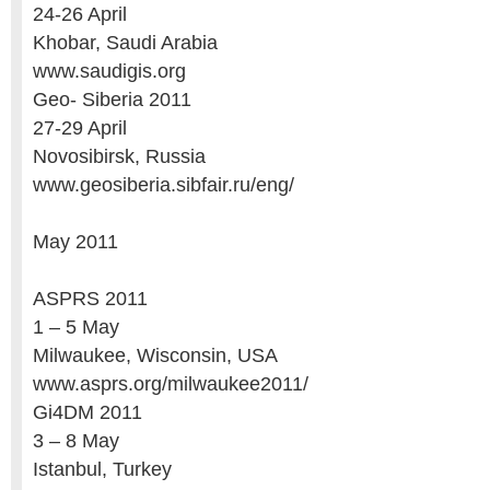
24-26 April
Khobar, Saudi Arabia
www.saudigis.org
Geo- Siberia 2011
27-29 April
Novosibirsk, Russia
www.geosiberia.sibfair.ru/eng/
May 2011
ASPRS 2011
1 – 5 May
Milwaukee, Wisconsin, USA
www.asprs.org/milwaukee2011/
Gi4DM 2011
3 – 8 May
Istanbul, Turkey