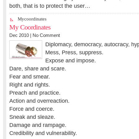
both, that is to protect the user…
Mycoordinates
My Coordinates
Dec 2010 |
No Comment
Diplomacy, democracy, autocracy, hyp
Mess, Press, suppress.
Expose and impose.
Dare, share and scare.
Fear and smear.
Right and rights.
Preach and practice.
Action and overreaction.
Force and coerce.
Sneak and sleaze.
Damage and rampage.
Credibility and vulnerability.