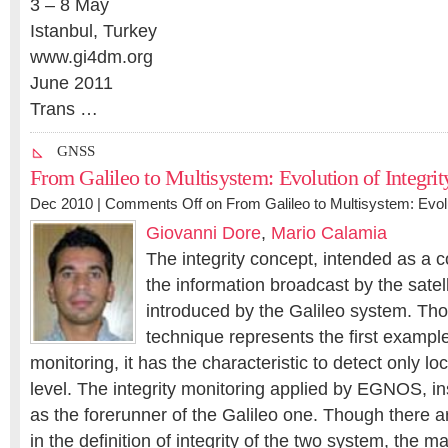
3 – 8 May
Istanbul, Turkey
www.gi4dm.org
June 2011
Trans …
GNSS
From Galileo to Multisystem: Evolution of Integrit
Dec 2010 |
Comments Off
on From Galileo to Multisystem: Evolu
Giovanni Dore
,
Mario Calamia
The integrity concept, intended as a c
the information broadcast by the satel
introduced by the Galileo system. T
technique represents the first example 
monitoring, it has the characteristic to detect only loc
level. The integrity monitoring applied by EGNOS, i
as the forerunner of the Galileo one. Though there 
in the definition of integrity of the two system, the m