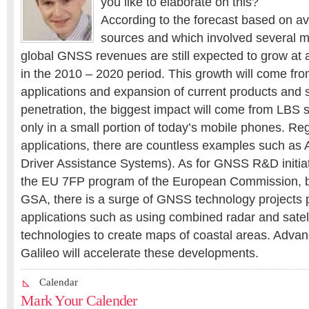
you like to elaborate on this?
According to the forecast based on av
sources and which involved several m
global GNSS revenues are still expected to grow at
in the 2010 – 2020 period. This growth will come fr
applications and expansion of current products and s
penetration, the biggest impact will come from LBS s
only in a small portion of today’s mobile phones. R
applications, there are countless examples such a
Driver Assistance Systems). As for GNSS R&D initiati
the EU 7FP program of the European Commission, b
GSA, there is a surge of GNSS technology projects 
applications such as using combined radar and satell
technologies to create maps of coastal areas. Adv
Galileo will accelerate these developments.
Calendar
Mark Your Calender