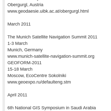
Obergurgl, Austria
www.geodaesie.uibk.ac.at/obergurgl.html
March 2011
The Munich Satellite Navigation Summit 2011
1-3 March
Munich, Germany
www.munich-satellite-navigation-summit.org
GEOFORM-2011
15-18 March
Moscow, EcoCentre Sokolniki
www.geoexpo.ru/defaulteng.stm
April 2011
6th National GIS Symposium in Saudi Arabia