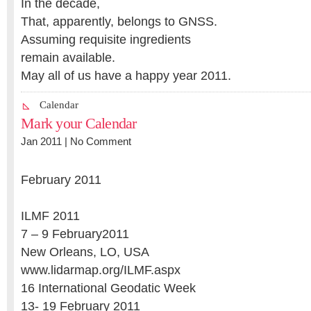
In the decade,
That, apparently, belongs to GNSS.
Assuming requisite ingredients
remain available.
May all of us have a happy year 2011.
Calendar
Mark your Calendar
Jan 2011 |
No Comment
February 2011
ILMF 2011
7 – 9 February2011
New Orleans, LO, USA
www.lidarmap.org/ILMF.aspx
16 International Geodatic Week
13- 19 February 2011