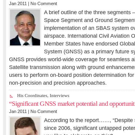
Jan 2011 |
No Comment
A brief outline of the three segments
Space Segment and Ground Segment 
implementation of an SBAS system ov
airspace. International Civil Aviation
Member States have endorsed Global 
System (GNSS) as a primary future sy
GNSS provides world-wide coverage for seamless air
Satellite transmission along with ground enhancemen
users to perform on-board position determination for
non-precision and precision approaches.
His Coordinates
,
Interviews
“Significant GNSS market potential and opportunit
Jan 2011 |
No Comment
According to the report……, “Despite s
since 2006, significant untapped pote