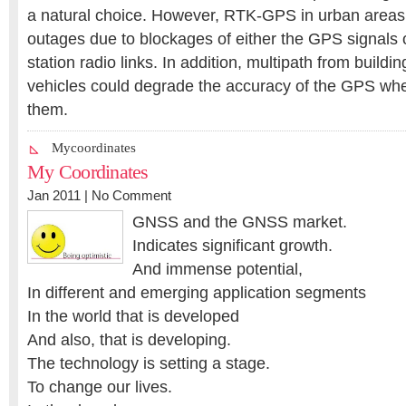
a natural choice. However, RTK-GPS in urban areas 
outages due to blockages of either the GPS signals 
station radio links. In addition, multipath from build
vehicles could degrade the accuracy of the GPS whe
them.
Mycoordinates
My Coordinates
Jan 2011 |
No Comment
GNSS and the GNSS market.
Indicates significant growth.
And immense potential,
In different and emerging application segments
In the world that is developed
And also, that is developing.
The technology is setting a stage.
To change our lives.