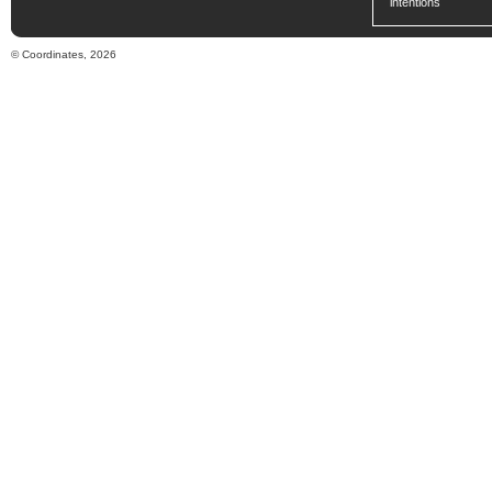
intentions
© Coordinates, 2026