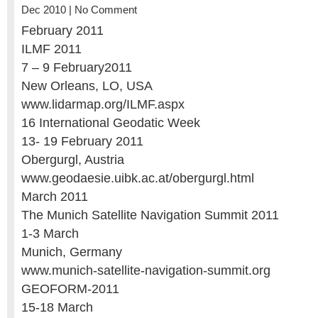
Dec 2010 |
No Comment
February 2011
ILMF 2011
7 – 9 February2011
New Orleans, LO, USA
www.lidarmap.org/ILMF.aspx
16 International Geodatic Week
13- 19 February 2011
Obergurgl, Austria
www.geodaesie.uibk.ac.at/obergurgl.html
March 2011
The Munich Satellite Navigation Summit 2011
1-3 March
Munich, Germany
www.munich-satellite-navigation-summit.org
GEOFORM-2011
15-18 March