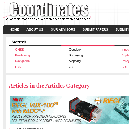
HOME
ABOUT US
OUR ADVISORS
SUBMIT PAPERS
SUBMIT
GNSS
Geodesy
Innov
Positioning
Surveying
Appli
Navigation
Mapping
Polic
LBS
GIS
SDI
Articles in the Articles Category